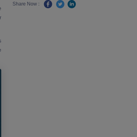
Share Now :
e
r
s
e
.