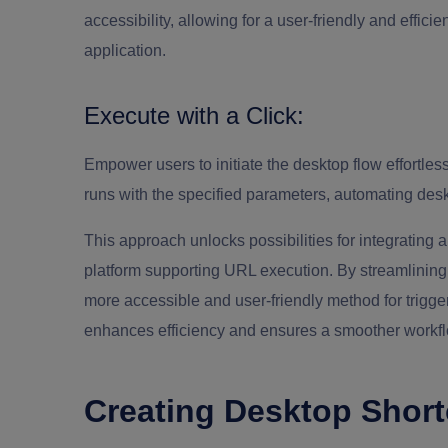
accessibility, allowing for a user-friendly and efficie
application.
Execute with a Click:
Empower users to initiate the desktop flow effortle
runs with the specified parameters, automating desk
This approach unlocks possibilities for integrating
platform supporting URL execution. By streamlining p
more accessible and user-friendly method for trigge
enhances efficiency and ensures a smoother workflo
Creating Desktop Short