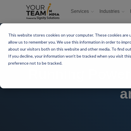
Services
Industries
This website stores cookies on your computer. These cookies are u
allow us to remember you. We use this information in order to impr
about our visitors both on this website and other media. To find ou
If you decline, your information won’t be tracked when you visit th
preference not to be tracked.
Running Power
a