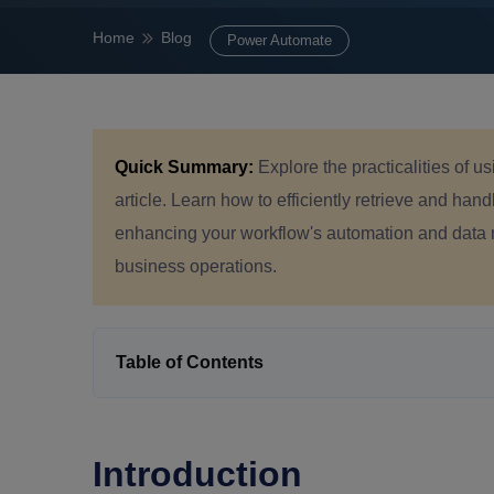
Home
Blog
Power Automate
Quick Summary:
Explore the practicalities of u
article. Learn how to efficiently retrieve and handl
enhancing your workflow's automation and data 
business operations.
Table of Contents
Introduction