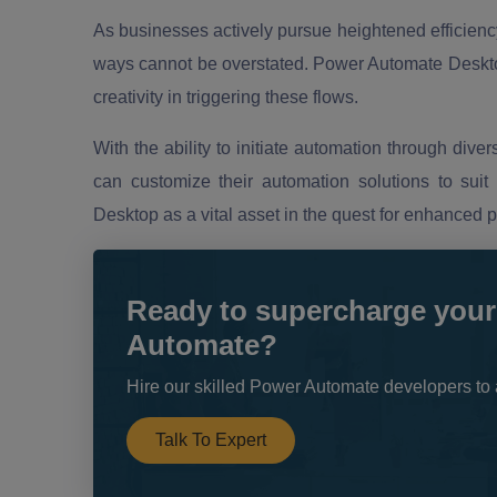
As businesses actively pursue heightened efficiency,
ways cannot be overstated. Power Automate Desktop
creativity in triggering these flows.
With the ability to initiate automation through div
can customize their automation solutions to suit 
Desktop as a vital asset in the quest for enhanced 
Ready to supercharge your
Automate?
Hire our skilled Power Automate developers to 
Talk To Expert