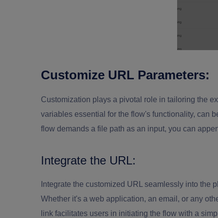
Customize URL Parameters:
Customization plays a pivotal role in tailoring the 
variables essential for the flow's functionality, can
flow demands a file path as an input, you can append
Integrate the URL:
Integrate the customized URL seamlessly into the pl
Whether it's a web application, an email, or any 
link facilitates users in initiating the flow with a si