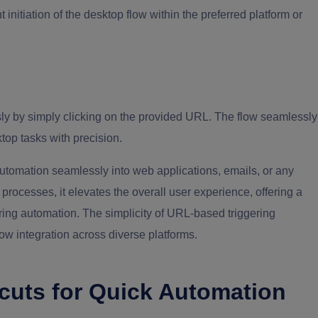
nt initiation of the desktop flow within the preferred platform or
ssly by simply clicking on the provided URL. The flow seamlessly
top tasks with precision.
 automation seamlessly into web applications, emails, or any
rocesses, it elevates the overall user experience, offering a
ring automation. The simplicity of URL-based triggering
w integration across diverse platforms.
cuts for Quick Automation