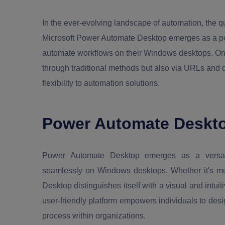
In the ever-evolving landscape of automation, the qu
Microsoft Power Automate Desktop emerges as a pow
automate workflows on their Windows desktops. One n
through traditional methods but also via URLs and d
flexibility to automation solutions.
Power Automate Deskto
Power Automate Desktop emerges as a versatil
seamlessly on Windows desktops. Whether it's mun
Desktop distinguishes itself with a visual and intuit
user-friendly platform empowers individuals to des
process within organizations.