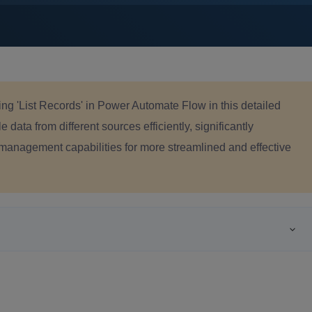
sing 'List Records' in Power Automate Flow in this detailed
e data from different sources efficiently, significantly
management capabilities for more streamlined and effective