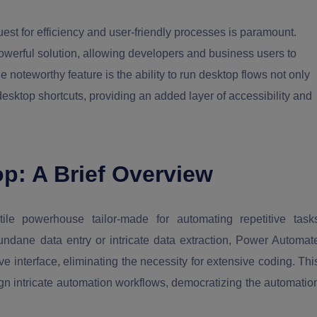
est for efficiency and user-friendly processes is paramount.
erful solution, allowing developers and business users to
oteworthy feature is the ability to run desktop flows not only
esktop shortcuts, providing an added layer of accessibility and
p: A Brief Overview
e powerhouse tailor-made for automating repetitive task
dane data entry or intricate data extraction, Power Automat
ive interface, eliminating the necessity for extensive coding. Thi
ign intricate automation workflows, democratizing the automatio