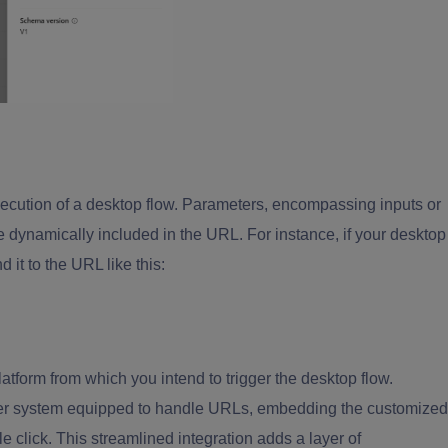
execution of a desktop flow. Parameters, encompassing inputs or
 be dynamically included in the URL. For instance, if your desktop
 it to the URL like this:
atform from which you intend to trigger the desktop flow.
other system equipped to handle URLs, embedding the customized
mple click. This streamlined integration adds a layer of