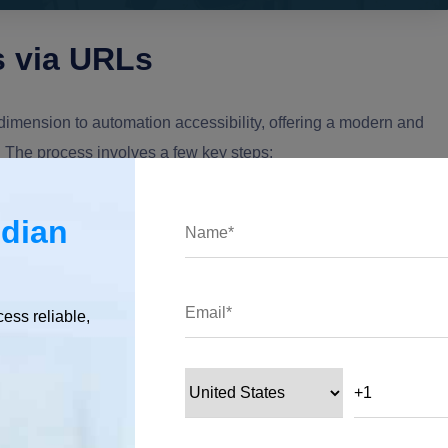
 via URLs
imension to automation accessibility, offering a modern and
. The process involves a few key steps:
ndian
esktop flow you intend to execute. Click on the ellipsis (three
 "Properties" from the dropdown menu.
cess reliable,