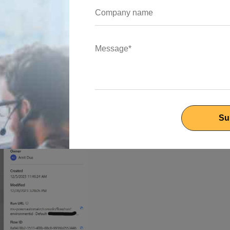
 properties” will appear then you select details and you will file
ms to seamlessly incorporate the automated workflow into