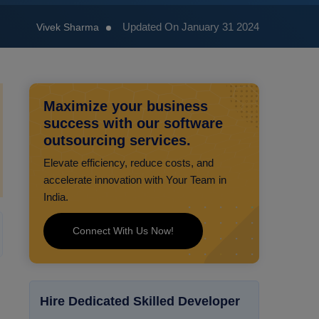
Updated On January 31 2024
Vivek Sharma
Maximize your business
success with our software
outsourcing services.
Elevate efficiency, reduce costs, and
accelerate innovation with Your Team in
India.
Connect With Us Now!
Hire Dedicated Skilled Developer