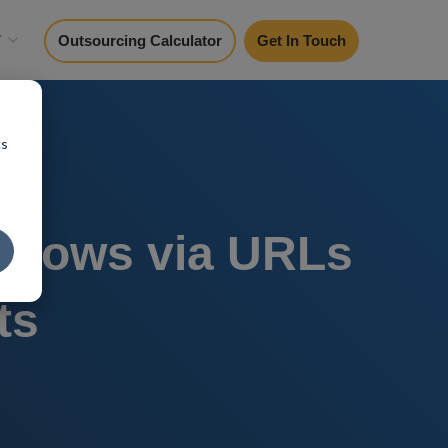
y
Outsourcing Calculator
Get In Touch
cs
Flows via URLs
ts