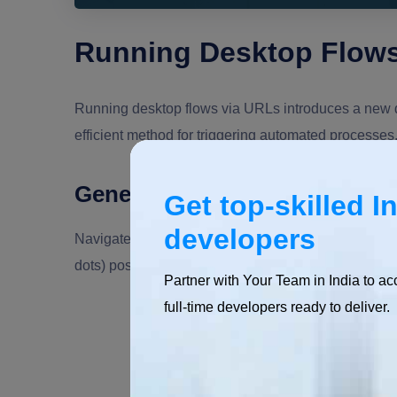
Running Desktop Flows
Running desktop flows via URLs introduces a new d
efficient method for triggering automated processes
Generate a Shareable Link
Get top-skilled I
developers
Navigate to the Power Automate portal and find the d
dots) positioned next to the flow's name and select
Partner with Your Team in India to ac
full-time developers ready to deliver.