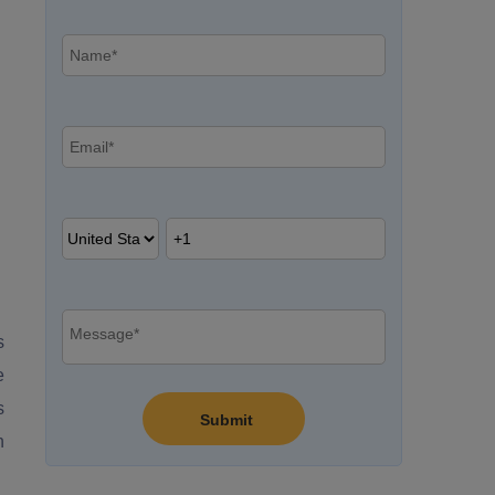
s
e
s
n