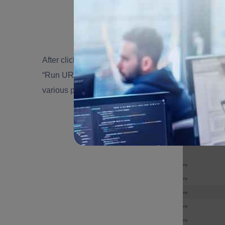
After clicking on “Properties” on the right side “Flow
“Run URL”. Share it with authorized users or syste
various processes.