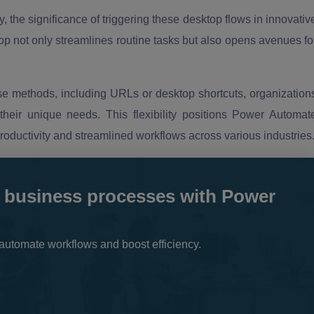
 the significance of triggering these desktop flows in innovativ
 not only streamlines routine tasks but also opens avenues fo
erse methods, including URLs or desktop shortcuts, organization
their unique needs. This flexibility positions Power Automat
productivity and streamlined workflows across various industries
 business processes with Power
automate workflows and boost efficiency.