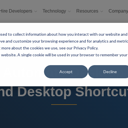
Hire Developers
Technology
Resources
Compan
sed to collect information about how you interact with our website and
ove and customize your browsing experience and for analytics and metri
t more about the cookies we use, see our Privacy Policy.
is website. A single cookie will be used in your browser to remember your
 Automate Desktop 
Accept
Decline
nd Desktop Shortcu