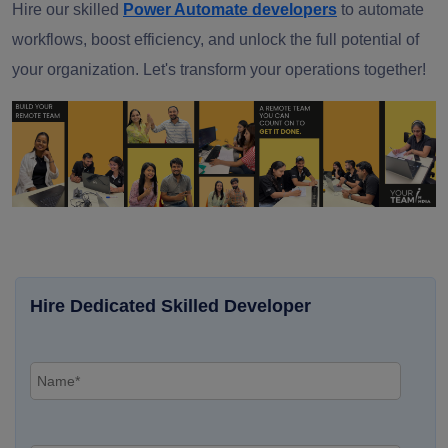
Hire our skilled
Power Automate developers
to automate
workflows, boost efficiency, and unlock the full potential of
your organization. Let's transform your operations together!
Hire Dedicated Skilled Developer