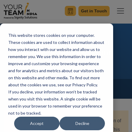
Get in Touch
This website stores cookies on your computer.
Reminder Flow in Power
These cookies are used to collect information about
how you interact with our website and allow us to
Automate for SharePoint
remember you. We use this information in order to
improve and customize your browsing experience
and for analytics and metrics about our visitors both
on this website and other media. To find out more
Home
Blog
about the cookies we use, see our Privacy Policy.
Power Automate
If you decline, your information won’t be tracked
Shivendra Pratap
Updated On January 8 2024
when you visit this website. A single cookie will be
used in your browser to remember your preference
not to be tracked.
Quick Summary:
Explore the seamless integration of
Accept
Decline
reminders in SharePoint using Power Automate. This