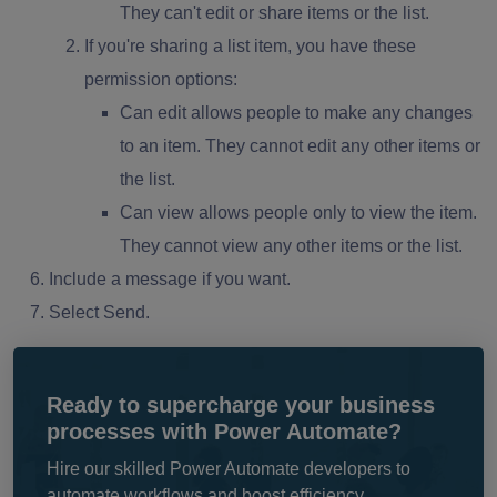
They can't edit or share items or the list.
If you're sharing a list item, you have these
permission options:
Can edit allows people to make any changes
to an item. They cannot edit any other items or
the list.
Can view allows people only to view the item.
They cannot view any other items or the list.
Include a message if you want.
Select Send.
Ready to supercharge your business
processes with Power Automate?
Hire our skilled Power Automate developers to
automate workflows and boost efficiency.