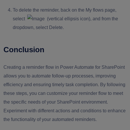
To delete the reminder, back on the My flows page,
select
(vertical ellipsis icon), and from the
dropdown, select Delete.
Conclusion
Creating a reminder flow in Power Automate for SharePoint
allows you to automate follow-up processes, improving
efficiency and ensuring timely task completion. By following
these steps, you can customize your reminder flow to meet
the specific needs of your SharePoint environment.
Experiment with different actions and conditions to enhance
the functionality of your automated reminders.