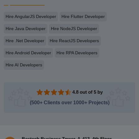
Hire AngularJS Developer
Hire Flutter Developer
Hire Java Developer
Hire NodeJS Developer
Hire .Net Developer
Hire ReactJS Developers
Hire Android Developer
Hire RPA Developers
Hire AI Developers
4.8 out of 5 by
(500+ Clients over 1000+ Projects)
Bestech Business Tower, A-413, 4th Floor,