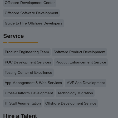
Offshore Development Center
Offshore Software Development
Guide to Hire Offshore Developers
Service
Product Engineering Team
Software Product Development
POC Development Services
Product Enhancement Service
Testing Center of Excellence
App Management & Web Services
MVP App Development
Cross-Platform Development
Technology Migration
IT Staff Augmentation
Offshore Development Service
Hire a Talent