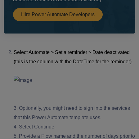
Hire Power Automate Developers
Select Automate > Set a reminder > Date deactivated
(this is the column with the DateTime for the reminder).
3.
Optionally, you might need to sign into the services
that this Power Automate template uses.
4.
Select Continue.
5.
Provide a Flow name and the number of days prior to