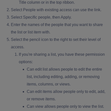
Title column or in the top ribbon.
Select People with existing access can use the link.
Select Specific people, then Apply.
Enter the names of the people that you want to share
the list or list item with.
Select the pencil icon to the right to set their level of
access.
If you're sharing a list, you have these permission
options:
Can edit list allows people to edit the entire
list, including editing, adding, or removing
items, columns, or views.
Can edit items allow people only to edit, add,
or remove items.
Can view allows people only to view the list.