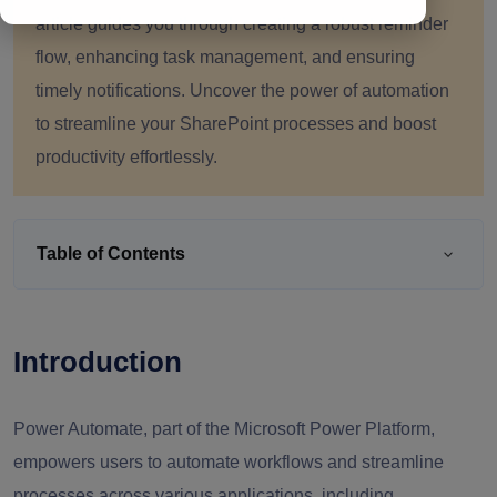
article guides you through creating a robust reminder
flow, enhancing task management, and ensuring
timely notifications. Uncover the power of automation
to streamline your SharePoint processes and boost
productivity effortlessly.
Table of Contents
Introduction
Power Automate, part of the Microsoft Power Platform,
empowers users to automate workflows and streamline
processes across various applications, including