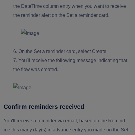
the DateTime column entry when you want to receive
the reminder alert on the Set a reminder card.
6.
On the Set a reminder card, select Create.
7.
You'll receive the following message indicating that
the flow was created.
Confirm reminders received
You'll receive a reminder via email, based on the Remind
me this many day(s) in advance entry you made on the Set