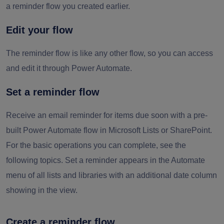
a reminder flow you created earlier.
Edit your flow
The reminder flow is like any other flow, so you can access
and edit it through Power Automate.
Set a reminder flow
Receive an email reminder for items due soon with a pre-
built Power Automate flow in Microsoft Lists or SharePoint.
For the basic operations you can complete, see the
following topics. Set a reminder appears in the Automate
menu of all lists and libraries with an additional date column
showing in the view.
Create a reminder flow