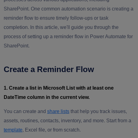
SharePoint. One common automation scenario is creating a
reminder flow to ensure timely follow-ups or task
completion. In this article, we'll guide you through the
process of setting up a reminder flow in Power Automate for
SharePoint.
Create a Reminder Flow
1. Create a list in Microsoft List with at least one
DateTime column in the current view.
You can create and
share lists
that help you track issues,
assets, routines, contacts, inventory, and more. Start from a
template
, Excel file, or from scratch.