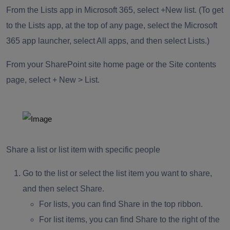
From the Lists app in Microsoft 365, select +New list. (To get
to the Lists app, at the top of any page, select the Microsoft
365 app launcher, select All apps, and then select Lists.)
From your SharePoint site home page or the Site contents
page, select + New > List.
Share a list or list item with specific people
Go to the list or select the list item you want to share,
and then select Share.
For lists, you can find Share in the top ribbon.
For list items, you can find Share to the right of the