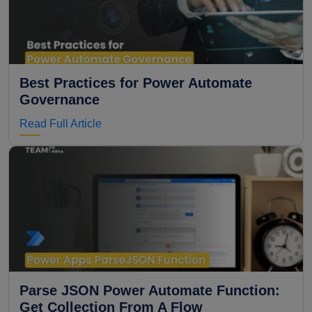
Best Practices for Power Automate
Governance
Read Full Article
Parse JSON Power Automate Function:
Get Collection From A Flow