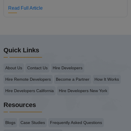
Read Full Article
Quick Links
About Us
Contact Us
Hire Developers
Hire Remote Developers
Become a Partner
How It Works
Hire Developers California
Hire Developers New York
Resources
Blogs
Case Studies
Frequently Asked Questions