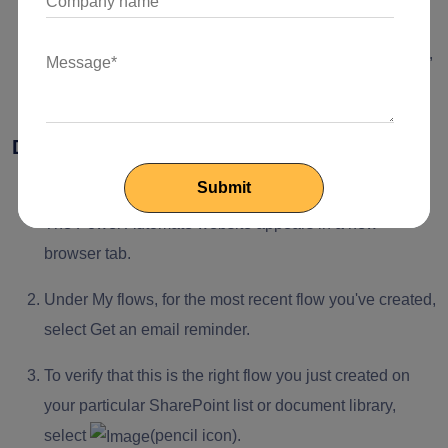
To edit the flow, select
(pencil icon).
Change the number in the Days to remind me of action,
and select Save.
Delete a reminder flow
Select Integrate > Power Automate > See your flows.
The Power Automate website appears in a new
browser tab.
Under My flows, for the most recent flow you've created,
select Get an email reminder.
To verify that this is the right flow you just created on
your particular SharePoint list or document library,
select
(pencil icon).