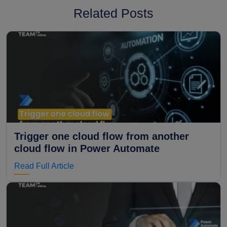
Related Posts
Trigger one cloud flow from another
cloud flow in Power Automate
Read Full Article