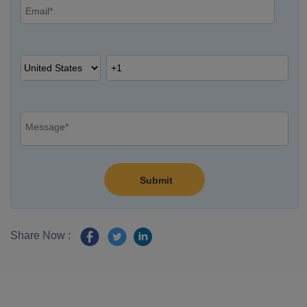
Share Now :