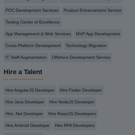
POC Development Services
Product Enhancement Service
Testing Center of Excellence
App Management & Web Services
MVP App Development
Cross-Platform Development
Technology Migration
IT Staff Augmentation
Offshore Development Service
Hire a Talent
Hire AngularJS Developer
Hire Flutter Developer
Hire Java Developer
Hire NodeJS Developer
Hire .Net Developer
Hire ReactJS Developers
Hire Android Developer
Hire RPA Developers