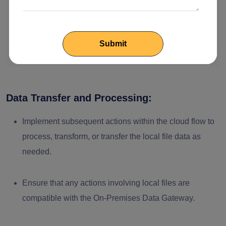
Data Transfer and Processing:
Implement subsequent actions within the cloud flow to
process, transform, or transfer the local file data as
needed.
Ensure that any actions involving local files are
compatible with the On-Premises Data Gateway.