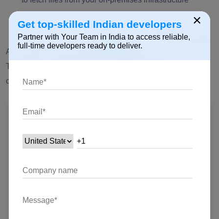
seamlessly. Keep the data flowing with precision!
×
Get top-skilled Indian developers
Partner with Your Team in India to access reliable,
full-time developers ready to deliver.
After choosing the action, we have to make the connection.
To do this, click on the three dots and choose “+ add new
connection.” Fill out all the details, then click on “create.”