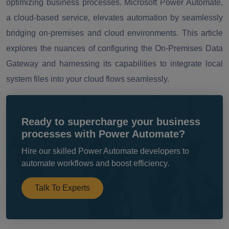
optimizing business processes. Microsoft Power Automate,
a cloud-based service, elevates automation by seamlessly
bridging on-premises and cloud environments. This article
explores the nuances of configuring the On-Premises Data
Gateway and harnessing its capabilities to integrate local
system files into your cloud flows seamlessly.
Ready to supercharge your business
processes with Power Automate?
Hire our skilled Power Automate developers to
automate workflows and boost efficiency.
Talk To Experts