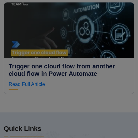
Trigger one cloud flow from another
cloud flow in Power Automate
Read Full Article
Quick Links