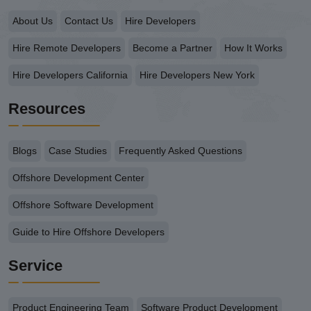
About Us
Contact Us
Hire Developers
Hire Remote Developers
Become a Partner
How It Works
Hire Developers California
Hire Developers New York
Resources
Blogs
Case Studies
Frequently Asked Questions
Offshore Development Center
Offshore Software Development
Guide to Hire Offshore Developers
Service
Product Engineering Team
Software Product Development