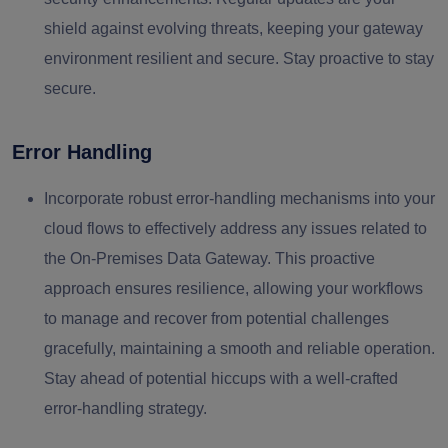
shield against evolving threats, keeping your gateway
environment resilient and secure. Stay proactive to stay
secure.
Error Handling
Incorporate robust error-handling mechanisms into your
cloud flows to effectively address any issues related to
the On-Premises Data Gateway. This proactive
approach ensures resilience, allowing your workflows
to manage and recover from potential challenges
gracefully, maintaining a smooth and reliable operation.
Stay ahead of potential hiccups with a well-crafted
error-handling strategy.