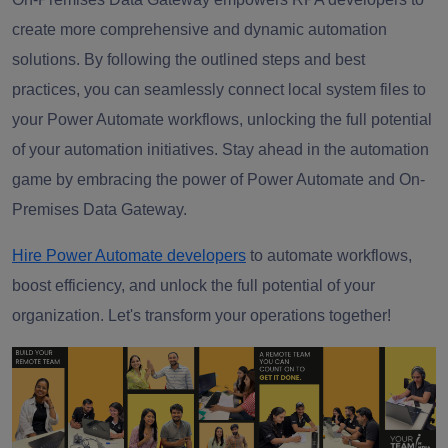
create more comprehensive and dynamic automation
solutions. By following the outlined steps and best
practices, you can seamlessly connect local system files to
your Power Automate workflows, unlocking the full potential
of your automation initiatives. Stay ahead in the automation
game by embracing the power of Power Automate and On-
Premises Data Gateway.
Hire Power Automate developers
to automate workflows,
boost efficiency, and unlock the full potential of your
organization. Let's transform your operations together!