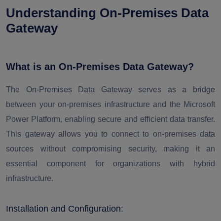
Understanding On-Premises Data
Gateway
What is an On-Premises Data Gateway?
The On-Premises Data Gateway serves as a bridge
between your on-premises infrastructure and the Microsoft
Power Platform, enabling secure and efficient data transfer.
This gateway allows you to connect to on-premises data
sources without compromising security, making it an
essential component for organizations with hybrid
infrastructure.
Installation and Configuration: