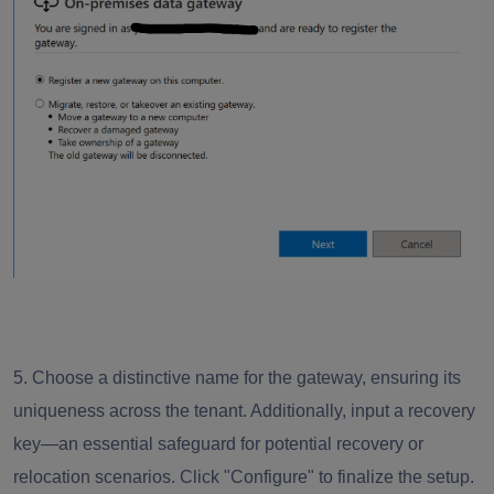
5. Choose a distinctive name for the gateway, ensuring its
uniqueness across the tenant. Additionally, input a recovery
key—an essential safeguard for potential recovery or
relocation scenarios. Click "Configure" to finalize the setup.