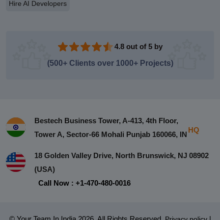
Hire AI Developers
4.8 out of 5 by
(500+ Clients over 1000+ Projects)
Bestech Business Tower, A-413, 4th Floor,
HQ
Tower A, Sector-66 Mohali Punjab 160066, IN
18 Golden Valley Drive, North Brunswick, NJ 08902
(USA)
Call Now : +1-470-480-0016
© Your Team In India 2026. All Rights Reserved.
|
Privacy policy