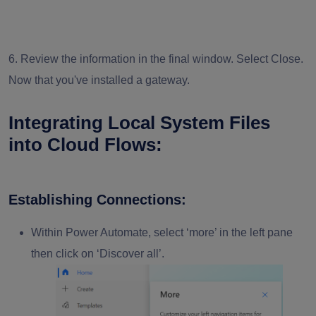
6. Review the information in the final window. Select Close.
Now that you've installed a gateway.
Integrating Local System Files
into Cloud Flows:
Establishing Connections:
Within Power Automate, select ‘
more
’ in the left pane
then click on ‘
Discover all
’.