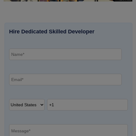
Hire Dedicated Skilled Developer