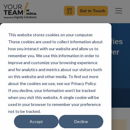
Get in Touch
This website stores cookies on your computer.
On-Premises Gateway Simplifies
These cookies are used to collect information about
how you interact with our website and allow us to
Local File Integration in Power
remember you. We use this information in order to
Automate
improve and customize your browsing experience
and for analytics and metrics about our visitors both
on this website and other media. To find out more
about the cookies we use, see our Privacy Policy.
If you decline, your information won’t be tracked
Home
Blog
Power Automate
when you visit this website. A single cookie will be
Vivek Sharma
Updated On April 1 2024
used in your browser to remember your preference
not to be tracked.
Accept
Decline
Quick Summary:
Dive into the realm of local file