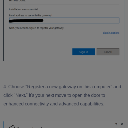
4. Choose "Register a new gateway on this computer" and
click "Next." It's your next move to open the door to
enhanced connectivity and advanced capabilities.