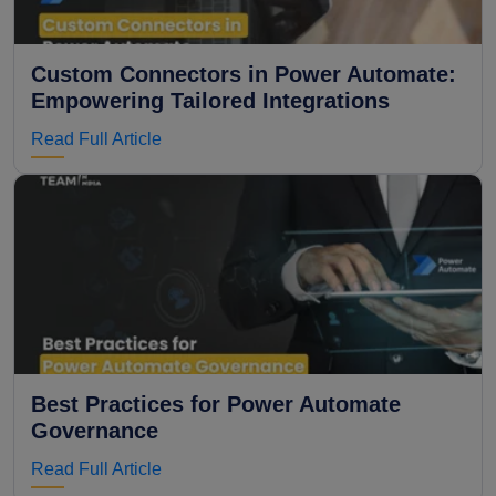
Custom Connectors in Power Automate:
Empowering Tailored Integrations
Read Full Article
Best Practices for Power Automate
Governance
Read Full Article