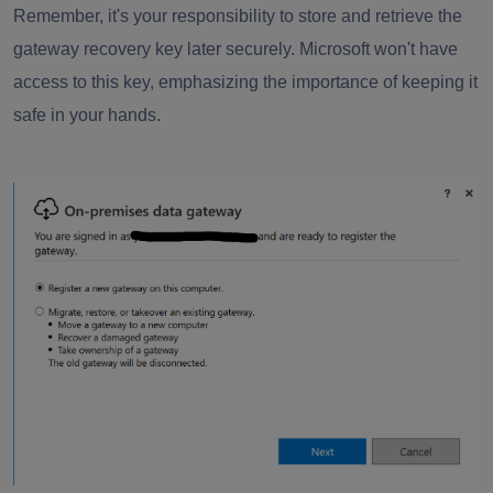
Remember, it's your responsibility to store and retrieve the
gateway recovery key later securely. Microsoft won't have
access to this key, emphasizing the importance of keeping it
safe in your hands.