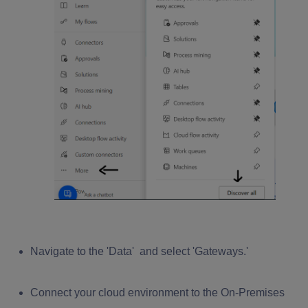
Navigate to the
'Data'
and select
'Gateways
.'
Connect your cloud environment to the On-Premises