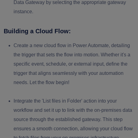
Data Gateway by selecting the appropriate gateway
instance.
Building a Cloud Flow:
Create a new cloud flow in Power Automate, detailing
the trigger that sets the flow into motion. Whether it's a
specific event, schedule, or external input, define the
trigger that aligns seamlessly with your automation
needs. Let the flow begin!
Integrate the '
List files in Folder
' action into your
workflow and set it up to link with the on-premises data
source through the established gateway. This step
ensures a smooth connection, allowing your cloud flow
to fetch files from your on-premises infrastructure