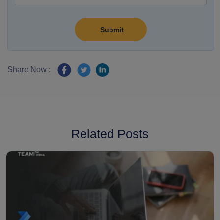
Share Now :
Related Posts