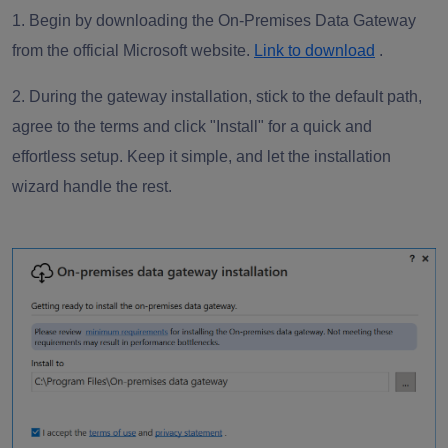
1. Begin by downloading the On-Premises Data Gateway
from the official Microsoft website.
Link to download
.
2. During the gateway installation, stick to the default path,
agree to the terms and click "Install" for a quick and
effortless setup. Keep it simple, and let the installation
wizard handle the rest.