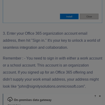
3. Enter your Office 365 organization account email
address, then hit "
Sign in
." It's your key to unlock a world of
seamless integration and collaboration.
Remember
: - You need to sign in with either a work account
or a school account. This account is an organization
account. If you signed up for an Office 365 offering and
didn't supply your work email address, your address might
look like “
john@signitysolutions.onmicrosoft.com
”.