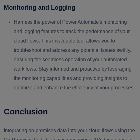
Monitoring and Logging
Harness the power of Power Automate's monitoring
and logging features to track the performance of your
cloud flows. This invaluable tool allows you to
troubleshoot and address any potential issues swiftly,
ensuring the seamless operation of your automated
workflows. Stay informed and proactive by leveraging
the monitoring capabilities and providing insights to
optimize and enhance the efficiency of your processes.
Conclusion
Integrating on-premises data into your cloud flows using the
On-Premises Data Gateway empowers RPA developers to