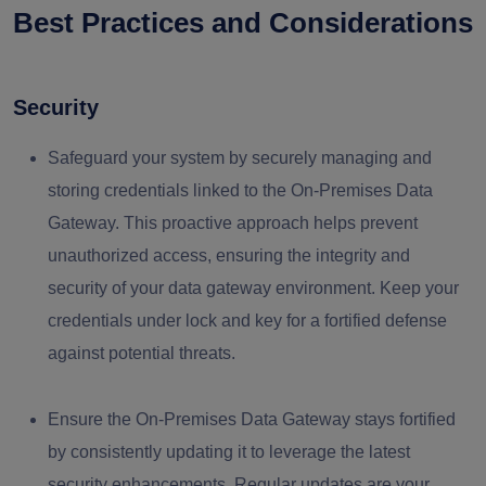
Best Practices and Considerations
Security
Safeguard your system by securely managing and
storing credentials linked to the On-Premises Data
Gateway. This proactive approach helps prevent
unauthorized access, ensuring the integrity and
security of your data gateway environment. Keep your
credentials under lock and key for a fortified defense
against potential threats.
Ensure the On-Premises Data Gateway stays fortified
by consistently updating it to leverage the latest
security enhancements. Regular updates are your