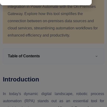
integration in Power Automate with the On-Premises
Gateway. Explore how this tool simplifies the
connection between on-premises data sources and
cloud services, streamlining automation workflows for
enhanced efficiency and productivity.
Table of Contents
Introduction
In today's dynamic digital landscape, robotic process
automation (RPA) stands out as an essential tool for