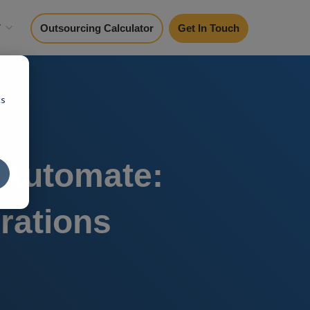
y
Outsourcing Calculator
Get In Touch
cs
 Automate:
rations