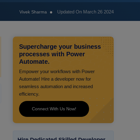
Updated On March 26 2024
Vivek Sharma
Supercharge your business
processes with Power
Automate.
Empower your workflows with Power
Automate! Hire a developer now for
seamless automation and increased
efficiency.
Connect With Us Now!
Hire Dedicated Skilled Developer