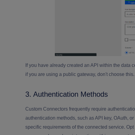
If you have already created an API within the data
if you are using a public gateway, don't choose this
3. Authentication Methods
Custom Connectors frequently require authentication 
authentication methods, such as API key, OAuth, or 
specific requirements of the connected service. Opt 