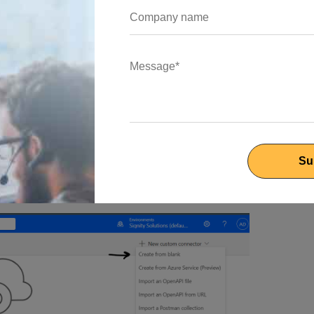
 the Custom Connectors page, where selecting "New Custom
llow you to craft a customized connector from scratch.