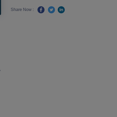
Share Now :
y