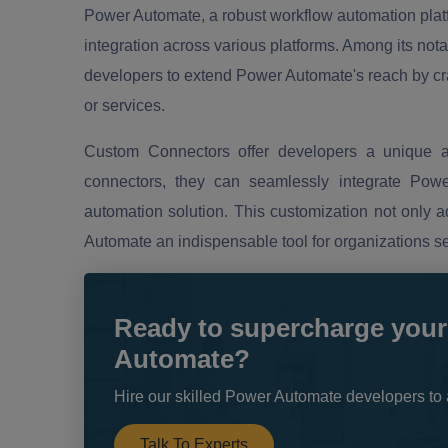
Power Automate, a robust workflow automation platf
integration across various platforms. Among its not
developers to extend Power Automate's reach by craf
or services.
Custom Connectors offer developers a unique a
connectors, they can seamlessly integrate Power
automation solution. This customization not only 
Automate an indispensable tool for organizations s
Ready to supercharge your
Automate?
Hire our skilled Power Automate developers to 
Talk To Experts