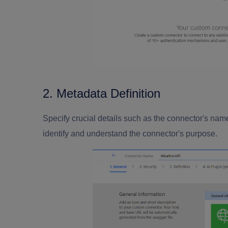
2. Metadata Definition
Specify crucial details such as the connector's name
identify and understand the connector's purpose.