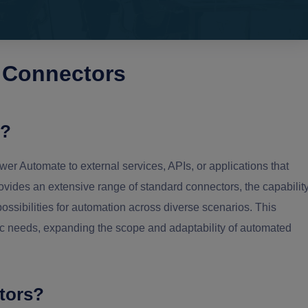
 Connectors
s?
er Automate to external services, APIs, or applications that
ovides an extensive range of standard connectors, the capabilit
ossibilities for automation across diverse scenarios. This
ific needs, expanding the scope and adaptability of automated
tors?