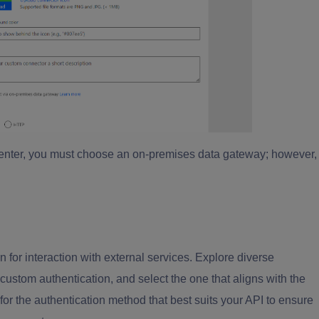
 center, you must choose an on-premises data gateway; however,
.
for interaction with external services. Explore diverse
custom authentication, and select the one that aligns with the
for the authentication method that best suits your API to ensure