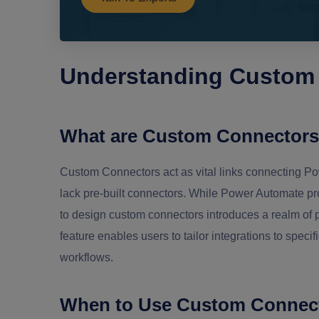
Understanding Custom
What are Custom Connector
Custom Connectors act as vital links connecting Pow
lack pre-built connectors. While Power Automate pr
to design custom connectors introduces a realm of p
feature enables users to tailor integrations to spec
workflows.
When to Use Custom Connec