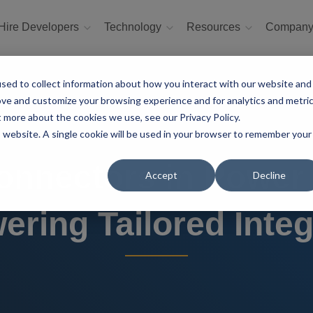
Hire Developers
Technology
Resources
Compan
sed to collect information about how you interact with our website and
ove and customize your browsing experience and for analytics and metri
t more about the cookies we use, see our Privacy Policy.
is website. A single cookie will be used in your browser to remember your
nnectors in Power
Accept
Decline
ring Tailored Integ