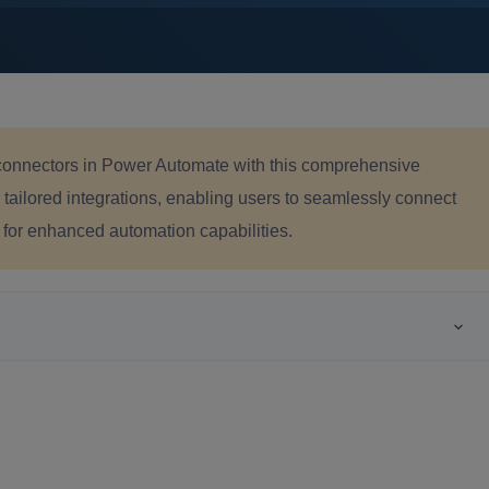
 connectors in Power Automate with this comprehensive
ailored integrations, enabling users to seamlessly connect
 for enhanced automation capabilities.