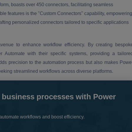
orm, boasts over 450 connectors, facilitating seamless
able features is the "Custom Connectors" capability, empowerin
ting personalized connectors tailored to specific applications
venue to enhance workflow efficiency. By creating bespok
 Automate with their specific systems, providing a tailore
adds precision to the automation process but also makes Powe
eeking streamlined workflows across diverse platforms.
 business processes with Power
automate workflows and boost efficiency.