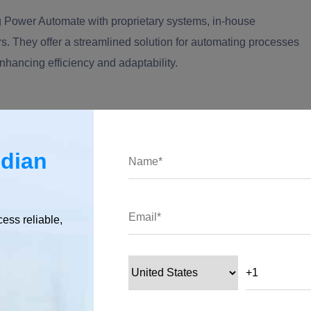
ng Power Automate with proprietary systems, in-house
rs. They offer a streamlined solution for automating processes
enhancing efficiency and adaptability.
s
ndian
t by accessing the Power Platform portal. Once there, the process
he connector's metadata, authentication methods, and the
cess reliable,