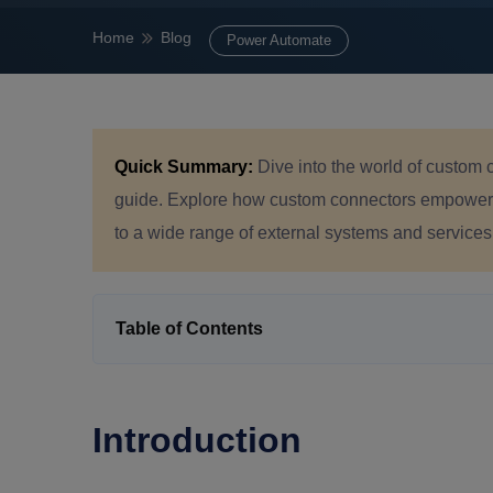
Home
Blog
Power Automate
Quick Summary:
Dive into the world of custom
guide. Explore how custom connectors empower t
to a wide range of external systems and services
Table of Contents
Introduction