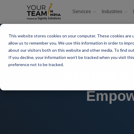
Services
Industries
This website stores cookies on your computer. These cookies are u
allow us to remember you. We use this information in order to impr
about our visitors both on this website and other media. To find ou
If you decline, your information won’t be tracked when you visit th
preference not to be tracked.
Custom Co
Empowe