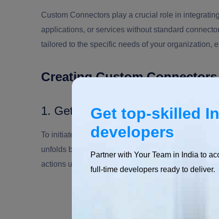
Custom Connectors play a crucial role in integrati
applications, or services without standard connecto
tailored to the specific needs of your organization, 
Creating Custom Connector
1. Getting Started
Get top-skilled I
developers
To initiate the creation of a custom connector, star
unfolds by defining essential components such as t
Partner with Your Team in India to ac
actions users can execute.
full-time developers ready to deliver.