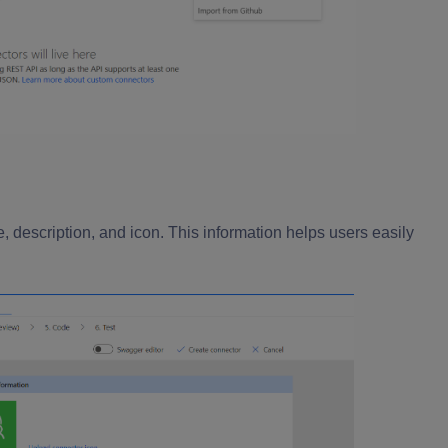
, description, and icon. This information helps users easily