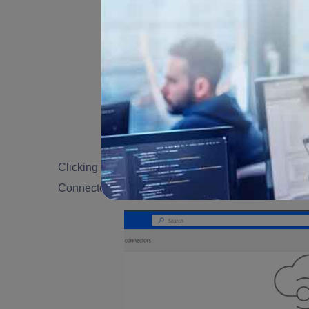
Clicking on "Custom Connector" will direct you to
Connector" and opting for "Create from Blank" will a