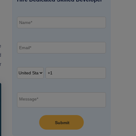
g
e
d
r