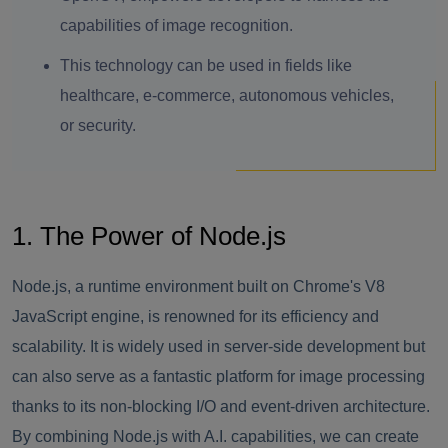
capabilities of image recognition.
This technology can be used in fields like
healthcare, e-commerce, autonomous vehicles,
or security.
1. The Power of Node.js
Node.js, a runtime environment built on Chrome's V8
JavaScript engine, is renowned for its efficiency and
scalability. It is widely used in server-side development but
can also serve as a fantastic platform for image processing
thanks to its non-blocking I/O and event-driven architecture.
By combining Node.js with A.I. capabilities, we can create