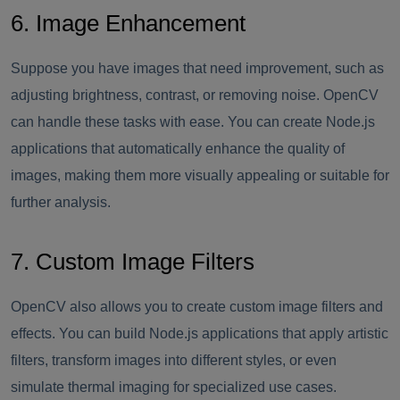
6. Image Enhancement
Suppose you have images that need improvement, such as
adjusting brightness, contrast, or removing noise. OpenCV
can handle these tasks with ease. You can create Node.js
applications that automatically enhance the quality of
images, making them more visually appealing or suitable for
further analysis.
7. Custom Image Filters
OpenCV also allows you to create custom image filters and
effects. You can build Node.js applications that apply artistic
filters, transform images into different styles, or even
simulate thermal imaging for specialized use cases.