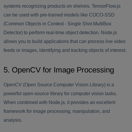
systems recognizing products on shelves. TensorFlow.js
can be used with pre-trained models like COCO-SSD
(Common Objects in Context - Single Shot MultiBox
Detector) to perform real-time object detection. Node.js
allows you to build applications that can process live video
feeds or images, identifying and tracking objects of interest.
5. OpenCV for Image Processing
OpenCV (Open Source Computer Vision Library) is a
powerful open-source library for computer vision tasks.
When combined with Node.js, it provides an excellent
framework for image processing, manipulation, and
analysis.