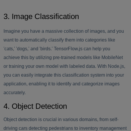
3. Image Classification
Imagine you have a massive collection of images, and you
want to automatically classify them into categories like
'cats,' 'dogs,' and 'birds.' TensorFlow.js can help you
achieve this by utilizing pre-trained models like MobileNet
or training your own model with labeled data. With Node.js,
you can easily integrate this classification system into your
application, enabling it to identify and categorize images
accurately.
4. Object Detection
Object detection is crucial in various domains, from self-
driving cars detecting pedestrians to inventory management