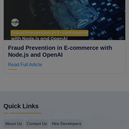
Fraud Prevention in E-commerce with
Node.js and OpenAI
Read Full Article
Quick Links
About Us
Contact Us
Hire Developers