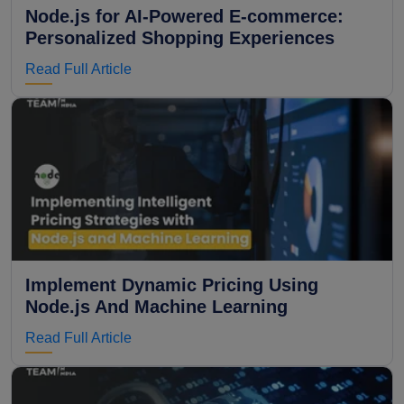
Node.js for AI-Powered E-commerce:
Personalized Shopping Experiences
Read Full Article
Implement Dynamic Pricing Using
Node.js And Machine Learning
Read Full Article