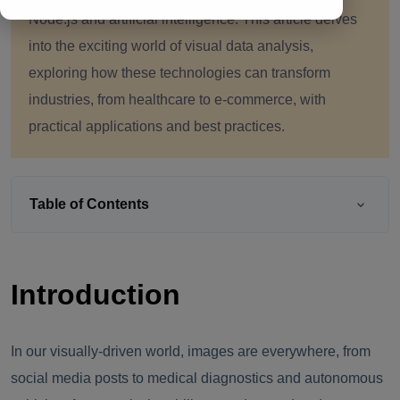
Node.js and artificial intelligence. This article delves
into the exciting world of visual data analysis,
exploring how these technologies can transform
industries, from healthcare to e-commerce, with
practical applications and best practices.
Table of Contents
Introduction
In our visually-driven world, images are everywhere, from
social media posts to medical diagnostics and autonomous