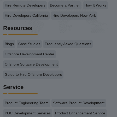
Hire Remote Developers
Become a Partner
How It Works
Hire Developers California
Hire Developers New York
Resources
Blogs
Case Studies
Frequently Asked Questions
Offshore Development Center
Offshore Software Development
Guide to Hire Offshore Developers
Service
Product Engineering Team
Software Product Development
POC Development Services
Product Enhancement Service