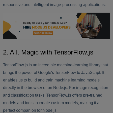
responsive and intelligent image-processing applications.
2. A.I. Magic with TensorFlow.js
TensorFlow.js is an incredible machine-learning library that
brings the power of Google's TensorFlow to JavaScript. It
enables us to build and train machine learning models
directly in the browser or on Node.js. For image recognition
and classification tasks, TensorFlow.js offers pre-trained
models and tools to create custom models, making it a
perfect companion for Node.js.