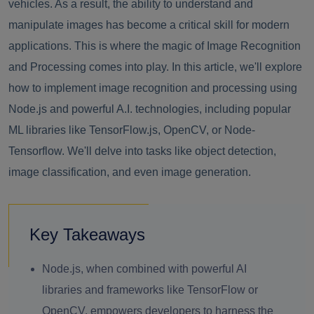
vehicles. As a result, the ability to understand and
manipulate images has become a critical skill for modern
applications. This is where the magic of Image Recognition
and Processing comes into play. In this article, we'll explore
how to implement image recognition and processing using
Node.js and powerful A.I. technologies, including popular
ML libraries like TensorFlow.js, OpenCV, or Node-
Tensorflow. We'll delve into tasks like object detection,
image classification, and even image generation.
Key Takeaways
Node.js, when combined with powerful AI
libraries and frameworks like TensorFlow or
OpenCV, empowers developers to harness the