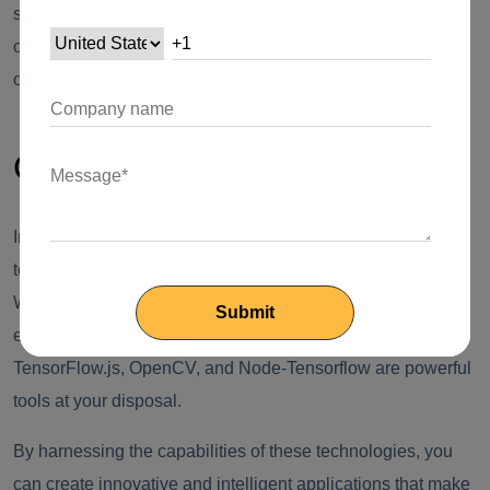
simulate handwriting, or even create unique designs based
on specific input parameters. The possibilities are limited
only by your imagination.
Conclusion
Image recognition and processing with Node.js and AI
technologies have unlocked a world of possibilities.
Whether you need to classify images, detect objects,
enhance image quality, or even generate images, Node.js,
TensorFlow.js, OpenCV, and Node-Tensorflow are powerful
tools at your disposal.
By harnessing the capabilities of these technologies, you
can create innovative and intelligent applications that make