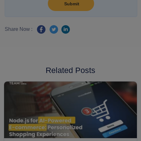
Share Now :
Related Posts