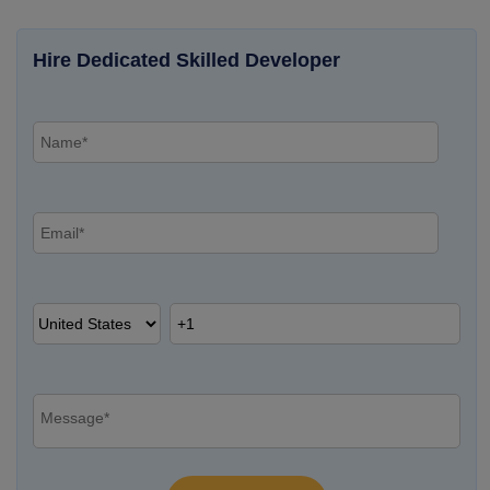
Hire Dedicated Skilled Developer