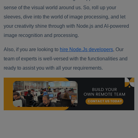
sense of the visual world around us. So, roll up your
sleeves, dive into the world of image processing, and let
your creativity shine through with Node.js and AI-powered
image recognition and processing.
Also, if you are looking to
hire Node.Js developers
, Our
team of experts is well-versed with the functionalities and
ready to assist you with all your requirements.