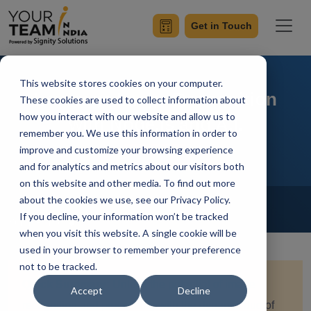
Get in Touch
This website stores cookies on your computer.
Leverage Image Recognition
These cookies are used to collect information about
how you interact with our website and allow us to
with Node.js and A.I.
remember you. We use this information in order to
improve and customize your browsing experience
and for analytics and metrics about our visitors both
on this website and other media. To find out more
Home
Blog
about the cookies we use, see our Privacy Policy.
NodeJs
If you decline, your information won’t be tracked
Sumit Ranot
Updated On October 18 2023
when you visit this website. A single cookie will be
used in your browser to remember your preference
not to be tracked.
Quick Summary:
Unlock the potential of image
Accept
Decline
recognition and processing with the dynamic duo of