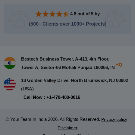
4.8 out of 5 by
(500+ Clients over 1000+ Projects)
Bestech Business Tower, A-413, 4th Floor,
HQ
Tower A, Sector-66 Mohali Punjab 160066, IN
18 Golden Valley Drive, North Brunswick, NJ 08902
(USA)
Call Now : +1-470-480-0016
© Your Team In India 2026. All Rights Reserved.
|
Privacy policy
Disclaimer