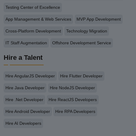
Testing Center of Excellence
App Management & Web Services
MVP App Development
Cross-Platform Development
Technology Migration
IT Staff Augmentation
Offshore Development Service
Hire a Talent
Hire AngularJS Developer
Hire Flutter Developer
Hire Java Developer
Hire NodeJS Developer
Hire .Net Developer
Hire ReactJS Developers
Hire Android Developer
Hire RPA Developers
Hire AI Developers