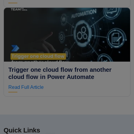
Trigger one cloud flow from another
cloud flow in Power Automate
Read Full Article
Quick Links