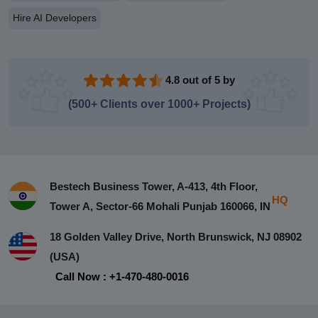
Hire AI Developers
4.8 out of 5 by
(500+ Clients over 1000+ Projects)
Bestech Business Tower, A-413, 4th Floor,
HQ
Tower A, Sector-66 Mohali Punjab 160066, IN
18 Golden Valley Drive, North Brunswick, NJ 08902
(USA)
Call Now : +1-470-480-0016