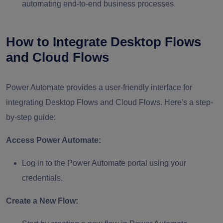
automating end-to-end business processes.
How to Integrate Desktop Flows
and Cloud Flows
Power Automate provides a user-friendly interface for
integrating Desktop Flows and Cloud Flows. Here's a step-
by-step guide:
Access Power Automate:
Log in to the Power Automate portal using your
credentials.
Create a New Flow: