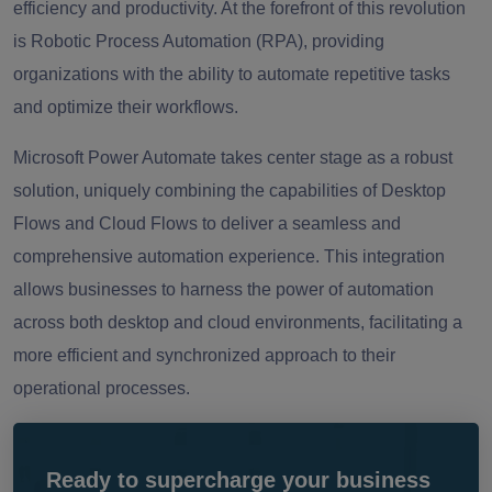
efficiency and productivity. At the forefront of this revolution
is Robotic Process Automation (RPA), providing
organizations with the ability to automate repetitive tasks
and optimize their workflows.
Microsoft Power Automate takes center stage as a robust
solution, uniquely combining the capabilities of Desktop
Flows and Cloud Flows to deliver a seamless and
comprehensive automation experience. This integration
allows businesses to harness the power of automation
across both desktop and cloud environments, facilitating a
more efficient and synchronized approach to their
operational processes.
Ready to supercharge your business