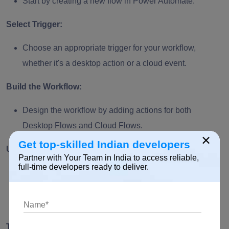
Start by creating a new flow in Power Automate.
Select Trigger:
Choose an appropriate trigger for your workflow,
whether it's a desktop action or a cloud event.
Build the Workflow:
Design the workflow by adding actions for both
Desktop Flows and Cloud Flows.
×
Get top-skilled Indian developers
Utilize Connectors:
Partner with Your Team in India to access reliable,
full-time developers ready to deliver.
Leverage Power Automate's extensive library of
connectors to link desktop and cloud applications
seamlessly.
Test the Integration: