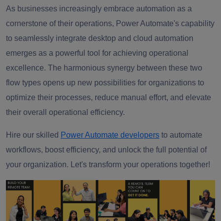
As businesses increasingly embrace automation as a
cornerstone of their operations, Power Automate's capability
to seamlessly integrate desktop and cloud automation
emerges as a powerful tool for achieving operational
excellence. The harmonious synergy between these two
flow types opens up new possibilities for organizations to
optimize their processes, reduce manual effort, and elevate
their overall operational efficiency.
Hire our skilled
Power Automate developers
to automate
workflows, boost efficiency, and unlock the full potential of
your organization. Let's transform your operations together!