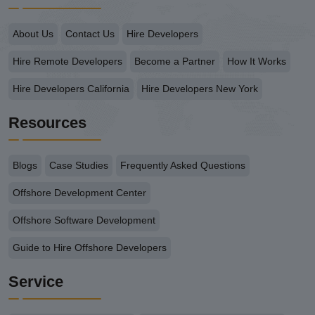
About Us
Contact Us
Hire Developers
Hire Remote Developers
Become a Partner
How It Works
Hire Developers California
Hire Developers New York
Resources
Blogs
Case Studies
Frequently Asked Questions
Offshore Development Center
Offshore Software Development
Guide to Hire Offshore Developers
Service