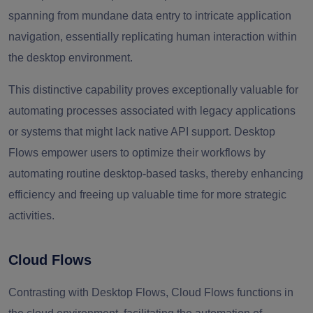
spanning from mundane data entry to intricate application
navigation, essentially replicating human interaction within
the desktop environment.
This distinctive capability proves exceptionally valuable for
automating processes associated with legacy applications
or systems that might lack native API support. Desktop
Flows empower users to optimize their workflows by
automating routine desktop-based tasks, thereby enhancing
efficiency and freeing up valuable time for more strategic
activities.
Cloud Flows
Contrasting with Desktop Flows, Cloud Flows functions in