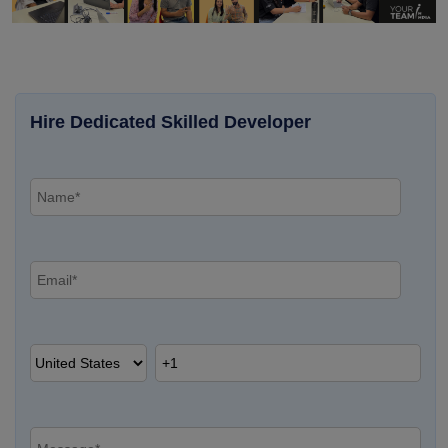
Hire Dedicated Skilled Developer