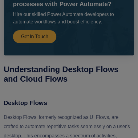
processes with Power Automate?
Hire our skilled Power Automate developers to
automate workflows and boost efficiency.
Get In Touch
Understanding Desktop Flows
and Cloud Flows
Desktop Flows
Desktop Flows, formerly recognized as UI Flows, are
crafted to automate repetitive tasks seamlessly on a user's
desktop. This encompasses a spectrum of activities,