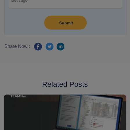
Share Now :
Related Posts