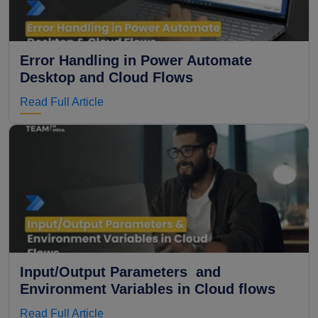
Error Handling in Power Automate
Desktop and Cloud Flows
Read Full Article
Input/Output Parameters and
Environment Variables in Cloud flows
Read Full Article