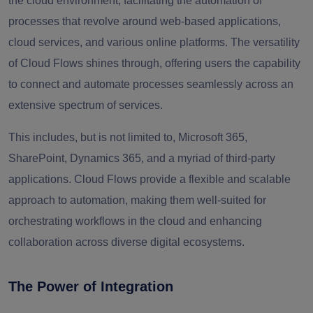
the cloud environment, facilitating the automation of
processes that revolve around web-based applications,
cloud services, and various online platforms. The versatility
of Cloud Flows shines through, offering users the capability
to connect and automate processes seamlessly across an
extensive spectrum of services.
This includes, but is not limited to, Microsoft 365,
SharePoint, Dynamics 365, and a myriad of third-party
applications. Cloud Flows provide a flexible and scalable
approach to automation, making them well-suited for
orchestrating workflows in the cloud and enhancing
collaboration across diverse digital ecosystems.
The Power of Integration