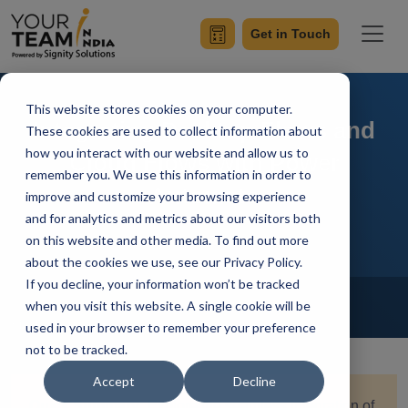
Get in Touch
This website stores cookies on your computer.
Integrating Desktop Flows and
These cookies are used to collect information about
how you interact with our website and allow us to
Cloud Flows with Power
remember you. We use this information in order to
Automate
improve and customize your browsing experience
and for analytics and metrics about our visitors both
on this website and other media. To find out more
about the cookies we use, see our Privacy Policy.
If you decline, your information won’t be tracked
Home
Blog
Power Automate
when you visit this website. A single cookie will be
Vivek Sharma
Updated On January 16 2024
used in your browser to remember your preference
not to be tracked.
Accept
Decline
Quick Summary:
Explore the seamless integration of