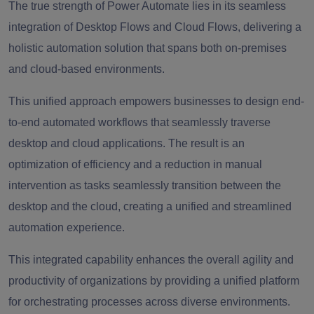
The true strength of Power Automate lies in its seamless
integration of Desktop Flows and Cloud Flows, delivering a
holistic automation solution that spans both on-premises
and cloud-based environments.
This unified approach empowers businesses to design end-
to-end automated workflows that seamlessly traverse
desktop and cloud applications. The result is an
optimization of efficiency and a reduction in manual
intervention as tasks seamlessly transition between the
desktop and the cloud, creating a unified and streamlined
automation experience.
This integrated capability enhances the overall agility and
productivity of organizations by providing a unified platform
for orchestrating processes across diverse environments.