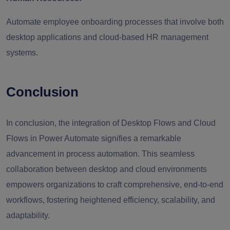
Automate employee onboarding processes that involve both
desktop applications and cloud-based HR management
systems.
Conclusion
In conclusion, the integration of Desktop Flows and Cloud
Flows in Power Automate signifies a remarkable
advancement in process automation. This seamless
collaboration between desktop and cloud environments
empowers organizations to craft comprehensive, end-to-end
workflows, fostering heightened efficiency, scalability, and
adaptability.