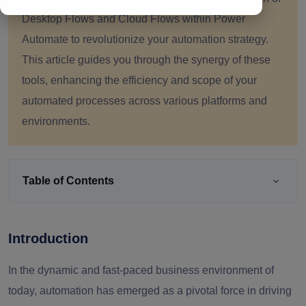
Desktop Flows and Cloud Flows within Power
Automate to revolutionize your automation strategy.
This article guides you through the synergy of these
tools, enhancing the efficiency and scope of your
automated processes across various platforms and
environments.
Table of Contents
Introduction
In the dynamic and fast-paced business environment of
today, automation has emerged as a pivotal force in driving