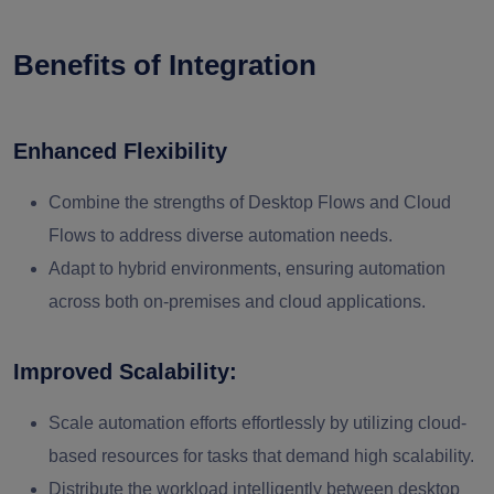
Benefits of Integration
Enhanced Flexibility
Combine the strengths of Desktop Flows and Cloud
Flows to address diverse automation needs.
Adapt to hybrid environments, ensuring automation
across both on-premises and cloud applications.
Improved Scalability:
Scale automation efforts effortlessly by utilizing cloud-
based resources for tasks that demand high scalability.
Distribute the workload intelligently between desktop