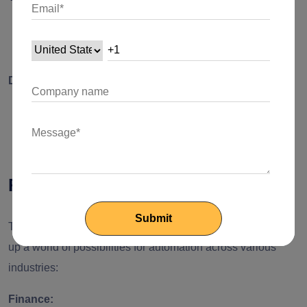
Before deploying the workflow, thoroughly test the
integration to ensure smooth execution.
Deploy and Monitor:
Deploy the integrated flow and monitor its performance
to identify areas for optimization.
Real-world Applications
The integration of Desktop Flows and Cloud Flows opens
up a world of possibilities for automation across various
industries:
Finance: