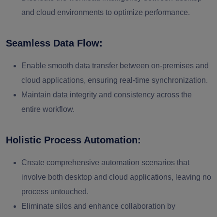
and cloud environments to optimize performance.
Seamless Data Flow:
Enable smooth data transfer between on-premises and
cloud applications, ensuring real-time synchronization.
Maintain data integrity and consistency across the
entire workflow.
Holistic Process Automation:
Create comprehensive automation scenarios that
involve both desktop and cloud applications, leaving no
process untouched.
Eliminate silos and enhance collaboration by