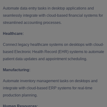
Automate data entry tasks in desktop applications and
seamlessly integrate with cloud-based financial systems for
streamlined accounting processes.
Healthcare:
Connect legacy healthcare systems on desktops with cloud-
based Electronic Health Record (EHR) systems to automate
patient data updates and appointment scheduling.
Manufacturing:
Automate inventory management tasks on desktops and
integrate with cloud-based ERP systems for real-time
production planning.
Human Resources: