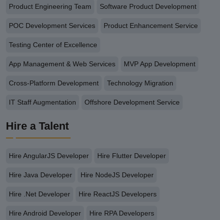
Product Engineering Team
Software Product Development
POC Development Services
Product Enhancement Service
Testing Center of Excellence
App Management & Web Services
MVP App Development
Cross-Platform Development
Technology Migration
IT Staff Augmentation
Offshore Development Service
Hire a Talent
Hire AngularJS Developer
Hire Flutter Developer
Hire Java Developer
Hire NodeJS Developer
Hire .Net Developer
Hire ReactJS Developers
Hire Android Developer
Hire RPA Developers