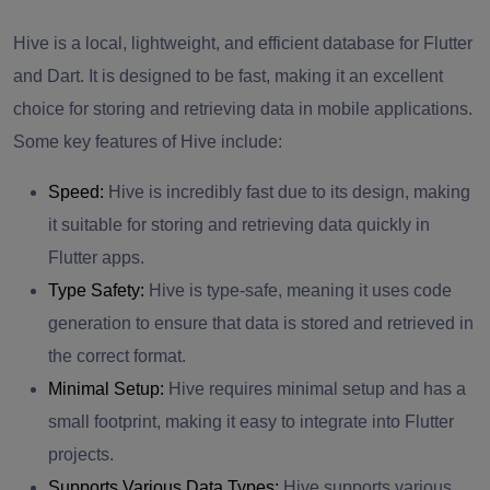
Hive is a local, lightweight, and efficient database for Flutter
and Dart. It is designed to be fast, making it an excellent
choice for storing and retrieving data in mobile applications.
Some key features of Hive include:
Speed:
Hive is incredibly fast due to its design, making
it suitable for storing and retrieving data quickly in
Flutter apps.
Type Safety:
Hive is type-safe, meaning it uses code
generation to ensure that data is stored and retrieved in
the correct format.
Minimal Setup:
Hive requires minimal setup and has a
small footprint, making it easy to integrate into Flutter
projects.
Supports Various Data Types:
Hive supports various