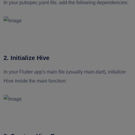
In your pubspec.yaml file, add the following dependencies:
2. Initialize Hive
In your Flutter app's main file (usually main.dart), initialize
Hive inside the main function: