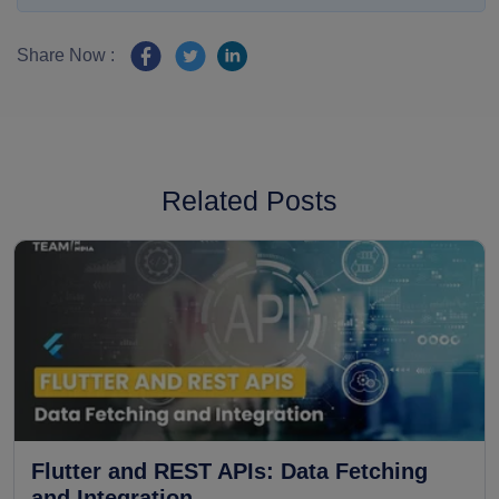
Share Now :
Related Posts
Flutter and REST APIs: Data Fetching
and Integration