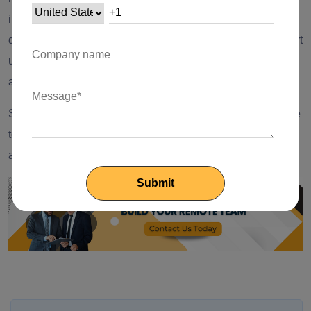
initializing Hive, creating a Hive Box, and storing/retrieving
data. With these code snippets and guidelines, you can start
using Hive to handle local data storage in your Flutter
applications effectively.
So, go ahead and leverage the speed and simplicity of Hive
to build feature-rich Flutter apps that handle data efficiently
and provide a seamless user experience. Happy coding!