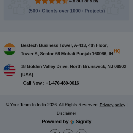
4.8 out of 5 by
(500+ Clients over 1000+ Projects)
Bestech Business Tower, A-413, 4th Floor,
HQ
Tower A, Sector-66 Mohali Punjab 160066, IN
18 Golden Valley Drive, North Brunswick, NJ 08902
(USA)
Call Now : +1-470-480-0016
© Your Team In India 2026. All Rights Reserved.
|
Privacy policy
Disclaimer
Powered by
Signity