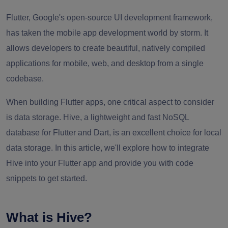
Flutter, Google's open-source UI development framework,
has taken the mobile app development world by storm. It
allows developers to create beautiful, natively compiled
applications for mobile, web, and desktop from a single
codebase.
When building Flutter apps, one critical aspect to consider
is data storage. Hive, a lightweight and fast NoSQL
database for Flutter and Dart, is an excellent choice for local
data storage. In this article, we'll explore how to integrate
Hive into your Flutter app and provide you with code
snippets to get started.
What is Hive?