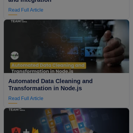
Read Full Article
Automated Data Cleaning and
Transformation in Node.js
Read Full Article