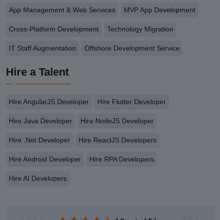
App Management & Web Services
MVP App Development
Cross-Platform Development
Technology Migration
IT Staff Augmentation
Offshore Development Service
Hire a Talent
Hire AngularJS Developer
Hire Flutter Developer
Hire Java Developer
Hire NodeJS Developer
Hire .Net Developer
Hire ReactJS Developers
Hire Android Developer
Hire RPA Developers
Hire AI Developers