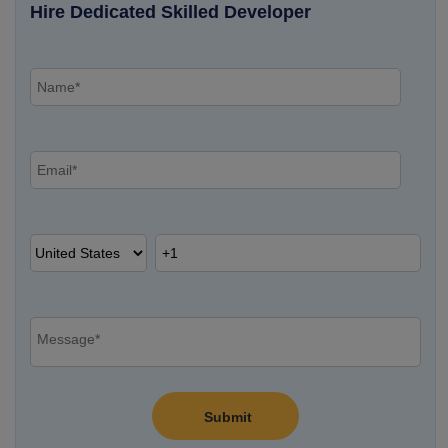
Hire Dedicated Skilled Developer