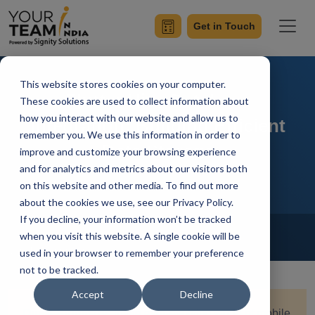
Get in Touch
This website stores cookies on your computer.
Flutter Hive Database
These cookies are used to collect information about
how you interact with our website and allow us to
Integration: Building Efficient
remember you. We use this information in order to
Data Storage
improve and customize your browsing experience
and for analytics and metrics about our visitors both
on this website and other media. To find out more
about the cookies we use, see our Privacy Policy.
If you decline, your information won’t be tracked
Home
Blog
Flutter
when you visit this website. A single cookie will be
Vanshaj Gupta
Updated On November 2 2023
used in your browser to remember your preference
not to be tracked.
Accept
Decline
Quick Summary:
In the ever-evolving world of mobile