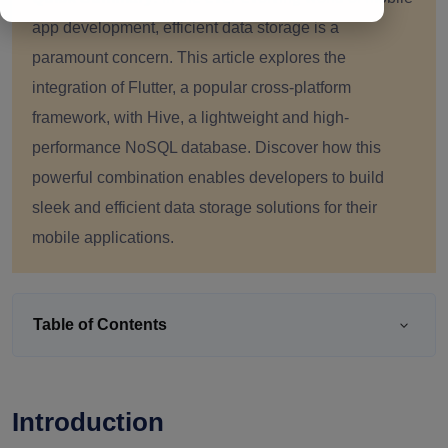
app development, efficient data storage is a
paramount concern. This article explores the
integration of Flutter, a popular cross-platform
framework, with Hive, a lightweight and high-
performance NoSQL database. Discover how this
powerful combination enables developers to build
sleek and efficient data storage solutions for their
mobile applications.
Table of Contents
Introduction