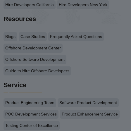
Hire Developers California
Hire Developers New York
Resources
Blogs
Case Studies
Frequently Asked Questions
Offshore Development Center
Offshore Software Development
Guide to Hire Offshore Developers
Service
Product Engineering Team
Software Product Development
POC Development Services
Product Enhancement Service
Testing Center of Excellence