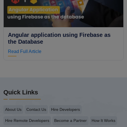
Angular application using Firebase as
the Database
Read Full Article
Quick Links
About Us
Contact Us
Hire Developers
Hire Remote Developers
Become a Partner
How It Works