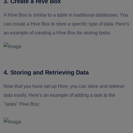
3. Create a Hive Box
A Hive Box is similar to a table in traditional databases. You
can create a Hive Box to store a specific type of data. Here's
an example of creating a Hive Box for storing tasks:
4. Storing and Retrieving Data
Now that you have set up Hive, you can store and retrieve
data easily. Here's an example of adding a task to the
"tasks" Hive Box: