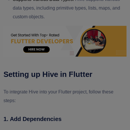
data types, including primitive types, lists, maps, and
custom objects.
Setting up Hive in Flutter
To integrate Hive into your Flutter project, follow these
steps:
1. Add Dependencies