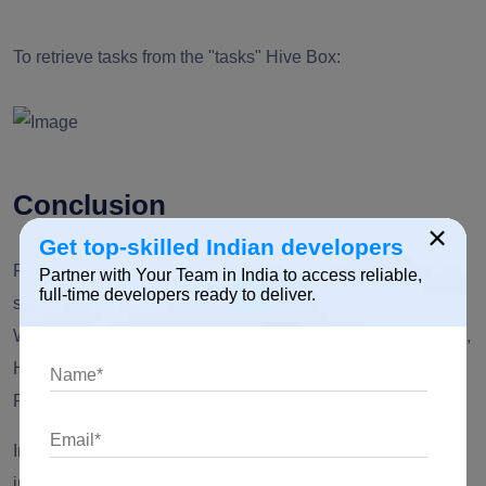
To retrieve tasks from the "tasks" Hive Box:
Conclusion
×
Get top-skilled Indian developers
Flutter, combined with Hive, offers a powerful and efficient
Partner with Your Team in India to access reliable,
full-time developers ready to deliver.
solution for local data storage in your mobile applications.
With its speed, type safety, and minimal setup requirements,
Hive is an excellent choice for managing data within your
Flutter projects.
In this article, we've explored the basics of integrating Hive
into a Flutter app, including setting up dependencies,