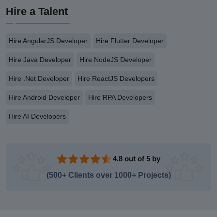
Hire a Talent
Hire AngularJS Developer
Hire Flutter Developer
Hire Java Developer
Hire NodeJS Developer
Hire .Net Developer
Hire ReactJS Developers
Hire Android Developer
Hire RPA Developers
Hire AI Developers
4.8 out of 5 by
(500+ Clients over 1000+ Projects)