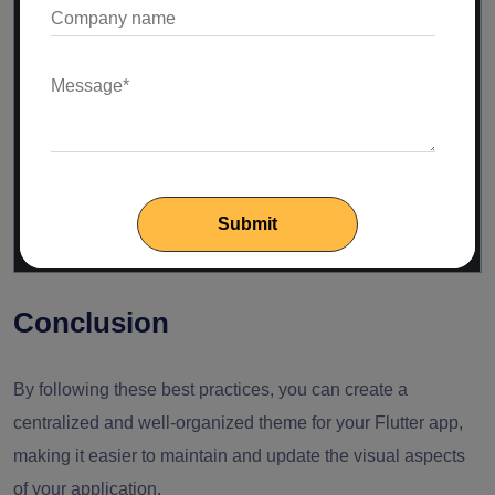
// light theme properties...
);
static
ThemeData darkTheme = ThemeData(
// dark theme properties...
);
}
Conclusion
By following these best practices, you can create a
centralized and well-organized theme for your Flutter app,
making it easier to maintain and update the visual aspects
of your application.