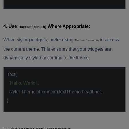
4. Use
Where Appropriate:
Theme.of(context)
When styling widgets, prefer using
to access
Theme.of(context)
the current theme. This ensures that your widgets are
dynamically styled according to the theme.
Text(
'Hello, World!'
,
style: Theme.of(context).textTheme.headline1,
)