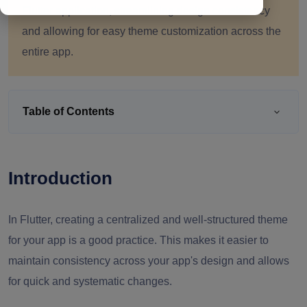
Flutter application, streamlining design consistency
and allowing for easy theme customization across the
entire app.
Table of Contents
Introduction
In Flutter, creating a centralized and well-structured theme
for your app is a good practice. This makes it easier to
maintain consistency across your app's design and allows
for quick and systematic changes.