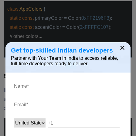
class
AppColors
{
static
const
primaryColor = Color(
0xFF2196F3
);
static
const
accentColor = Color(
0xFFFFC107
);
// other colors...
×
}
Get top-skilled Indian developers
Partner with Your Team in India to access reliable,
full-time developers ready to deliver.
8. Separate Theme Configuration:
If your theme configuration becomes extensive, consider
separating it into its own file or class to keep your main
codebase clean.
class
AppTheme
{
static
ThemeData lightTheme = ThemeData(