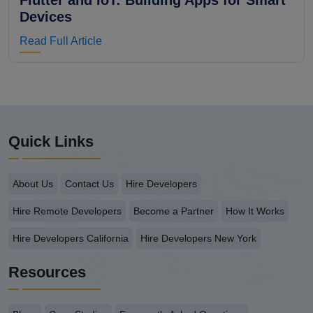
Flutter and IoT: Building Apps for Smart
Devices
Read Full Article
Quick Links
About Us
Contact Us
Hire Developers
Hire Remote Developers
Become a Partner
How It Works
Hire Developers California
Hire Developers New York
Resources