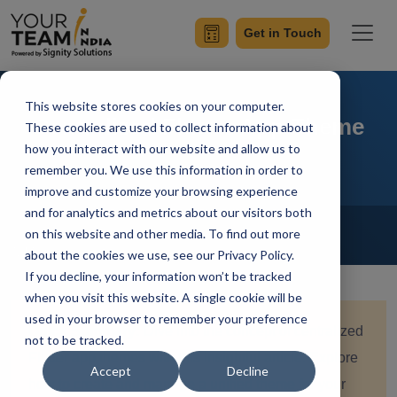
Get in Touch
This website stores cookies on your computer.
Centralized Flutter App Theme
These cookies are used to collect information about
how you interact with our website and allow us to
remember you. We use this information in order to
improve and customize your browsing experience
and for analytics and metrics about our visitors both
Home
Blog
Flutter
on this website and other media. To find out more
Achin Verma
Updated On February 2 2024
about the cookies we use, see our Privacy Policy.
If you decline, your information won’t be tracked
when you visit this website. A single cookie will be
used in your browser to remember your preference
Quick Summary:
Dive into the concept of centralized
not to be tracked.
Flutter app themes with this insightful article. Explore
Accept
Decline
how to create and manage a unified theme for your