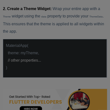
2. Create a Theme Widget:
Wrap your entire app with a
widget using the
property to provide your
.
Theme
data
ThemeData
This ensures that the theme is applied to all widgets within
the app.
MaterialApp(
theme: myTheme,
// other properties...
)