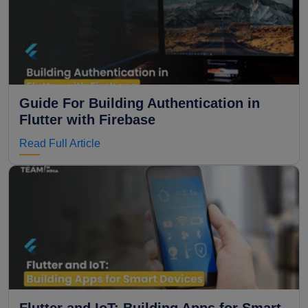
Guide For Building Authentication in
Flutter with Firebase
Read Full Article