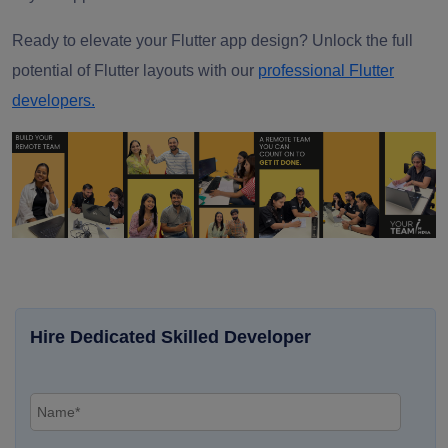
Ready to elevate your Flutter app design? Unlock the full
potential of Flutter layouts with our
professional Flutter
developers.
Hire Dedicated Skilled Developer