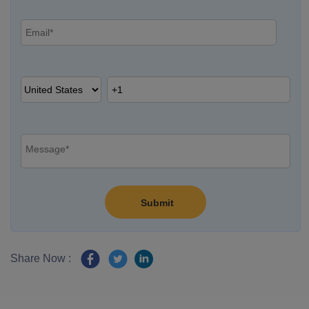
Share Now :