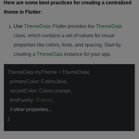
Here are some best practices for creating a centralized
theme in Flutter:
Use
ThemeData
:
Flutter provides the
ThemeData
class, which contains a set of values for visual
properties like colors, fonts, and spacing. Start by
creating a
ThemeData
instance for your app.
ThemeData myTheme = ThemeData(
primaryColor: Colors.blue,
accentColor: Colors.orange,
fontFamily:
'Roboto'
,
// other properties...
);