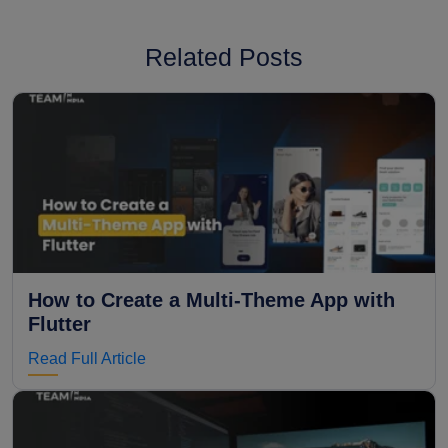
Related Posts
How to Create a Multi-Theme App with
Flutter
Read Full Article