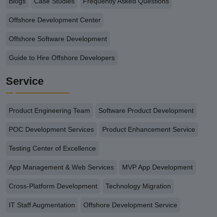
Blogs
Case Studies
Frequently Asked Questions
Offshore Development Center
Offshore Software Development
Guide to Hire Offshore Developers
Service
Product Engineering Team
Software Product Development
POC Development Services
Product Enhancement Service
Testing Center of Excellence
App Management & Web Services
MVP App Development
Cross-Platform Development
Technology Migration
IT Staff Augmentation
Offshore Development Service