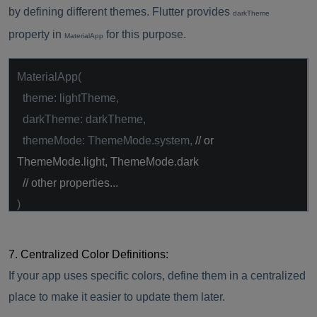
by defining different themes. Flutter provides
darkTheme
property in
for this purpose.
MaterialApp
MaterialApp(
theme: lightTheme,
darkTheme: darkTheme,
themeMode: ThemeMode.system,
// or
ThemeMode.light, ThemeMode.dark
// other properties...
)
7. Centralized Color Definitions:
If your app uses specific colors, define them in a centralized
place to make it easier to update them later.