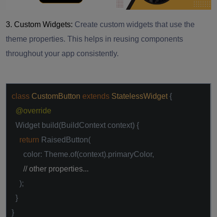
3. Custom Widgets:
Create custom widgets that use the
theme properties. This helps in reusing components
throughout your app consistently.
class
CustomButton
extends
StatelessWidget
{
@override
Widget build(BuildContext context) {
return
RaisedButton(
color: Theme.of(context).primaryColor,
// other properties...
);
}
}