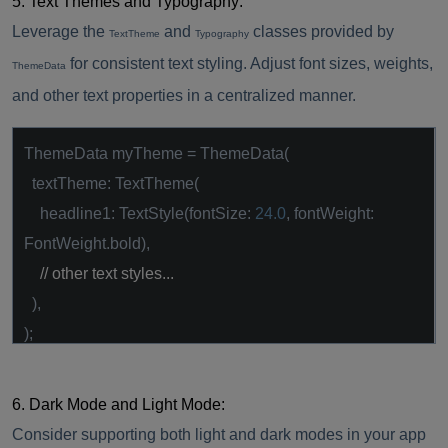
5. Text Themes and Typography:
Leverage the
and
classes provided by
TextTheme
Typography
for consistent text styling. Adjust font sizes, weights,
ThemeData
and other text properties in a centralized manner.
ThemeData myTheme = ThemeData(
textTheme: TextTheme(
headline1: TextStyle(fontSize:
24.0
, fontWeight:
FontWeight.bold),
// other text styles...
),
);
6. Dark Mode and Light Mode:
Consider supporting both light and dark modes in your app