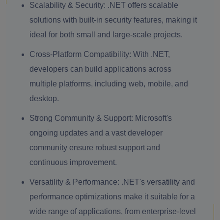
Scalability & Security:
.NET offers scalable
solutions with built-in security features, making it
ideal for both small and large-scale projects.
Cross-Platform Compatibility:
With .NET,
developers can build applications across
multiple platforms, including web, mobile, and
desktop.
Strong Community & Support:
Microsoft's
ongoing updates and a vast developer
community ensure robust support and
continuous improvement.
Versatility & Performance:
.NET's versatility and
performance optimizations make it suitable for a
wide range of applications, from enterprise-level