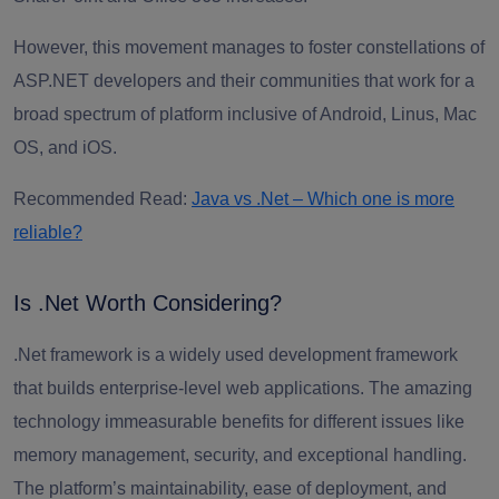
However, this movement manages to foster constellations of
ASP
.
NET developers a
nd their communities that work for a
broad spectrum of platform inclusive of Android, Linus, Mac
OS, and iOS.
Recommended Read:
Java vs .Net – Which one is more
reliable?
Is .Net Worth Considering?
.Net framework is a widely used development framework
that builds enterprise-level web applications. The amazing
technology immeasurable benefits for different issues like
memory management, security, and exceptional handling.
The platform’s maintainability, ease of deployment, and