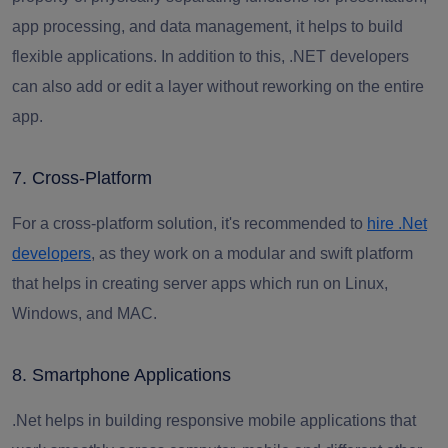
app processing, and data management, it helps to build
flexible applications. In addition to this,
.NET developers
can also add or edit a layer without reworking on the entire
app.
7. Cross-Platform
For a cross-platform solution, it's recommended to
hire .Net
developers
,
as they work on a modular and swift platform
that helps in creating server apps which run on Linux,
Windows, and MAC.
8. Smartphone Applications
.Net helps in building responsive mobile applications that