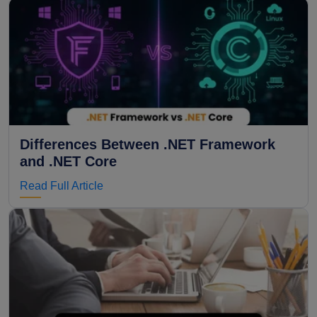
Differences Between .NET Framework
and .NET Core
Read Full Article