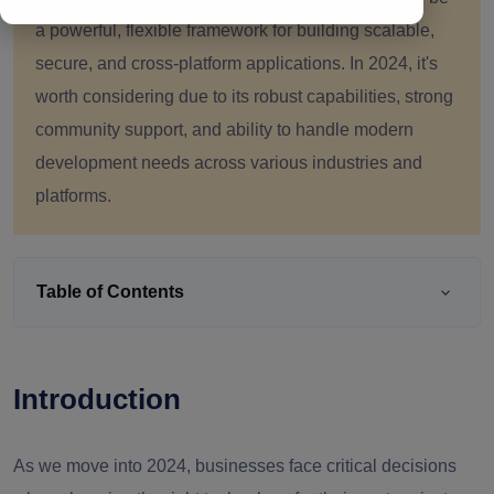
a powerful, flexible framework for building scalable,
secure, and cross-platform applications. In 2024, it's
worth considering due to its robust capabilities, strong
community support, and ability to handle modern
development needs across various industries and
platforms.
Table of Contents
Introduction
As we move into 2024, businesses face critical decisions