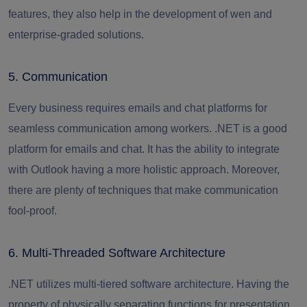
features, they also help in the development of wen and
enterprise-graded solutions.
5. Communication
Every business requires emails and chat platforms for
seamless communication among workers. .NET is a good
platform for emails and chat. It has the ability to integrate
with Outlook having a more holistic approach. Moreover,
there are plenty of techniques that make communication
fool-proof.
6. Multi-Threaded Software Architecture
.NET utilizes multi-tiered software architecture. Having the
property of physically separating functions for presentation,