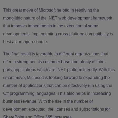
This great move of Microsoft helped in resolving the
monolithic nature of the .NET web development framework
that imposes impediments in the execution of some
developments. Implementing cross-platform compatibility is
best as an open-source.
The final result is favorable to different organizations that
offer to strengthen its customer base and plenty of third-
party applications which are .NET platform friendly. With this
smart move, Microsoft is looking forward to expanding the
number of applications that can be effectively run using the
C# programming languages. This also helps in increasing
business revenue. With the rise in the number of
development executed, the licenses and subscriptions for
SharePoint and Office 365 increases.