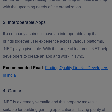
with the upcoming needs of the organization.
3. Interoperable Apps
If a company aspires to have an interoperable app that
brings together user experience across various platforms,
.NET play a pivot role. With the range of features, .NET help
developers to create an app and work in sync.
Recommended Read:
Finding Quality Dot Net Developers
in India
4. Games
.NET is extremely versatile and this property makes it
suitable for building gaming applications. Having plenty of