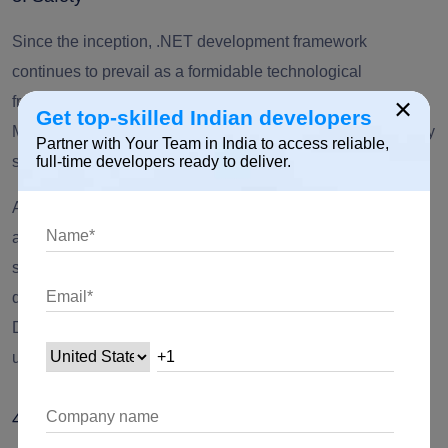
Since the inception, .
NET development framework
continues to prevail as a formidable technological
×
framework in different organizations. From governments to
Get top-skilled Indian developers
MNCs, this framework has served as an information security
Partner with Your Team in India to access reliable,
solution.
full-time developers ready to deliver.
As MVC architecture is leaning towards SoC, the Microsoft
application development facilitates secure integration of
scalable applications. Moreover, applications like
ASP.Net
development
and Web APIs like SQL Server and Azure
Document DB, a formidable technological framework is
utilized for a broad section of industries.
4. Vast and Workable Solution