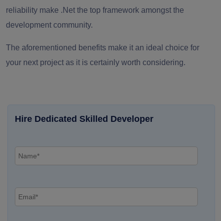
reliability make .Net the top framework amongst the
development community.
The aforementioned benefits make it an ideal choice for
your next project as it is certainly worth considering.
Hire Dedicated Skilled Developer