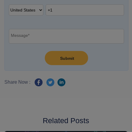
Share Now :
Related Posts