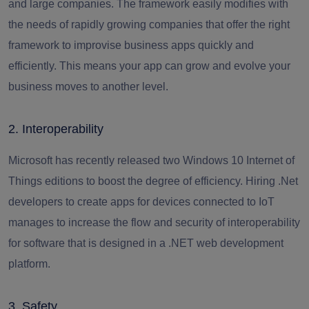
and large companies. The framework easily modifies with
the needs of rapidly growing companies that offer the right
framework to improvise business apps quickly and
efficiently. This means your app can grow and evolve your
business moves to another level.
2. Interoperability
Microsoft has recently released two Windows 10 Internet of
Things editions to boost the degree of efficiency.
Hiring .Net
developers
to create apps for devices connected to IoT
manages to increase the flow and security of interoperability
for software that is designed in a .NET web development
platform.
3. Safety