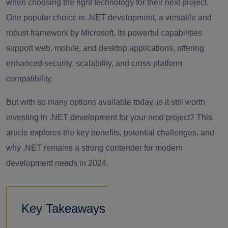
when choosing the right technology for their next project.
One popular choice is .NET development, a versatile and
robust framework by Microsoft. Its powerful capabilities
support web, mobile, and desktop applications, offering
enhanced security, scalability, and cross-platform
compatibility.
But with so many options available today, is it still worth
investing in .NET development for your next project? This
article explores the key benefits, potential challenges, and
why .NET remains a strong contender for modern
development needs in 2024.
Key Takeaways