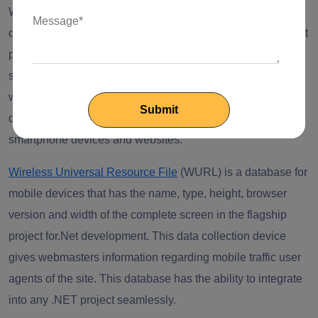
When mobility solutions are discussed, .Net web
development is one of the considerations. This is because it
provides a flexible and versatile mobile app development
solutions that keep increasing. The best thing is that the
wide community of .Net web development has managed to
develop many projects to foster interaction within
smartphone devices and websites.
Wireless Universal Resource File
(WURL) is a database for
mobile devices that has the name, type, height, browser
version and width of the complete screen in the flagship
project fo
r.Net development
.
This data collection device
gives webmasters information regarding mobile traffic user
agents of the site. This database has the ability to integrate
into any .NET project seamlessly.