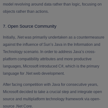
model revolving around data rather than logic, focusing on
objects rather than actions.
7. Open Source Community
Initially, .Net was primarily undertaken as a countermeasure
against the influence of Sun’s Java in the Information and
Technology scenario. In order to address Java’s cross-
platform compatibility attributes and more productive
languages, Microsoft introduced C#, which is the primary
language for .
Net web development
.
After facing competition with Java for consecutive years,
Microsoft decided to take a crucial step and integrate open
source and multiplatform technology framework via open-
source .Net Core.