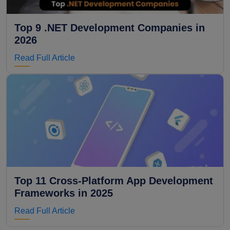
Top 9 .NET Development Companies in
2026
Read Full Article
Top 11 Cross-Platform App Development
Frameworks in 2025
Read Full Article