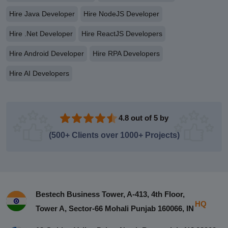
Hire Java Developer
Hire NodeJS Developer
Hire .Net Developer
Hire ReactJS Developers
Hire Android Developer
Hire RPA Developers
Hire AI Developers
4.8 out of 5 by
(500+ Clients over 1000+ Projects)
Bestech Business Tower, A-413, 4th Floor,
HQ
Tower A, Sector-66 Mohali Punjab 160066, IN