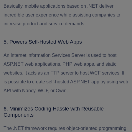
Basically, mobile applications based on .NET deliver
incredible user experience while assisting companies to
increase product and service demands.
5. Powers Self-Hosted Web Apps
An Internet Information Services Server is used to host
ASP.NET web applications
, PHP web apps, and static
websites. It acts as an FTP server to host WCF services. It
is possible to create self-hosted ASP.NET app by using web
API with Nancy, WCF, or Owin.
6. Minimizes Coding Hassle with Reusable
Components
The .NET framework requires object-oriented programming