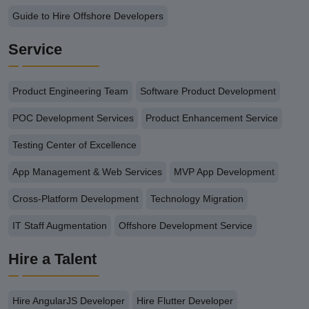
Guide to Hire Offshore Developers
Service
Product Engineering Team
Software Product Development
POC Development Services
Product Enhancement Service
Testing Center of Excellence
App Management & Web Services
MVP App Development
Cross-Platform Development
Technology Migration
IT Staff Augmentation
Offshore Development Service
Hire a Talent
Hire AngularJS Developer
Hire Flutter Developer