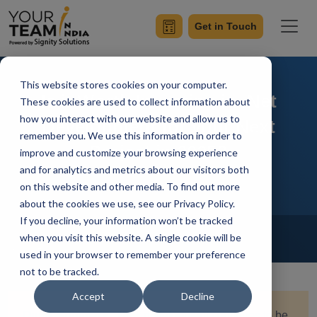
Get in Touch
This website stores cookies on your computer.
Is it Worth Investing in .Net
These cookies are used to collect information about
how you interact with our website and allow us to
Development for your Next
remember you. We use this information in order to
Project in 2025?
improve and customize your browsing experience
and for analytics and metrics about our visitors both
on this website and other media. To find out more
about the cookies we use, see our Privacy Policy.
If you decline, your information won’t be tracked
Home
Blog
Hire Dot Net Developers
when you visit this website. A single cookie will be
Sumit Ranot
Updated On August 20 2024
used in your browser to remember your preference
not to be tracked.
Accept
Decline
Quick Summary:
.NET development continues to be