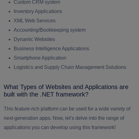
Custom CRM system
Inventory Applications
XML Web Services
Accounting/Bookkeeping system
Dynamic Websites
Business Intelligence Applications
Smartphone Application
Logistics and Supply Chain Management Solutions
What Types of Websites and Applications are
built with the .NET framework?
This feature-rich platform can be used for a wide variety of
next-generation apps.
Now, let’s delve into the range of
applications you can develop using this framework!