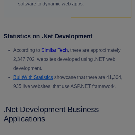
software to dynamic web apps.
Statistics on .Net Development
According to
Similar Tech
,
there are approximately
2,347,702 websites developed using .NET web
development.
BuiltWith Statistics
showcase that there are 41,304,
935 live websites, that use ASP.NET framework.
.Net Development Business
Applications