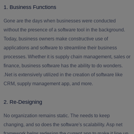
1. Business Functions
Gone are the days when businesses were conducted
without the presence of a software tool in the background.
Today, business owners make constructive use of
applications and software to streamline their business
processes. Whether it is supply chain management, sales or
finance, business software has the ability to do wonders.
.Net is extensively utilized in the creation of software like
CRM, supply management app, and more.
2. Re-Designing
No organization remains static. The needs to keep
changing, and so does the software's scalability.
Asp net
framework
helps redesign the current app to make it line up