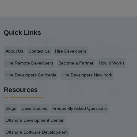
Quick Links
About Us
Contact Us
Hire Developers
Hire Remote Developers
Become a Partner
How It Works
Hire Developers California
Hire Developers New York
Resources
Blogs
Case Studies
Frequently Asked Questions
Offshore Development Center
Offshore Software Development