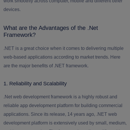
work smoothly across computer, mobile and different other
devices.
What are the Advantages of the .Net
Framework?
.NET is a great choice when it comes to delivering multiple
web-based applications according to market trends.
Here
are the major benefits of .NET framework.
1. Reliability and Scalability
.Net web development framework is a highly robust and
reliable app development platform for building commercial
applications. Since its release, 14 years ago, .NET web
development platform is extensively used by small, medium,