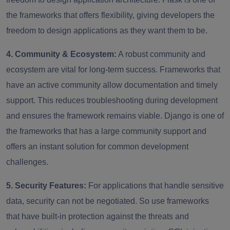
the frameworks that offers flexibility, giving developers the
freedom to design applications as they want them to be.
4. Community & Ecosystem:
A robust community and
ecosystem are vital for long-term success. Frameworks that
have an active community allow documentation and timely
support. This reduces troubleshooting during development
and ensures the framework remains viable. Django is one of
the frameworks that has a large community support and
offers an instant solution for common development
challenges.
5. Security Features:
For applications that handle sensitive
data, security can not be negotiated. So use frameworks
that have built-in protection against the threats and