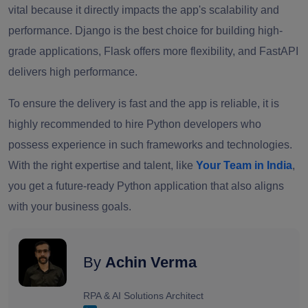
vital because it directly impacts the app's scalability and
performance. Django is the best choice for building high-
grade applications, Flask offers more flexibility, and FastAPI
delivers high performance.
To ensure the delivery is fast and the app is reliable, it is
highly recommended to hire Python developers who
possess experience in such frameworks and technologies.
With the right expertise and talent, like
Your Team in India
,
you get a future-ready Python application that also aligns
with your business goals.
By
Achin Verma
RPA & AI Solutions Architect