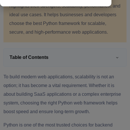
highlights their strengths, scalability, performance, and
ideal use cases. It helps businesses and developers
choose the best Python framework for scalable,
secure, and high-performance web applications.
Table of Contents
To build modern web applications, scalability is not an
option; it has become a vital requirement. Whether it is
about building SaaS applications or a complex enterprise
system, choosing the right Python web framework helps
boost speed and ensure long-term growth.
Python is one of the most trusted choices for backend