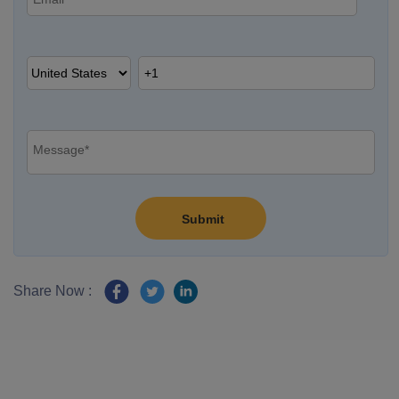
Share Now :