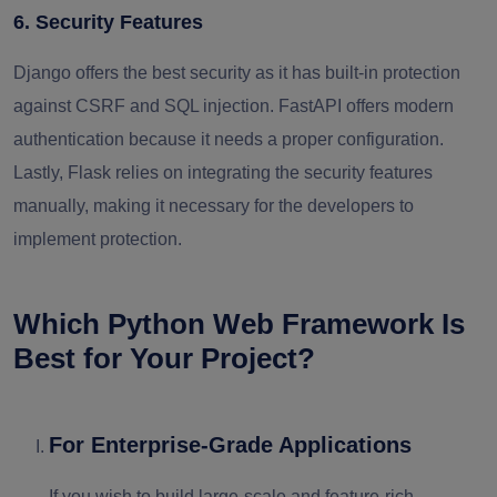
6. Security Features
Django offers the best security as it has built-in protection
against CSRF and SQL injection. FastAPI offers modern
authentication because it needs a proper configuration.
Lastly, Flask relies on integrating the security features
manually, making it necessary for the developers to
implement protection.
Which Python Web Framework Is
Best for Your Project?
For Enterprise-Grade Applications
If you wish to build large-scale and feature-rich