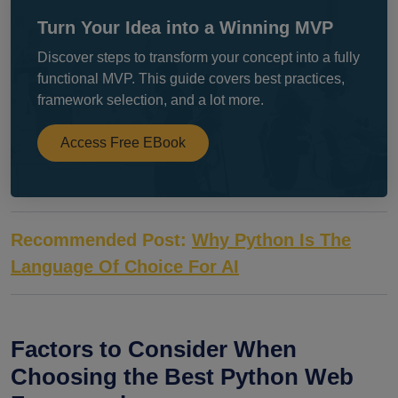
Turn Your Idea into a Winning MVP
Discover steps to transform your concept into a fully
functional MVP. This guide covers best practices,
framework selection, and a lot more.
Access Free EBook
Recommended Post:
Why Python Is The
Language Of Choice For AI
Factors to Consider When
Choosing the Best Python Web