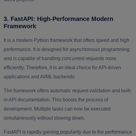
3. FastAPI: High-Performance Modern
Framework
It is a modern Python framework that offers speed and high
performance. It is designed for asynchronous programming
and is capable of handling concurrent requests more
efficiently. Therefore, it is an ideal choice for API-driven
applications and AI/ML backends.
The framework offers automatic request validation and built-
in API documentation. This boosts the process of
development. Multiple tasks can now be executed
simultaneously without slowing down.
FastAPI is rapidly gaining popularity due to the performance