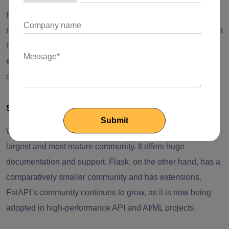
Flask is ideal for small teams or developers who are new to
the process. Django has a steeper learning curve because it
has a comprehensive feature set. FastAPI is comparatively
easy to learn for developers familiar with Python type hints
and async programming.
5. Community & Ecosystem
When we compare the three frameworks, Django has the
largest and most mature community. It offers huge
documentation and support. Flask, on the other hand, has a
comparatively smaller community and has extensions.
FatAPI’s community continues to grow, as it is now being
adopted in high-performance API and AI/ML projects.