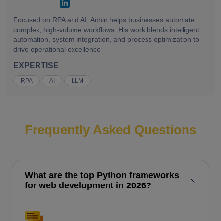
Focused on RPA and AI, Achin helps businesses automate
complex, high-volume workflows. His work blends intelligent
automation, system integration, and process optimization to
drive operational excellence
EXPERTISE
RPA
AI
LLM
Frequently Asked Questions
What are the top Python frameworks
for web development in 2026?