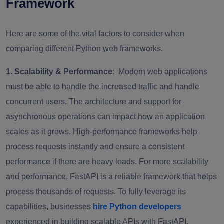
Framework
Here are some of the vital factors to consider when
comparing different Python web frameworks.
1. Scalability & Performance
: Modern web applications
must be able to handle the increased traffic and handle
concurrent users. The architecture and support for
asynchronous operations can impact how an application
scales as it grows. High-performance frameworks help
process requests instantly and ensure a consistent
performance if there are heavy loads. For more scalability
and performance, FastAPI is a reliable framework that helps
process thousands of requests. To fully leverage its
capabilities, businesses
hire Python developers
experienced in building scalable APIs with FastAPI.