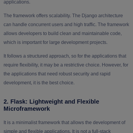
applications.
The framework offers scalability. The Django architecture
can handle concurrent users and high traffic. The framework
allows developers to build clean and maintainable code,
which is important for large development projects.
It follows a structured approach, so for the applications that
require flexibility, it may be a restrictive choice. However, for
the applications that need robust security and rapid
development, it is the best choice.
2. Flask: Lightweight and Flexible
Microframework
It is a minimalist framework that allows the development of
simple and flexible applications. It is not a full-stack