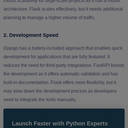
robust scalability for large-scale projects as it has a robust
architecture. Flask scales effectively, but it needs additional
planning to manage a higher volume of traffic.
2. Development Speed
Django has a battery-included approach that enables quick
development for applications that are fully featured. It
reduces the need for third-party integrations. FastAPI boosts
the development as it offers automatic validation and has
built-in documentation. Flask offers more flexibility, but it
may slow down the development process as developers
need to integrate the tools manually.
Launch Faster with Python Experts