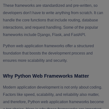
These frameworks are standardized and pre-written, so
developers don't have to write anything from scratch. It can
handle the core functions that include routing, database
interactions, and request handling. Some of the popular
frameworks include Django, Flask, and FastAPI.
Python web application frameworks offer a structured
foundation that boosts the development process and
ensures more scalability and security.
Why Python Web Frameworks Matter
Modern application development is not only about coding.
Factors like speed, scalability, and reliability also matter,
and therefore, Python web application frameworks become