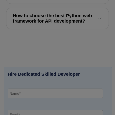
How to choose the best Python web
framework for API development?
Hire Dedicated Skilled Developer