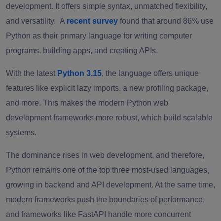
development. It offers simple syntax, unmatched flexibility,
and versatility. A
recent survey
found that around 86% use
Python as their primary language for writing computer
programs, building apps, and creating APIs.
With the latest
Python 3.15
, the language offers unique
features like explicit lazy imports, a new profiling package,
and more. This makes the modern Python web
development frameworks more robust, which build scalable
systems.
The dominance rises in web development, and therefore,
Python remains one of the top three most-used languages,
growing in backend and API development. At the same time,
modern frameworks push the boundaries of performance,
and frameworks like FastAPI handle more concurrent