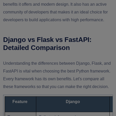
benefits it offers and modern design. It also has an active
community of developers that makes it an ideal choice for
developers to build applications with high performance.
Django vs Flask vs FastAPI:
Detailed Comparison
Understanding the differences between Django, Flask, and
FastAPI is vital when choosing the best Python framework.
Every framework has its own benefits. Let's compare all
these frameworks so that you can make the right decision.
Feature
Django