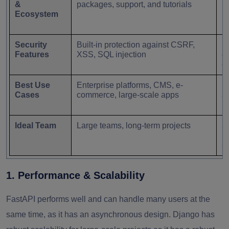
&
packages, support, and tutorials
lo
Ecosystem
Security
Built-in protection against CSRF,
R
Features
XSS, SQL injection
co
e
Best Use
Enterprise platforms, CMS, e-
S
Cases
commerce, large-scale apps
a
p
Ideal Team
Large teams, long-term projects
S
n
s
1. Performance & Scalability
FastAPI performs well and can handle many users at the
same time, as it has an asynchronous design. Django has