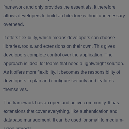
framework and only provides the essentials. It therefore
allows developers to build architecture without unnecessary
overhead.
It offers flexibility, which means developers can choose
libraries, tools, and extensions on their own. This gives
developers complete control over the application. The
approach is ideal for teams that need a lightweight solution.
As it offers more flexibility, it becomes the responsibility of
developers to plan and configure security and features
themselves.
The framework has an open and active community. It has
extensions that cover everything, like authentication and
database management. It can be used for small to medium-
sized projects.