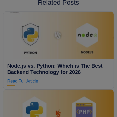
Related Posts
Node.js vs. Python: Which is The Best
Backend Technology for 2026
Read Full Article