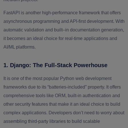
FastAPI is another high-performance framework that offers
asynchronous programming and API-first development. With
automatic validation and built–in documentation generation,
it becomes an ideal choice for real-time applications and
AI/ML platforms.
1. Django: The Full-Stack Powerhouse
It is one of the most popular Python web development
frameworks due to its “batteries-included” property. It offers
comprehensive tools like ORM, built-in authentication and
other security features that make it an ideal choice to build
complex applications. Developers don’t need to worry about
assembling third-party libraries to build scalable