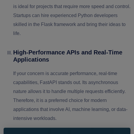
is ideal for projects that require more speed and control.
Startups can hire experienced Python developers
skilled in the Flask framework and bring their ideas to
life.
High-Performance APIs and Real-Time
Applications
If your concern is accurate performance, real-time
capabilities, FastAPI stands out. Its asynchronous
nature allows it to handle multiple requests efficiently.
Therefore, it is a preferred choice for modern
applications that involve AI, machine learning, or data-
intensive workloads.