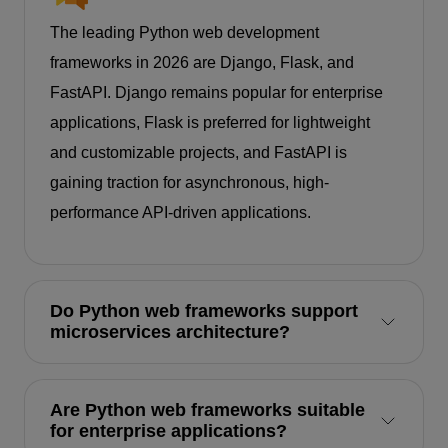
The leading Python web development
frameworks in 2026 are Django, Flask, and
FastAPI. Django remains popular for enterprise
applications, Flask is preferred for lightweight
and customizable projects, and FastAPI is
gaining traction for asynchronous, high-
performance API-driven applications.
Do Python web frameworks support
microservices architecture?
Are Python web frameworks suitable
for enterprise applications?