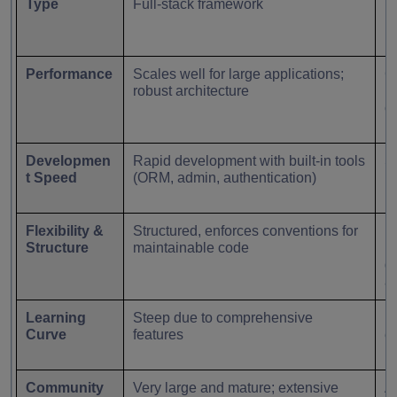
Type
Full-stack framework
M
Performance
Scales well for large applications;
C
robust architecture
re
c
Developmen
Rapid development with built-in tools
Sl
t Speed
(ORM, admin, authentication)
m
Flexibility &
Structured, enforces conventions for
Hi
Structure
maintainable code
mi
d
ar
Learning
Steep due to comprehensive
Be
Curve
features
e
Community
Very large and mature; extensive
Ac