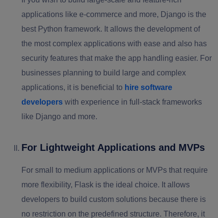
applications like e-commerce and more, Django is the
best Python framework. It allows the development of
the most complex applications with ease and also has
security features that make the app handling easier. For
businesses planning to build large and complex
applications, it is beneficial to
hire software
developers
with experience in full-stack frameworks
like Django and more.
For Lightweight Applications and MVPs
For small to medium applications or MVPs that require
more flexibility, Flask is the ideal choice. It allows
developers to build custom solutions because there is
no restriction on the predefined structure. Therefore, it