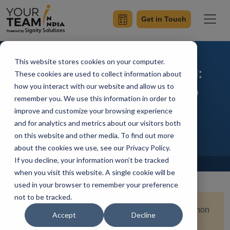
Get in Touch
This website stores cookies on your computer.
Django vs Flask vs FastAPI:
These cookies are used to collect information about
how you interact with our website and allow us to
Which is Best Python Web
remember you. We use this information in order to
Framework?
improve and customize your browsing experience
and for analytics and metrics about our visitors both
on this website and other media. To find out more
about the cookies we use, see our Privacy Policy.
If you decline, your information won’t be tracked
Home
Blog
when you visit this website. A single cookie will be
used in your browser to remember your preference
not to be tracked.
Quick Summary:
This blog compares the top Python
Accept
Decline
web frameworks; Django, Flask, and FastAPI. It