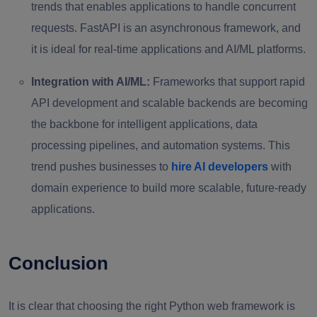
trends that enables applications to handle concurrent
requests. FastAPI is an asynchronous framework, and
it is ideal for real-time applications and AI/ML platforms.
Integration with AI/ML:
Frameworks that support rapid
API development and scalable backends are becoming
the backbone for intelligent applications, data
processing pipelines, and automation systems. This
trend pushes businesses to
hire AI developers
with
domain experience to build more scalable, future-ready
applications.
Conclusion
It is clear that choosing the right Python web framework is