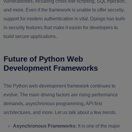
vulnerabilities, including cross-site scripting, SQL injection,
and more. Even if the framework is unable to offer security,
support for modern authentication is vital. Django has built-
in security features that make it easier for developers to
build secure applications.
Future of Python Web
Development Frameworks
The Python web development framework continues to
evolve. The main driving factors are rising performance
demands, asynchronous programming, API first
architectures, and more. Let us talk about a few trends.
Asynchronous Frameworks:
It is one of the major