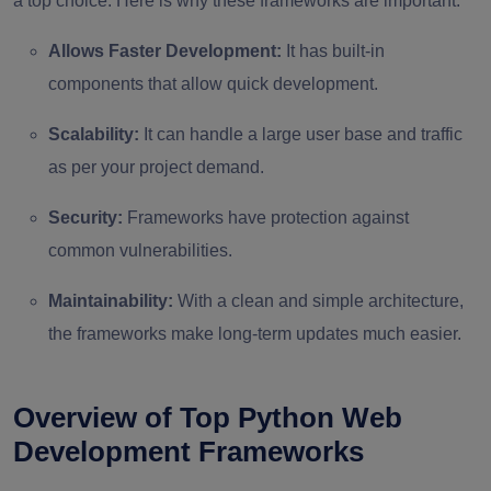
a top choice. Here is why these frameworks are important.
Allows Faster Development:
It has built-in
components that allow quick development.
Scalability:
It can handle a large user base and traffic
as per your project demand.
Security:
Frameworks have protection against
common vulnerabilities.
Maintainability:
With a clean and simple architecture,
the frameworks make long-term updates much easier.
Overview of Top Python Web
Development Frameworks