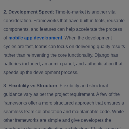
2. Development Speed:
Time-to-market is another vital
consideration. Frameworks that have built-in tools, reusable
components, and features can help accelerate the process
of
mobile app development
. When the development
cycles are fast, teams can focus on delivering quality results
rather than reinventing the core functionality. Django has
batteries included, an admin panel, and authentication that
speeds up the development process.
3. Flexibility vs Structure:
Flexibility and structural
guidance vary as per the project requirement. A few of the
frameworks offer a more structured approach that ensures a
seamless team collaboration and maintainable code. While
other frameworks are simple and give developers the
freedom to design application architecture. Flask is one of