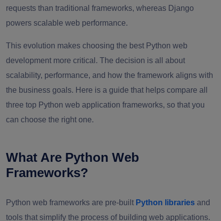
requests than traditional frameworks, whereas Django
powers scalable web performance.
This evolution makes choosing the best Python web
development more critical. The decision is all about
scalability, performance, and how the framework aligns with
the business goals. Here is a guide that helps compare all
three top Python web application frameworks, so that you
can choose the right one.
What Are Python Web
Frameworks?
Python web frameworks are pre-built
Python libraries
and
tools that simplify the process of building web applications.