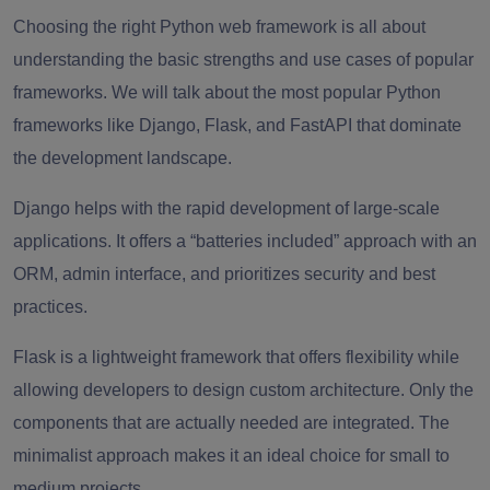
Choosing the right Python web framework is all about
understanding the basic strengths and use cases of popular
frameworks. We will talk about the most popular Python
frameworks like Django, Flask, and FastAPI that dominate
the development landscape.
Django helps with the rapid development of large-scale
applications. It offers a “batteries included” approach with an
ORM, admin interface, and prioritizes security and best
practices.
Flask is a lightweight framework that offers flexibility while
allowing developers to design custom architecture. Only the
components that are actually needed are integrated. The
minimalist approach makes it an ideal choice for small to
medium projects.