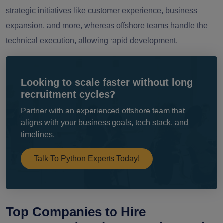
strategic initiatives like customer experience, business
expansion, and more, whereas offshore teams handle the
technical execution, allowing rapid development.
Looking to scale faster without long
recruitment cycles?
Partner with an experienced offshore team that
aligns with your business goals, tech stack, and
timelines.
Talk To Python Experts Today!
Top Companies to Hire