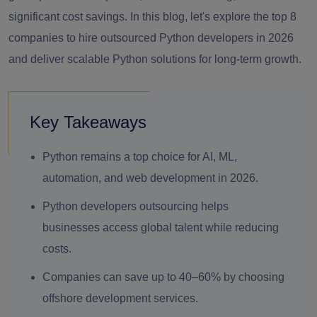
significant cost savings. In this blog, let's explore the top 8
companies to hire outsourced Python developers in 2026
and deliver scalable Python solutions for long-term growth.
Key Takeaways
Python remains a top choice for AI, ML,
automation, and web development in 2026.
Python developers outsourcing helps
businesses access global talent while reducing
costs.
Companies can save up to 40–60% by choosing
offshore development services.