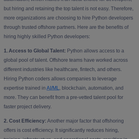
but hiring and retaining the top talent is not easy. Therefore,
more organizations are choosing to hire Python developers
through trusted offshore partners. Here are the benefits of
hiring highly skilled Python developers:
1. Access to Global Talent:
Python allows access to a
global pool of talent. Offshore teams have worked across
different industries like healthcare, fintech, and others.
Hiring Python coders allows companies to leverage
expertise trained in
AI/ML
, blockchain, automation, and
more. They can benefit from a pre-vetted talent pool for
faster project delivery.
2. Cost Efficiency:
Another major factor that offshoring
offers is cost efficiency. It significantly reduces hiring,