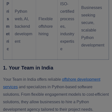
P
ISO-
Businesses
ri
Python
certified
seeking
s
web, AI,
Flexible
process
secure,
m
backend
offshore
es,
scalable
et
developm
hiring
industry
Python
ri
ent
expertis
development
c
e
1. Your Team in India
Your Team in India offers
reliable
offshore development
services
and specializes in Python-based software
solutions. From flexible engagement models to cost-efficient
solutions, they allow businesses to hire a Python
development agency tailored to their project needs.