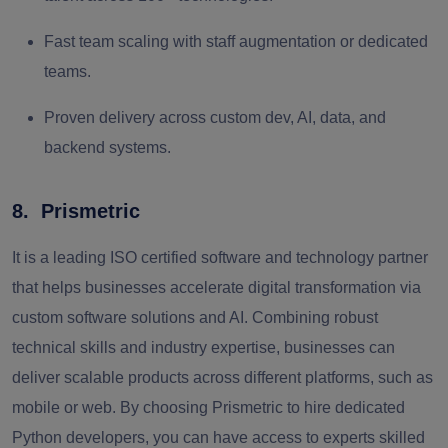
Fast team scaling with staff augmentation or dedicated
teams.
Proven delivery across custom dev, AI, data, and
backend systems.
8. Prismetric
It is a leading ISO certified software and technology partner
that helps businesses accelerate digital transformation via
custom software solutions and AI. Combining robust
technical skills and industry expertise, businesses can
deliver scalable products across different platforms, such as
mobile or web. By choosing Prismetric to hire dedicated
Python developers, you can have access to experts skilled