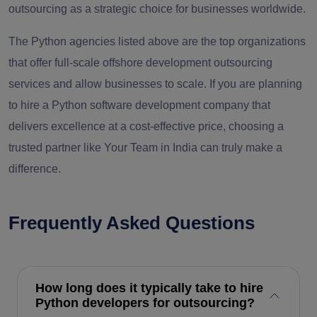
outsourcing as a strategic choice for businesses worldwide.
The Python agencies listed above are the top organizations
that offer full-scale offshore development outsourcing
services and allow businesses to scale. If you are planning
to hire a Python software development company that
delivers excellence at a cost-effective price, choosing a
trusted partner like Your Team in India can truly make a
difference.
Frequently Asked Questions
How long does it typically take to hire
Python developers for outsourcing?