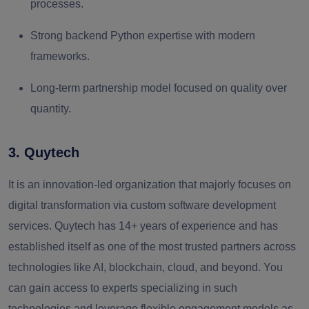
processes.
Strong backend Python expertise with modern
frameworks.
Long-term partnership model focused on quality over
quantity.
3. Quytech
It is an innovation-led organization that majorly focuses on
digital transformation via custom software development
services. Quytech has 14+ years of experience and has
established itself as one of the most trusted partners across
technologies like AI, blockchain, cloud, and beyond. You
can gain access to experts specializing in such
technologies and leverage flexible engagement models as