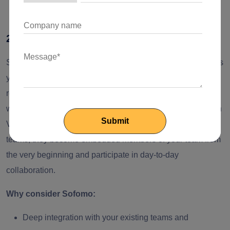
custom web solutions.
2. Sofomo
Sofomo is another software development partner that allows
you to scale your engineering capabilities with a team of
remote Python developers who can integrate with your
workflow. It was founded in 2010 and has its roots in Silicon
Valley. The engineers here are not treated as external
teams; they become embedded members of your team from
the very beginning and participate in day-to-day
collaboration.
Why consider Sofomo:
Deep integration with your existing teams and