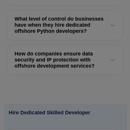
What level of control do businesses
have when they hire dedicated
offshore Python developers?
How do companies ensure data
security and IP protection with
offshore development services?
Hire Dedicated Skilled Developer