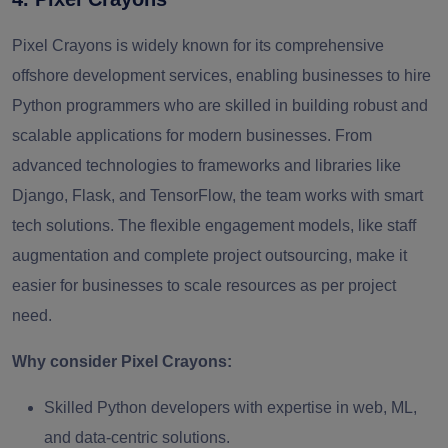
Pixel Crayons is widely known for its comprehensive
offshore development services, enabling businesses to hire
Python programmers who are skilled in building robust and
scalable applications for modern businesses. From
advanced technologies to frameworks and libraries like
Django, Flask, and TensorFlow, the team works with smart
tech solutions. The flexible engagement models, like staff
augmentation and complete project outsourcing, make it
easier for businesses to scale resources as per project
need.
Why consider Pixel Crayons:
Skilled Python developers with expertise in web, ML,
and data‑centric solutions.