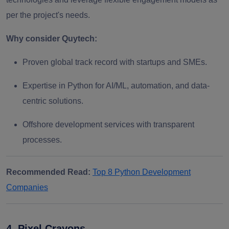
per the project's needs.
Why consider Quytech:
Proven global track record with startups and SMEs.
Expertise in Python for AI/ML, automation, and data-
centric solutions.
Offshore development services with transparent
processes.
Recommended Read:
Top 8 Python Development
Companies
4. Pixel Crayons