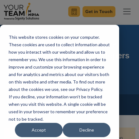
Get in Touch
This website stores cookies on your computer.
Top 8 Companies to Hire
These cookies are used to collect information about
how you interact with our website and allow us to
Outsourced Python Developers
remember you. We use this information in order to
in 2026
improve and customize your browsing experience
and for analytics and metrics about our visitors both
on this website and other media. To find out more
about the cookies we use, see our Privacy Policy.
If you decline, your information won’t be tracked
Home
Blog
Hire Python Developer
when you visit this website. A single cookie will be
Ish Kumar
Updated On January 28 2026
used in your browser to remember your preference
not to be tracked.
Accept
Decline
Quick Summary:
Hiring the right partner for Python