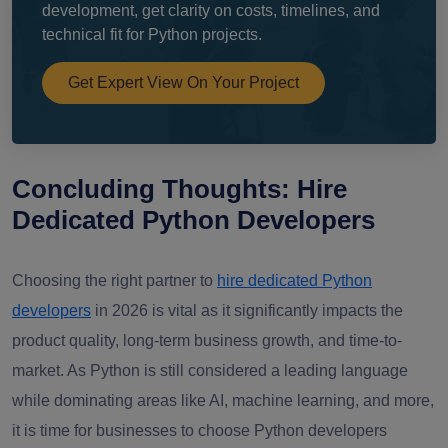
development, get clarity on costs, timelines, and
technical fit for Python projects.
Get Expert View On Your Project
Concluding Thoughts: Hire
Dedicated Python Developers
Choosing the right partner to
hire dedicated Python
developers
in 2026 is vital as it significantly impacts the
product quality, long-term business growth, and time-to-
market. As Python is still considered a leading language
while dominating areas like AI, machine learning, and more,
it is time for businesses to choose Python developers