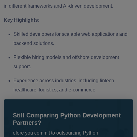
in different frameworks and AI-driven development.
Key Highlights:
Skilled developers for scalable web applications and
backend solutions.
Flexible hiring models and offshore development
support.
Experience across industries, including fintech,
healthcare, logistics, and e-commerce.
Still Comparing Python Development
Partners?
efore you commit to outsourcing Python