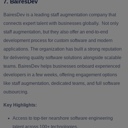
7. BairesDev
BairesDev is a leading staff augmentation company that
connects expert talent with businesses globally. Not only
staff augmentation, but they also offer an end-to-end
development process for custom software and modern
applications. The organization has built a strong reputation
for delivering quality software solutions alongside scalable
teams. BairesDev helps businesses onboard experienced
developers in a few weeks, offering engagement options
like staff augmentation, dedicated teams, and full software
outsourcing.
Key Highlights:
Access to top-tier nearshore software engineering
talent across 100+ technologies.