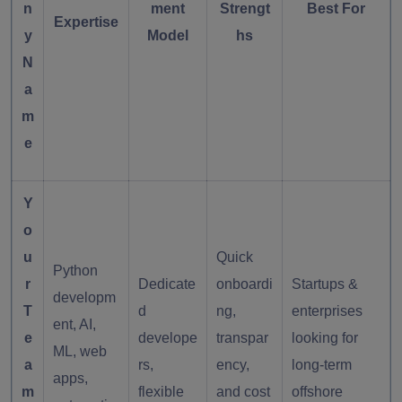
n
ment
Strengt
Best For
Expertise
y
Model
hs
N
a
m
e
Y
o
u
Quick
Python
r
Dedicate
onboardi
Startups &
developm
T
d
ng,
enterprises
ent, AI,
e
develope
transpar
looking for
ML, web
a
rs,
ency,
long-term
apps,
m
flexible
and cost
offshore