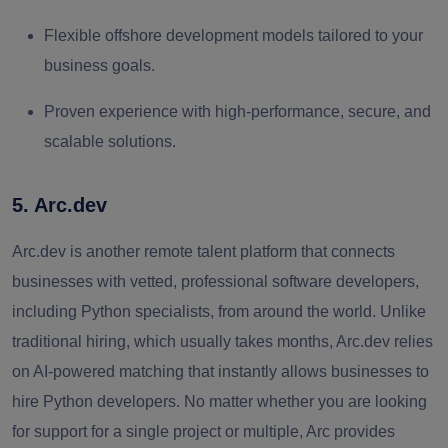
Flexible offshore development models tailored to your
business goals.
Proven experience with high‑performance, secure, and
scalable solutions.
5. Arc.dev
Arc.dev is another remote talent platform that connects
businesses with vetted, professional software developers,
including Python specialists, from around the world. Unlike
traditional hiring, which usually takes months, Arc.dev relies
on AI-powered matching that instantly allows businesses to
hire Python developers. No matter whether you are looking
for support for a single project or multiple, Arc provides