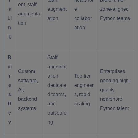
ent, staff
s
augment
e
zone-aligned
augmenta
Li
ation
collabor
Python teams
tion
n
ation
k
B
Staff
ai
augment
Custom
Enterprises
r
ation,
Top-tier
software,
needing high-
e
dedicate
engineer
AI,
quality
s
d teams,
s, rapid
backend
nearshore
D
and
scaling
systems
Python talent
e
outsourci
v
ng