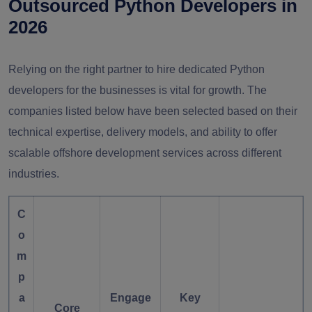
Outsourced Python Developers in
2026
Relying on the right partner to hire dedicated Python
developers for the businesses is vital for growth. The
companies listed below have been selected based on their
technical expertise, delivery models, and ability to offer
scalable
offshore development services
across different
industries.
C
o
m
p
a
Engage
Key
Core