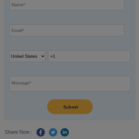
Share Now :