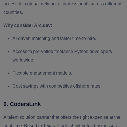
access to a global network of professionals across different
countries.
Why consider Arc.dev:
AI‑driven matching and faster time‑to‑hire.
Access to pre‑vetted freelance Python developers
worldwide.
Flexible engagement models.
Cost savings with competitive offshore rates.
6. CodersLink
A talent solution partner that offers the right expertise at the
right time. Based in Texas, CodersLink helps businesses