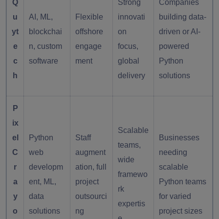
Q
Strong
Companies
u
AI, ML,
Flexible
innovati
building data-
yt
blockchai
offshore
on
driven or AI-
e
n, custom
engage
focus,
powered
c
software
ment
global
Python
h
delivery
solutions
P
ix
Scalable
el
Python
Staff
Businesses
teams,
C
web
augment
needing
wide
r
developm
ation, full
scalable
framewo
a
ent, ML,
project
Python teams
rk
y
data
outsourci
for varied
expertis
o
solutions
ng
project sizes
e