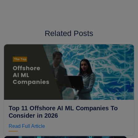
Related Posts
Top 11 Offshore AI ML Companies To
Consider in 2026
Read Full Article