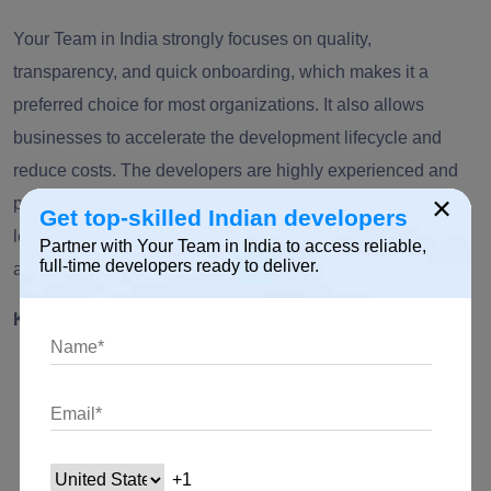
Your Team in India strongly focuses on quality,
transparency, and quick onboarding, which makes it a
preferred choice for most organizations. It also allows
businesses to accelerate the development lifecycle and
reduce costs. The developers are highly experienced and
×
possess knowledge across Artificial Intelligence, machine
Get top-skilled Indian developers
learning, Python development, web applications,
Partner with Your Team in India to access reliable,
full-time developers ready to deliver.
automation, and more.
Key Highlights:
Dedicated Python developers and teams.
Flexible hiring and engagement models.
Expertise across AI, ML,
backend development
, and