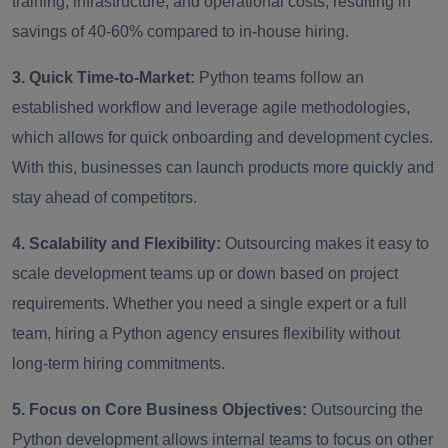
training, infrastructure, and operational costs, resulting in
savings of 40-60% compared to in-house hiring.
3. Quick Time-to-Market:
Python teams follow an
established workflow and leverage agile methodologies,
which allows for quick onboarding and development cycles.
With this, businesses can launch products more quickly and
stay ahead of competitors.
4. Scalability and Flexibility:
Outsourcing makes it easy to
scale development teams up or down based on project
requirements. Whether you need a single expert or a full
team, hiring a Python agency ensures flexibility without
long-term hiring commitments.
5. Focus on Core Business Objectives:
Outsourcing the
Python development allows internal teams to focus on other