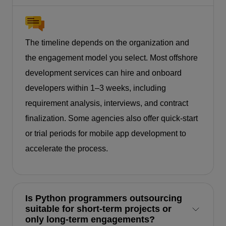
The timeline depends on the organization and
the engagement model you select. Most offshore
development services can hire and onboard
developers within 1–3 weeks, including
requirement analysis, interviews, and contract
finalization. Some agencies also offer quick-start
or trial periods for mobile app development to
accelerate the process.
Is Python programmers outsourcing
suitable for short-term projects or
only long-term engagements?