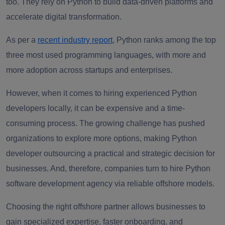
too. They rely on Python to build data-driven platforms and
accelerate digital transformation.
As per a
recent industry report
, Python ranks among the top
three most used programming languages, with more and
more adoption across startups and enterprises.
However, when it comes to hiring experienced Python
developers locally, it can be expensive and a time-
consuming process. The growing challenge has pushed
organizations to explore more options, making Python
developer outsourcing a practical and strategic decision for
businesses. And, therefore, companies turn to hire Python
software development agency via reliable offshore models.
Choosing the right offshore partner allows businesses to
gain specialized expertise, faster onboarding, and