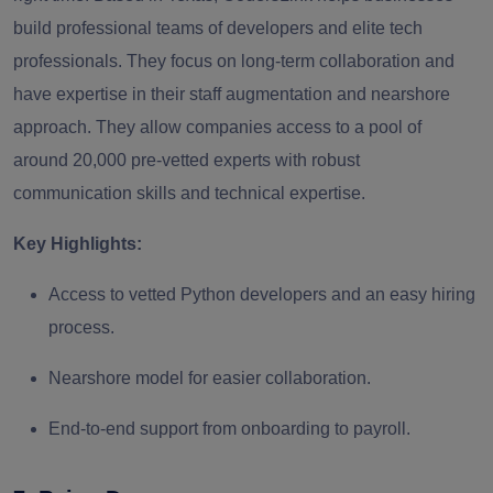
build professional teams of developers and elite tech
professionals. They focus on long-term collaboration and
have expertise in their staff augmentation and nearshore
approach. They allow companies access to a pool of
around 20,000 pre-vetted experts with robust
communication skills and technical expertise.
Key Highlights:
Access to vetted Python developers and an easy hiring
process.
Nearshore model for easier collaboration.
End-to-end support from onboarding to payroll.