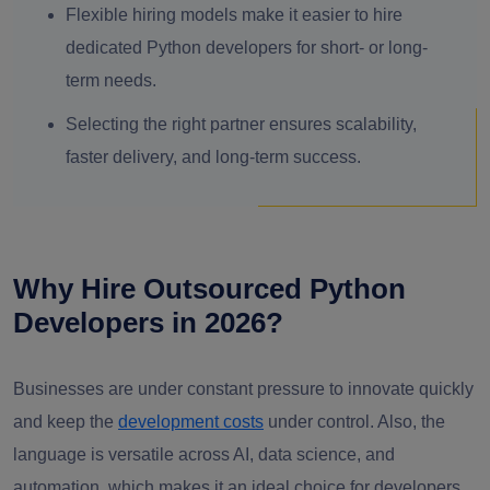
Flexible hiring models make it easier to hire
dedicated Python developers for short- or long-
term needs.
Selecting the right partner ensures scalability,
faster delivery, and long-term success.
Why Hire Outsourced Python
Developers in 2026?
Businesses are under constant pressure to innovate quickly
and keep the
development costs
under control. Also, the
language is versatile across AI, data science, and
automation, which makes it an ideal choice for developers,