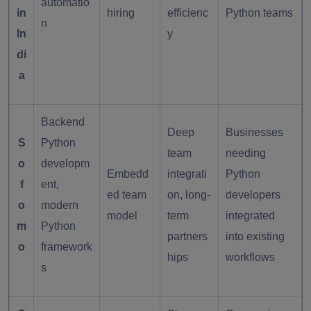
automatio
in
hiring
efficienc
Python teams
n
In
y
di
a
Backend
Deep
Businesses
S
Python
team
needing
o
developm
Embedd
integrati
Python
f
ent,
ed team
on, long-
developers
o
modern
model
term
integrated
m
Python
partners
into existing
o
framework
hips
workflows
s