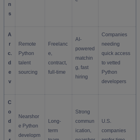
n
s
A
Companies
AI-
r
Remote
Freelanc
needing
powered
c.
Python
e,
quick access
matchin
d
talent
contract,
to vetted
g, fast
e
sourcing
full-time
Python
hiring
v
developers
C
o
Strong
Nearshor
d
Long-
commun
U.S.
e Python
e
term
ication,
companies
developm
r
team
nearshor
prefer time-