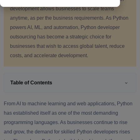
development allows businesses to scale teams
anytime, as per the business requirements. As Python
powers AI, ML, and automation, Python developer
outsourcing has become a strategic choice for
businesses that wish to access global talent, reduce
costs, and accelerate development.
Table of Contents
From AI to machine learning and web applications, Python
has established itself as one of the most demanding
programming languages. As businesses continue to rise
and grow, the demand for skilled Python developers rises