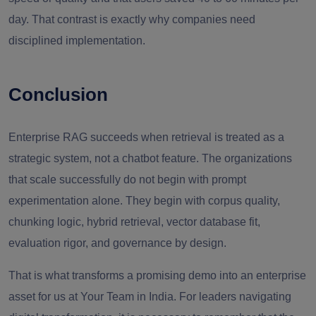
day. That contrast is exactly why companies need
disciplined implementation.
Conclusion
Enterprise RAG succeeds when retrieval is treated as a
strategic system, not a chatbot feature. The organizations
that scale successfully do not begin with prompt
experimentation alone. They begin with corpus quality,
chunking logic, hybrid retrieval, vector database fit,
evaluation rigor, and governance by design.
That is what transforms a promising demo into an enterprise
asset for us at Your Team in India. For leaders navigating