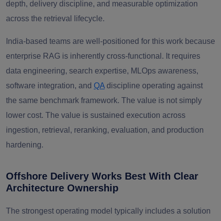
depth, delivery discipline, and measurable optimization
across the retrieval lifecycle.
India-based teams are well-positioned for this work because
enterprise RAG is inherently cross-functional. It requires
data engineering, search expertise, MLOps awareness,
software integration, and
QA
discipline operating against
the same benchmark framework. The value is not simply
lower cost. The value is sustained execution across
ingestion, retrieval, reranking, evaluation, and production
hardening.
Offshore Delivery Works Best With Clear
Architecture Ownership
The strongest operating model typically includes a solution