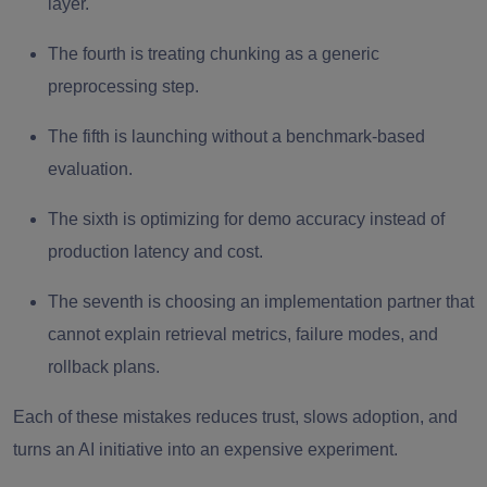
layer.
The fourth is treating chunking as a generic
preprocessing step.
The fifth is launching without a benchmark-based
evaluation.
The sixth is optimizing for demo accuracy instead of
production latency and cost.
The seventh is choosing an implementation partner that
cannot explain retrieval metrics, failure modes, and
rollback plans.
Each of these mistakes reduces trust, slows adoption, and
turns an AI initiative into an expensive experiment.