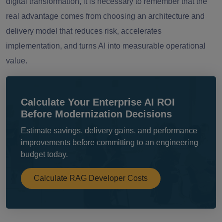
digital transformation, it is necessary to remember that the
real advantage comes from choosing an architecture and
delivery model that reduces risk, accelerates
implementation, and turns AI into measurable operational
value.
Calculate Your Enterprise AI ROI
Before Modernization Decisions
Estimate savings, delivery gains, and performance
improvements before committing to an engineering
budget today.
Calculate RAG Developer Costs