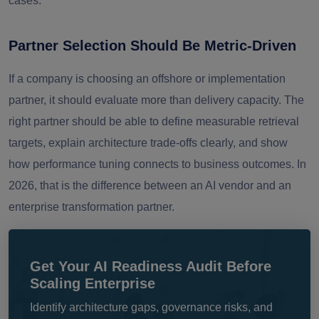
cases.
Partner Selection Should Be Metric-Driven
If a company is choosing an offshore or implementation
partner, it should evaluate more than delivery capacity. The
right partner should be able to define measurable retrieval
targets, explain architecture trade-offs clearly, and show
how performance tuning connects to business outcomes. In
2026, that is the difference between an AI vendor and an
enterprise transformation partner.
Get Your AI Readiness Audit Before
Scaling Enterprise
Identify architecture gaps, governance risks, and