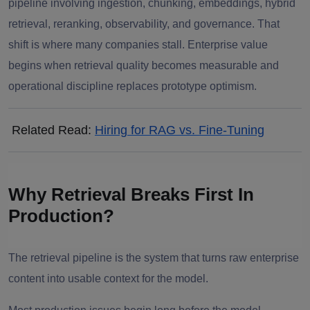
pipeline involving ingestion, chunking, embeddings, hybrid
retrieval, reranking, observability, and governance. That
shift is where many companies stall. Enterprise value
begins when retrieval quality becomes measurable and
operational discipline replaces prototype optimism.
Related Read:
Hiring for RAG vs. Fine-Tuning
Why Retrieval Breaks First In
Production?
The retrieval pipeline is the system that turns raw enterprise
content into usable context for the model.