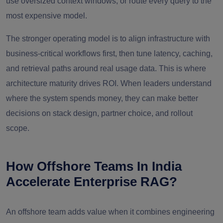
use oversized context windows, or route every query to the
most expensive model.
The stronger operating model is to align infrastructure with
business-critical workflows first, then tune latency, caching,
and retrieval paths around real usage data. This is where
architecture maturity drives ROI. When leaders understand
where the system spends money, they can make better
decisions on stack design, partner choice, and rollout
scope.
How Offshore Teams In India
Accelerate Enterprise RAG?
An offshore team adds value when it combines engineering