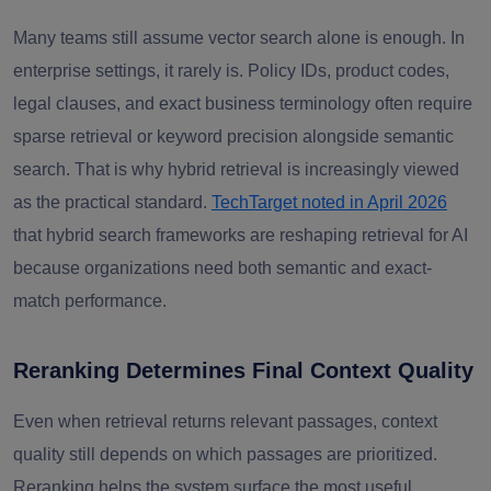
Many teams still assume vector search alone is enough. In
enterprise settings, it rarely is. Policy IDs, product codes,
legal clauses, and exact business terminology often require
sparse retrieval or keyword precision alongside semantic
search. That is why hybrid retrieval is increasingly viewed
as the practical standard.
TechTarget noted in April 2026
that hybrid search frameworks are reshaping retrieval for AI
because organizations need both semantic and exact-
match performance.
Reranking Determines Final Context Quality
Even when retrieval returns relevant passages, context
quality still depends on which passages are prioritized.
Reranking helps the system surface the most useful