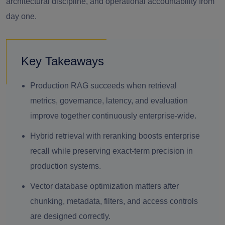
architectural discipline, and operational accountability from
day one.
Key Takeaways
Production RAG succeeds when retrieval
metrics, governance, latency, and evaluation
improve together continuously enterprise-wide.
Hybrid retrieval with reranking boosts enterprise
recall while preserving exact-term precision in
production systems.
Vector database optimization matters after
chunking, metadata, filters, and access controls
are designed correctly.