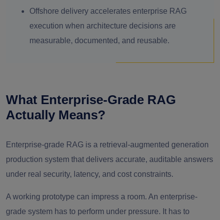
Offshore delivery accelerates enterprise RAG
execution when architecture decisions are
measurable, documented, and reusable.
What Enterprise-Grade RAG
Actually Means?
Enterprise-grade RAG is a retrieval-augmented generation
production system that delivers accurate, auditable answers
under real security, latency, and cost constraints.
A working prototype can impress a room. An enterprise-
grade system has to perform under pressure. It has to