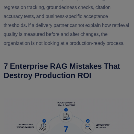
regression tracking, groundedness checks, citation
accuracy tests, and business-specific acceptance
thresholds. If a delivery partner cannot explain how retrieval
quality is measured before and after changes, the
organization is not looking at a production-ready process.
7 Enterprise RAG Mistakes That
Destroy Production ROI