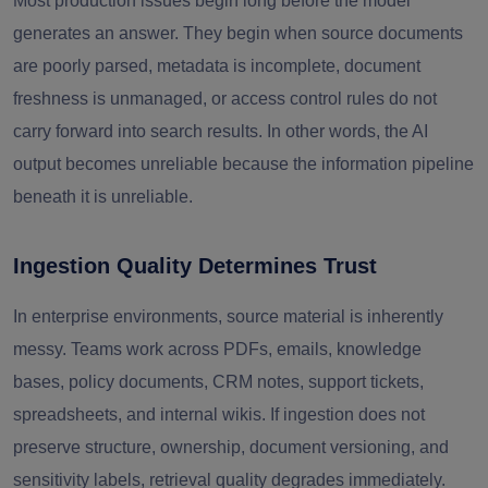
Most production issues begin long before the model
generates an answer. They begin when source documents
are poorly parsed, metadata is incomplete, document
freshness is unmanaged, or access control rules do not
carry forward into search results. In other words, the AI
output becomes unreliable because the information pipeline
beneath it is unreliable.
Ingestion Quality Determines Trust
In enterprise environments, source material is inherently
messy. Teams work across PDFs, emails, knowledge
bases, policy documents, CRM notes, support tickets,
spreadsheets, and internal wikis. If ingestion does not
preserve structure, ownership, document versioning, and
sensitivity labels, retrieval quality degrades immediately.