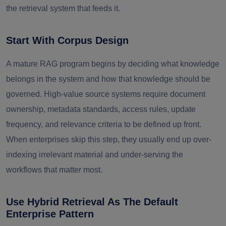
the retrieval system that feeds it.
Start With Corpus Design
A mature RAG program begins by deciding what knowledge
belongs in the system and how that knowledge should be
governed. High-value source systems require document
ownership, metadata standards, access rules, update
frequency, and relevance criteria to be defined up front.
When enterprises skip this step, they usually end up over-
indexing irrelevant material and under-serving the
workflows that matter most.
Use Hybrid Retrieval As The Default
Enterprise Pattern