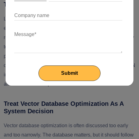
Tune Latency Where It Actually Matters
Latency in RAG systems is cumulative. It comes from
embedding calls, retrieval fan-out, metadata filtering,
reranking, orchestration, and generation. The mistake many
teams make is focusing only on model inference time. In
practice, enterprise RAG performance tuning requires
query-path analysis across every stage. Top-k settings, ANN
index tuning, caching, prompt assembly, and model routing
all influence user experience and infrastructure cost.
Treat Vector Database Optimization As A
System Decision
Vector database optimization is often discussed too early
and too narrowly. The database matters, but it should follow