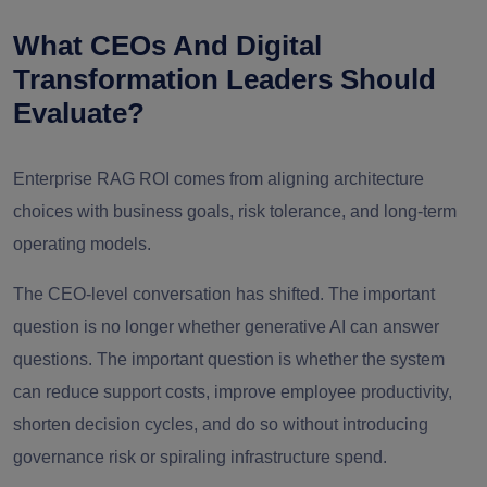
What CEOs And Digital
Transformation Leaders Should
Evaluate?
Enterprise RAG ROI comes from aligning architecture
choices with business goals, risk tolerance, and long-term
operating models.
The CEO-level conversation has shifted. The important
question is no longer whether generative AI can answer
questions. The important question is whether the system
can reduce support costs, improve employee productivity,
shorten decision cycles, and do so without introducing
governance risk or spiraling infrastructure spend.