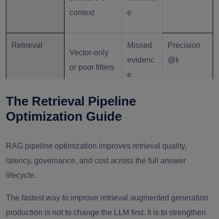
context
e
Retrieval
Missed
Precision
Vector-only
evidenc
@k
or poor filters
e
The Retrieval Pipeline
Reranking
Irrelevant
Noisy
NDCG /
Optimization Guide
ordering
answers
MRR
RAG pipeline optimization improves retrieval quality,
Generation
Hallucin
Grounded
latency, governance, and cost across the full answer
Weak
ation
answer
lifecycle.
grounding
risk
rate
The fastest way to improve retrieval augmented generation
production is not to change the LLM first. It is to strengthen