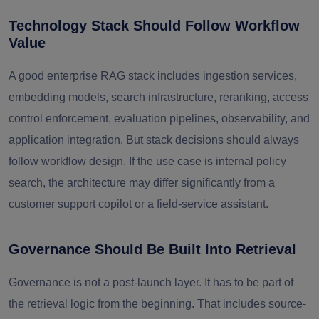
Technology Stack Should Follow Workflow
Value
A good enterprise RAG stack includes ingestion services,
embedding models, search infrastructure, reranking, access
control enforcement, evaluation pipelines, observability, and
application integration. But stack decisions should always
follow workflow design. If the use case is internal policy
search, the architecture may differ significantly from a
customer support copilot or a field-service assistant.
Governance Should Be Built Into Retrieval
Governance is not a post-launch layer. It has to be part of
the retrieval logic from the beginning. That includes source-