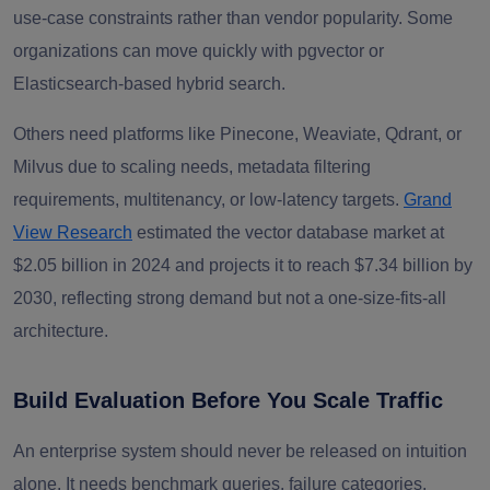
use-case constraints rather than vendor popularity. Some
organizations can move quickly with pgvector or
Elasticsearch-based hybrid search.
Others need platforms like Pinecone, Weaviate, Qdrant, or
Milvus due to scaling needs, metadata filtering
requirements, multitenancy, or low-latency targets.
Grand
View Research
estimated the vector database market at
$2.05 billion in 2024 and projects it to reach $7.34 billion by
2030, reflecting strong demand but not a one-size-fits-all
architecture.
Build Evaluation Before You Scale Traffic
An enterprise system should never be released on intuition
alone. It needs benchmark queries, failure categories,