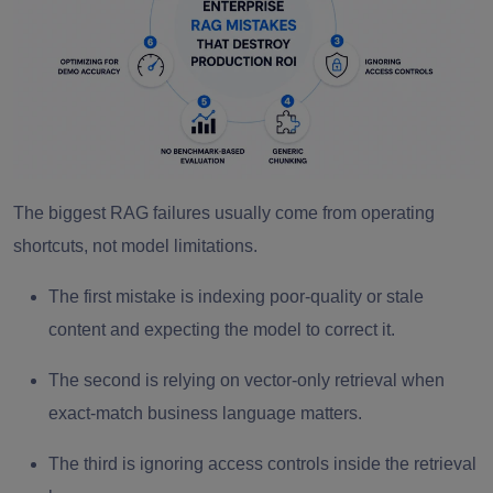
The biggest RAG failures usually come from operating
shortcuts, not model limitations.
The first mistake is indexing poor-quality or stale
content and expecting the model to correct it.
The second is relying on vector-only retrieval when
exact-match business language matters.
The third is ignoring access controls inside the retrieval