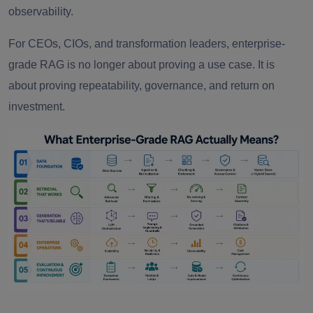
observability.
For CEOs, CIOs, and transformation leaders, enterprise-
grade RAG is no longer about proving a use case. It is
about proving repeatability, governance, and return on
investment.