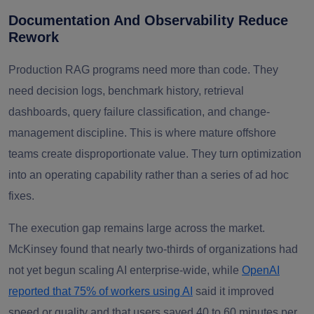
Documentation And Observability Reduce
Rework
Production RAG programs need more than code. They
need decision logs, benchmark history, retrieval
dashboards, query failure classification, and change-
management discipline. This is where mature offshore
teams create disproportionate value. They turn optimization
into an operating capability rather than a series of ad hoc
fixes.
The execution gap remains large across the market.
McKinsey found that nearly two-thirds of organizations had
not yet begun scaling AI enterprise-wide, while
OpenAI
reported that 75% of workers using AI
said it improved
speed or quality and that users saved 40 to 60 minutes per