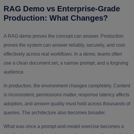
RAG Demo vs Enterprise-Grade
Production: What Changes?
A RAG demo proves the concept can answer. Production
proves the system can answer reliably, securely, and cost-
effectively across real workflows. In a demo, teams often
use a clean document set, a narrow prompt, and a forgiving
audience.
In production, the environment changes completely. Content
is inconsistent, permissions matter, response latency affects
adoption, and answer quality must hold across thousands of
queries. The architecture also becomes broader.
What was once a prompt-and-model exercise becomes a