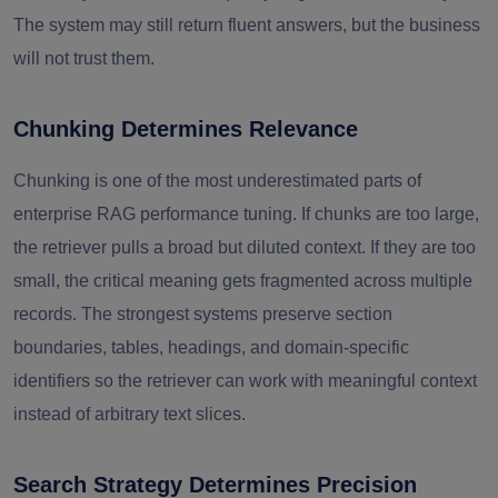
The system may still return fluent answers, but the business
will not trust them.
Chunking Determines Relevance
Chunking is one of the most underestimated parts of
enterprise RAG performance tuning. If chunks are too large,
the retriever pulls a broad but diluted context. If they are too
small, the critical meaning gets fragmented across multiple
records. The strongest systems preserve section
boundaries, tables, headings, and domain-specific
identifiers so the retriever can work with meaningful context
instead of arbitrary text slices.
Search Strategy Determines Precision