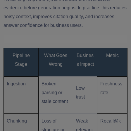
evidence before generation begins. In practice, this reduces
noisy context, improves citation quality, and increases
answer confidence for business users.
Pipeline
What Goes
Busines
Metric
Stage
Wrong
s Impact
Ingestion
Broken
Freshness
Low
parsing or
rate
trust
stale content
Chunking
Loss of
Weak
Recall@k
structure or
relevanc