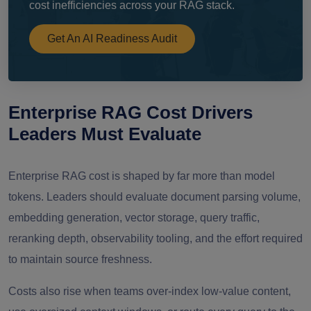
cost inefficiencies across your RAG stack.
Get An AI Readiness Audit
Enterprise RAG Cost Drivers
Leaders Must Evaluate
Enterprise RAG cost is shaped by far more than model
tokens. Leaders should evaluate document parsing volume,
embedding generation, vector storage, query traffic,
reranking depth, observability tooling, and the effort required
to maintain source freshness.
Costs also rise when teams over-index low-value content,