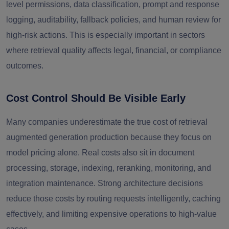
level permissions, data classification, prompt and response
logging, auditability, fallback policies, and human review for
high-risk actions. This is especially important in sectors
where retrieval quality affects legal, financial, or compliance
outcomes.
Cost Control Should Be Visible Early
Many companies underestimate the true cost of retrieval
augmented generation production because they focus on
model pricing alone. Real costs also sit in document
processing, storage, indexing, reranking, monitoring, and
integration maintenance. Strong architecture decisions
reduce those costs by routing requests intelligently, caching
effectively, and limiting expensive operations to high-value