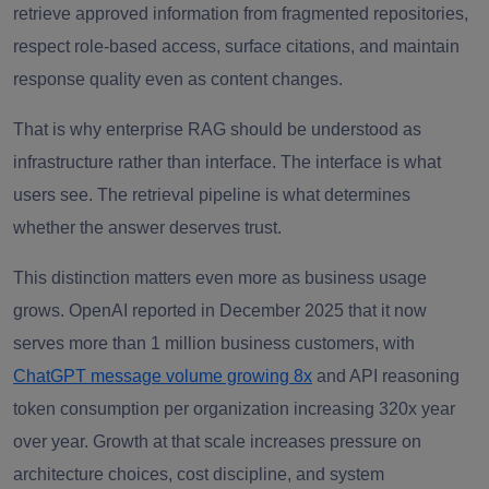
retrieve approved information from fragmented repositories,
respect role-based access, surface citations, and maintain
response quality even as content changes.
That is why enterprise RAG should be understood as
infrastructure rather than interface. The interface is what
users see. The retrieval pipeline is what determines
whether the answer deserves trust.
This distinction matters even more as business usage
grows. OpenAI reported in December 2025 that it now
serves more than 1 million business customers, with
ChatGPT message volume growing 8x
and API reasoning
token consumption per organization increasing 320x year
over year. Growth at that scale increases pressure on
architecture choices, cost discipline, and system