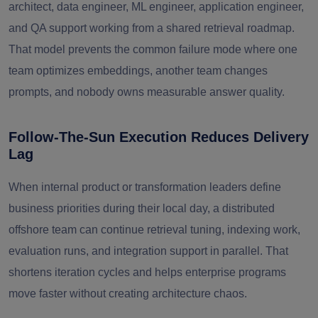
architect, data engineer, ML engineer, application engineer,
and QA support working from a shared retrieval roadmap.
That model prevents the common failure mode where one
team optimizes embeddings, another team changes
prompts, and nobody owns measurable answer quality.
Follow-The-Sun Execution Reduces Delivery
Lag
When internal product or transformation leaders define
business priorities during their local day, a distributed
offshore team can continue retrieval tuning, indexing work,
evaluation runs, and integration support in parallel. That
shortens iteration cycles and helps enterprise programs
move faster without creating architecture chaos.