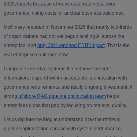
2025, largely because of weak data readiness, poor
governance, rising costs, or unclear business outcomes.
McKinsey reported in November 2025 that nearly two-thirds
of organizations had not yet begun scaling AI across the
enterprise, and
only 39% reported EBIT impact
. That is the
real enterprise challenge now.
Companies need AI systems that retrieve the right
information, respond within acceptable latency, align with
governance requirements, and justify ongoing investment. A
strong
offshore RAG pipeline optimization team
helps
enterprises close that gap by focusing on retrieval quality.
Let us dig into the blog to understand how the retrieval
pipeline optimization can aid with system performance,