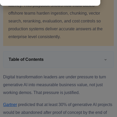
latency. This playbook shows how India-based
offshore teams harden ingestion, chunking, vector
search, reranking, evaluation, and cost controls so
production systems deliver accurate answers at the
enterprise level consistently.
Table of Contents
Digital transformation leaders are under pressure to turn
generative AI into measurable business value, not just
working demos. That pressure is justified.
Gartner
predicted that at least 30% of generative AI projects
would be abandoned after proof of concept by the end of