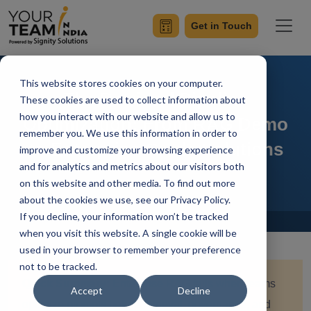
Get in Touch
This website stores cookies on your computer.
The Retrieval Pipeline
These cookies are used to collect information about
how you interact with our website and allow us to
Optimization: From RAG Demo
remember you. We use this information in order to
to Enterprise-Grade Solutions
improve and customize your browsing experience
and for analytics and metrics about our visitors both
on this website and other media. To find out more
about the cookies we use, see our Privacy Policy.
If you decline, your information won’t be tracked
Home
Blog
when you visit this website. A single cookie will be
used in your browser to remember your preference
not to be tracked.
Quick Summary:
Enterprise RAG fails when teams
Accept
Decline
optimize prompts before retrieval, governance, and