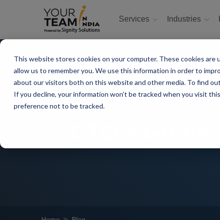
Services
Industries
This website stores cookies on your computer. These cookies are u
allow us to remember you. We use this information in order to impr
about our visitors both on this website and other media. To find ou
If you decline, your information won’t be tracked when you visit th
preference not to be tracked.
CTO's Guide T
Home
Blog