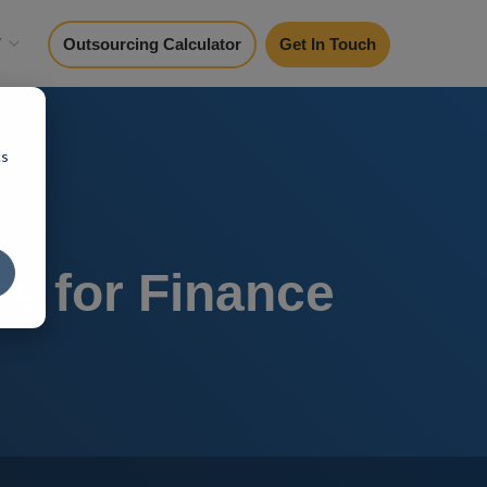
y
Outsourcing Calculator
Get In Touch
cs
rs for Finance