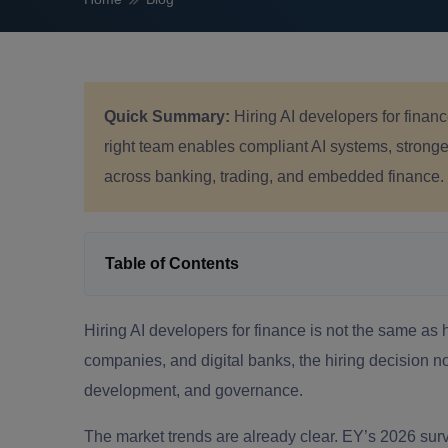
Quick Summary:
Hiring AI developers for finan
right team enables compliant AI systems, stronger
across banking, trading, and embedded finance.
Table of Contents
Hiring AI developers for finance is not the same as hi
companies, and digital banks, the hiring decision now
development, and governance.
The market trends are already clear. EY’s 2026 su