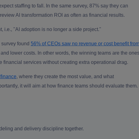
xpect staffing to fall. In the same survey, 87% say they can
 review AI transformation ROI as often as financial results.
i.e., "AI adoption is no longer a side project."
O survey found
56% of CEOs saw no revenue or cost benefit fro
 and lower costs. In other words, the winning teams are the one
e financial services without creating extra operational drag.
 finance
, where they create the most value, and what
ortantly, it will aim at how finance teams should evaluate them.
eling and delivery discipline together.