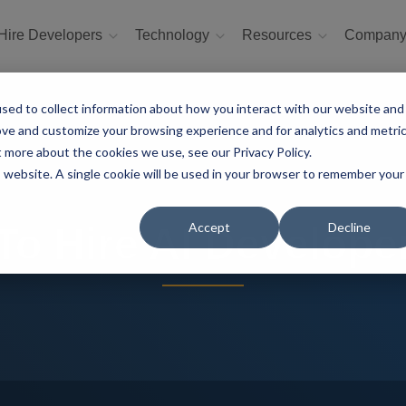
Hire Developers
Technology
Resources
Compan
sed to collect information about how you interact with our website and
ove and customize your browsing experience and for analytics and metri
t more about the cookies we use, see our Privacy Policy.
is website. A single cookie will be used in your browser to remember your
Accept
Decline
o Hire AI Develope