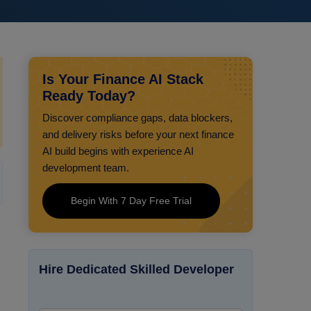
Is Your Finance AI Stack
Ready Today?
Discover compliance gaps, data blockers,
and delivery risks before your next finance
AI build begins with experience AI
development team.
Begin With 7 Day Free Trial
Hire Dedicated Skilled Developer