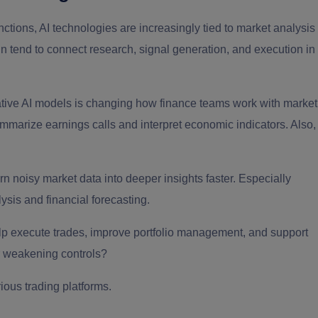
ctions, AI technologies are increasingly tied to market analysis
in tend to connect research, signal generation, and execution in
tive AI models is changing how finance teams work with market
ummarize earnings calls and interpret economic indicators. Also,
n noisy market data into deeper insights faster. Especially
ysis and financial forecasting.
help execute trades, improve portfolio management, and support
or weakening controls?
rious trading platforms.