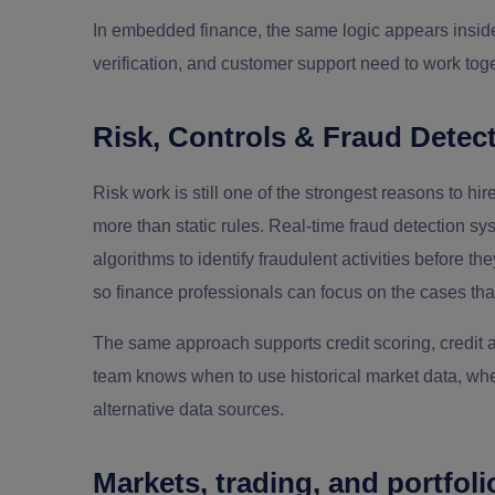
In embedded finance, the same logic appears insid
verification, and customer support need to work toge
Risk, Controls & Fraud Detec
Risk work is still one of the strongest reasons to h
more than static rules. Real-time fraud detection sy
algorithms to identify fraudulent activities before t
so finance professionals can focus on the cases that
The same approach supports credit scoring, credit 
team knows when to use historical market data, whe
alternative data sources.
Markets, trading, and portfo