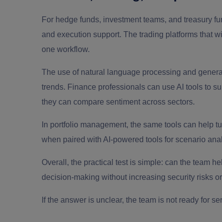
For hedge funds, investment teams, and treasury fun
and execution support. The trading platforms that w
one workflow.
The use of natural language processing and genera
trends. Finance professionals can use AI tools to s
they can compare sentiment across sectors.
In portfolio management, the same tools can help tur
when paired with AI-powered tools for scenario anal
Overall, the practical test is simple: can the team 
decision-making without increasing security risks 
If the answer is unclear, the team is not ready for se