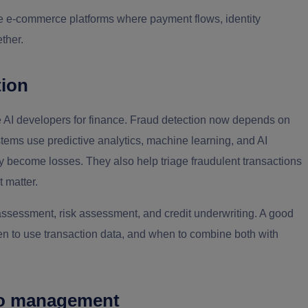
e e-commerce platforms where payment flows, identity
ther.
tion
ire AI developers for finance. Fraud detection now depends on
stems use predictive analytics, machine learning, and AI
hey become losses. They also help triage fraudulent transactions
 matter.
assessment, risk assessment, and credit underwriting. A good
n to use transaction data, and when to combine both with
lio management