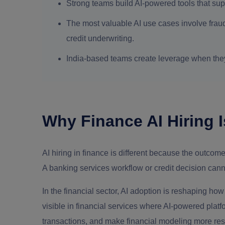
Strong teams build AI-powered tools that sup
The most valuable AI use cases involve fraud
credit underwriting.
India-based teams create leverage when th
Why Finance AI Hiring I
AI hiring in finance is different because the outcom
A banking services workflow or credit decision cann
In the financial sector, AI adoption is reshaping how 
visible in financial services where AI-powered platf
transactions, and make financial modeling more re