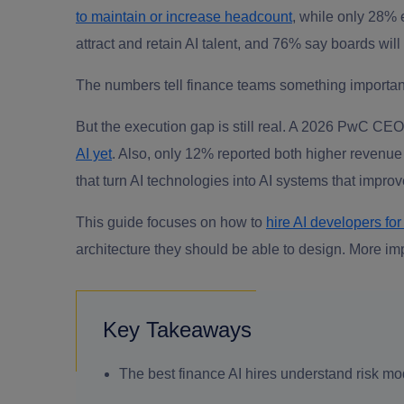
to maintain or increase headcount
, while only 28% e
attract and retain AI talent, and 76% say boards will
The numbers tell finance teams something important, 
But the execution gap is still real. A 2026 PwC CE
AI yet
. Also, only 12% reported both higher revenue
that turn AI technologies into AI systems that improv
This guide focuses on how to
hire AI developers for
architecture they should be able to design. More imp
Key Takeaways
The best finance AI hires understand risk mod