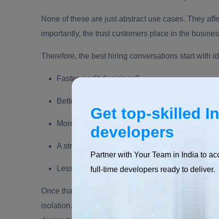
None of these are just abstract use cases. They aff
importantly, the trust customers place in the busines
Therefore, the best hiring conversations start with 
Faster credit decisions?
Better fraud detection?
Get top-skilled I
More accurate financial forecasting?
developers
A stronger trading platform?
Partner with Your Team in India to ac
Less manual work in customer operations?
full-time developers ready to deliver.
Once that answer is clear, the skill profile becomes 
isolation. The right hire will connect machine learn