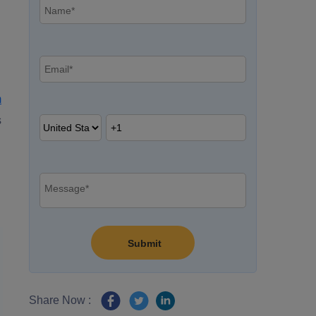
m
s
Share Now :