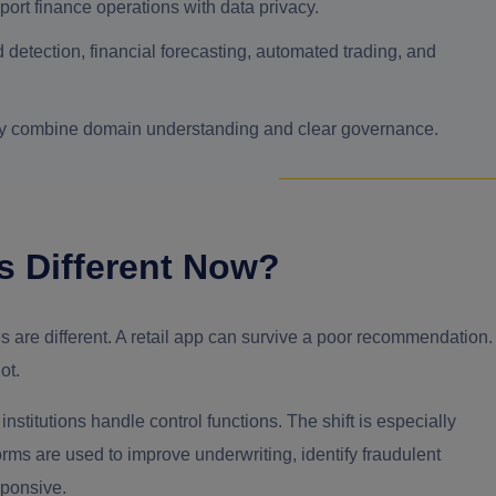
port finance operations with data privacy.
 detection, financial forecasting, automated trading, and
ey combine domain understanding and clear governance.
s Different Now?
es are different. A retail app can survive a poor recommendation.
ot.
institutions handle control functions. The shift is especially
orms are used to improve underwriting, identify fraudulent
sponsive.