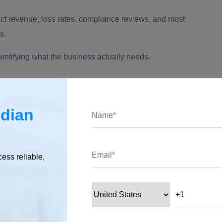
ect revenue, loss rates, compliance reviews, and most
s.
identifying what the business actually needs.
ndian
cess reliable,
easier to define. The wrong hire will focus on AI models in
ing models, cloud computing, data privacy, and operational