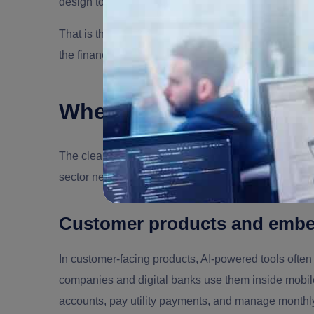
design to the business strategy.
That is the difference between hiring someone who
the financial industry move toward durable AI syste
Where AI Creates Value
The clearest way to hire AI developers for FinTech is
sector need different kinds of AI systems, and a st
Customer products and embe
In customer-facing products, AI-powered tools often
companies and digital banks use them inside mobi
accounts, pay utility payments, and manage monthly s