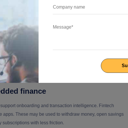
 can build a proof of concept and hiring someone who can help
ms.
 Across the Financial Sector?
 to know where the value sits. Different parts of the financial
rong team can move across them without losing context.
dded finance
 support onboarding and transaction intelligence. Fintech
le apps. These may be used to withdraw money, open savings
ubscriptions with less friction.