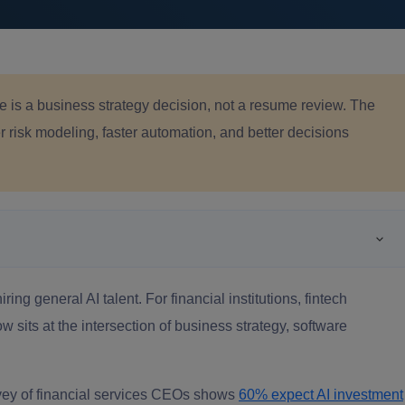
ce is a business strategy decision, not a resume review. The
 risk modeling, faster automation, and better decisions
ring general AI talent. For financial institutions, fintech
 sits at the intersection of business strategy, software
rvey of financial services CEOs shows
60% expect AI investment