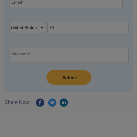
Share Now :