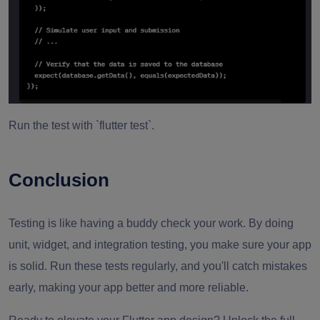
Run the test with `flutter test`.
Conclusion
Testing is like having a buddy check your work. By doing
unit, widget, and integration testing, you make sure your app
is solid. Run these tests regularly, and you'll catch mistakes
early, making your app better and more reliable.