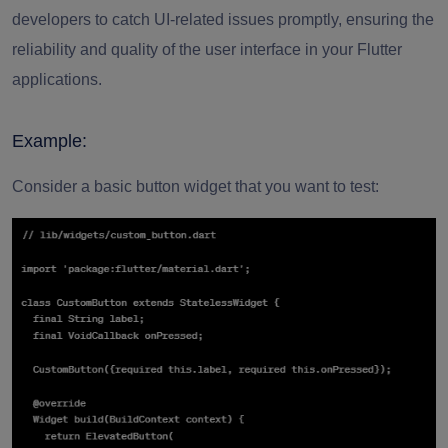
developers to catch UI-related issues promptly, ensuring the
reliability and quality of the user interface in your Flutter
applications.
Example:
Consider a basic button widget that you want to test: