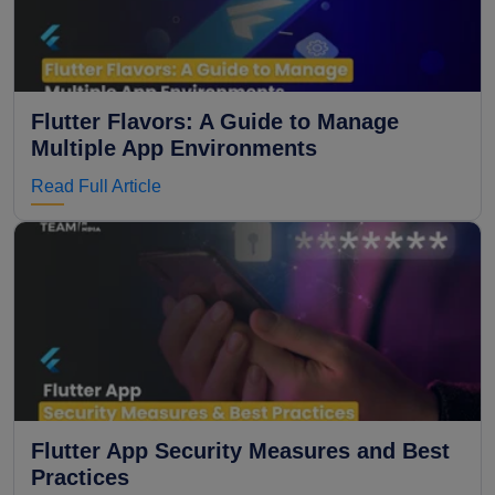
Flutter Flavors: A Guide to Manage
Multiple App Environments
Read Full Article
Flutter App Security Measures and Best
Practices