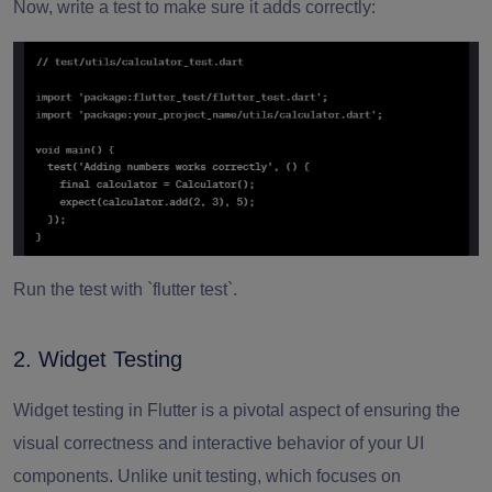
Now, write a test to make sure it adds correctly:
Run the test with `flutter test`.
2. Widget Testing
Widget testing in Flutter is a pivotal aspect of ensuring the
visual correctness and interactive behavior of your UI
components. Unlike unit testing, which focuses on