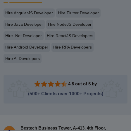
Hire AngularJS Developer
Hire Flutter Developer
Hire Java Developer
Hire NodeJS Developer
Hire .Net Developer
Hire ReactJS Developers
Hire Android Developer
Hire RPA Developers
Hire AI Developers
4.8 out of 5 by
(500+ Clients over 1000+ Projects)
Bestech Business Tower, A-413, 4th Floor,