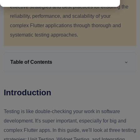
effective strategies and best practices for ensuring the
reliability, performance, and scalability of your
complex Flutter applications through thorough and
systematic testing approaches.
Table of Contents
Introduction
Testing is like double-checking your work in software
development. It's super important, especially for big and
complex Flutter apps. In this guide, we'll look at three testing
strategies: Unit Testing, Widget Testing, and Integration