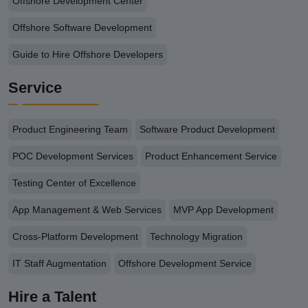
Offshore Development Center
Offshore Software Development
Guide to Hire Offshore Developers
Service
Product Engineering Team
Software Product Development
POC Development Services
Product Enhancement Service
Testing Center of Excellence
App Management & Web Services
MVP App Development
Cross-Platform Development
Technology Migration
IT Staff Augmentation
Offshore Development Service
Hire a Talent