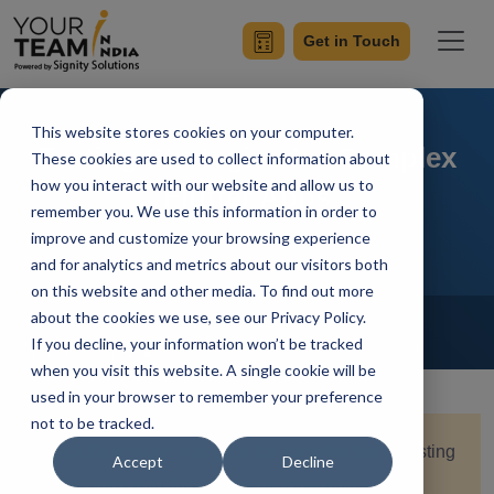
Get in Touch
This website stores cookies on your computer.
Testing Strategies for Complex
These cookies are used to collect information about
how you interact with our website and allow us to
Flutter Apps
remember you. We use this information in order to
improve and customize your browsing experience
and for analytics and metrics about our visitors both
on this website and other media. To find out more
Home
Blog
about the cookies we use, see our Privacy Policy.
Flutter
If you decline, your information won’t be tracked
Saksham Nagpal
Updated On February 9 2024
when you visit this website. A single cookie will be
used in your browser to remember your preference
not to be tracked.
Quick Summary:
Navigate the complexities of testing
Accept
Decline
Flutter apps with this comprehensive guide. Learn