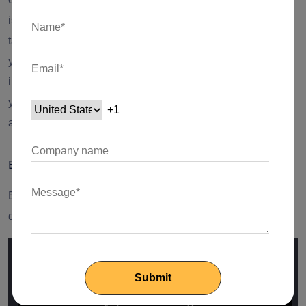
issues that may arise when different components work in
tandem, providing a more comprehensive understanding of
your application's overall performance and reliability. By
incorporating integration testing into your testing strategy,
you enhance the robustness and stability of your Flutter
app.
Example:
Envisage a scenario where a form communicates with a
database: