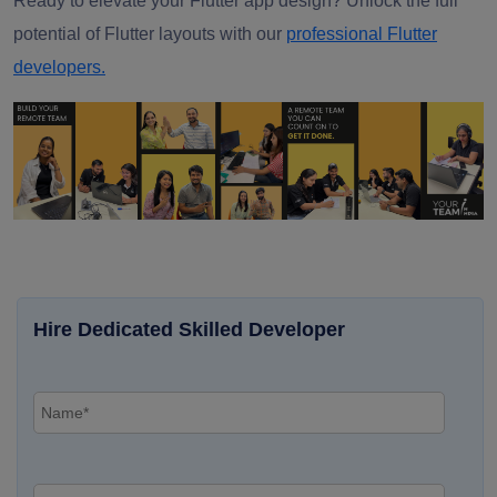
Ready to elevate your Flutter app design? Unlock the full
potential of Flutter layouts with our
professional Flutter
developers.
Hire Dedicated Skilled Developer