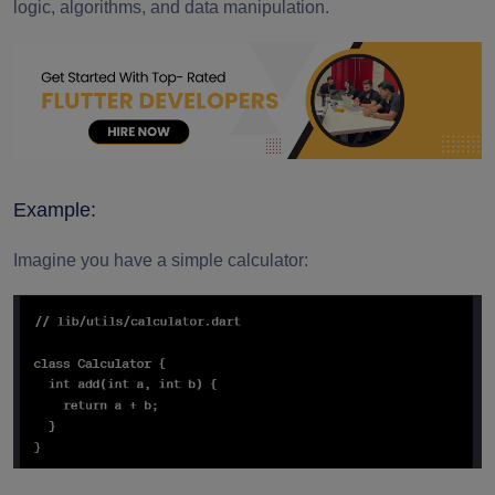
logic, algorithms, and data manipulation.
Example:
Imagine you have a simple calculator: