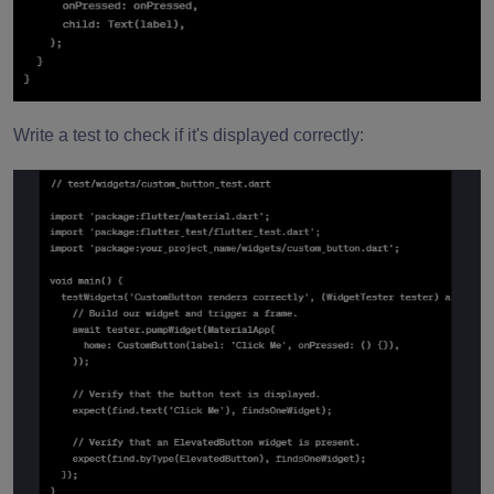
Write a test to check if it's displayed correctly: