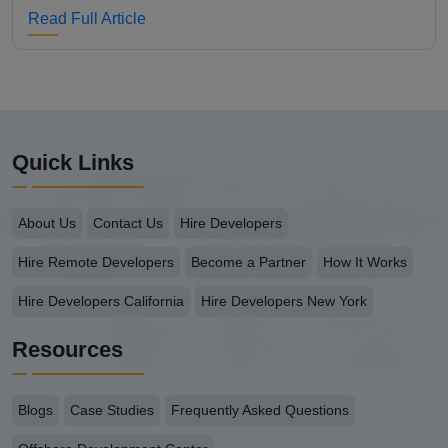
Read Full Article
Quick Links
About Us
Contact Us
Hire Developers
Hire Remote Developers
Become a Partner
How It Works
Hire Developers California
Hire Developers New York
Resources
Blogs
Case Studies
Frequently Asked Questions