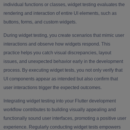
individual functions or classes, widget testing evaluates the
rendering and interaction of entire UI elements, such as
buttons, forms, and custom widgets.
During widget testing, you create scenarios that mimic user
interactions and observe how widgets respond. This
practice helps you catch visual discrepancies, layout
issues, and unexpected behavior early in the development
process. By executing widget tests, you not only verify that
UI components appear as intended but also confirm that
user interactions trigger the expected outcomes.
Integrating widget testing into your Flutter development
workflow contributes to building visually appealing and
functionally sound user interfaces, promoting a positive user
experience. Regularly conducting widget tests empowers