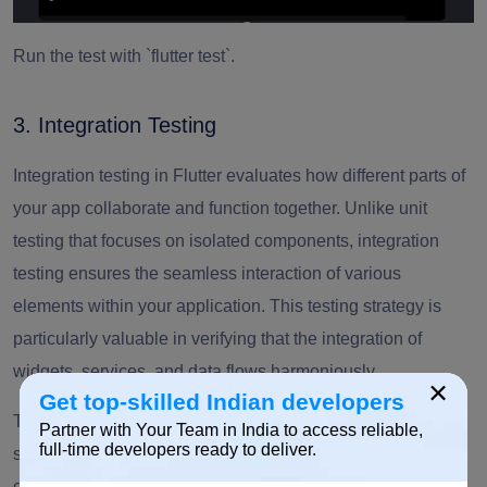
Run the test with `flutter test`.
3. Integration Testing
Integration testing in Flutter evaluates how different parts of
your app collaborate and function together. Unlike unit
testing that focuses on isolated components, integration
testing ensures the seamless interaction of various
elements within your application. This testing strategy is
particularly valuable in verifying that the integration of
widgets, services, and data flows harmoniously.
×
Get top-skilled Indian developers
To perform integration testing, you simulate real-world
Partner with Your Team in India to access reliable,
full-time developers ready to deliver.
scenarios and assess the behavior of your app as a
cohesive unit. This approach allows you to catch potential