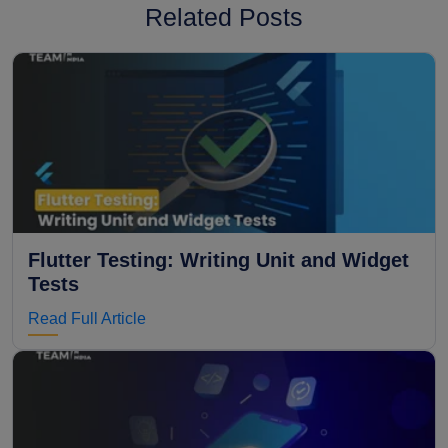
Related Posts
Flutter Testing: Writing Unit and Widget
Tests
Read Full Article