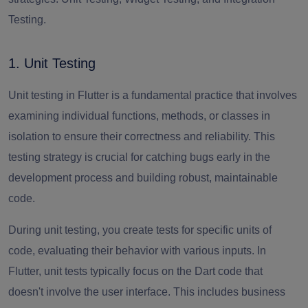
Testing.
1. Unit Testing
Unit testing in Flutter is a fundamental practice that involves
examining individual functions, methods, or classes in
isolation to ensure their correctness and reliability. This
testing strategy is crucial for catching bugs early in the
development process and building robust, maintainable
code.
During unit testing, you create tests for specific units of
code, evaluating their behavior with various inputs. In
Flutter, unit tests typically focus on the Dart code that
doesn't involve the user interface. This includes business