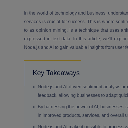
In the world of technology and business, understa
services is crucial for success. This is where senti
to as opinion mining, is a technique that uses arti
expressed in text data. In this article, we'll ex
Node.js and AI to gain valuable insights from user 
Key Takeaways
Node.js and AI-driven sentiment analysis provi
feedback, allowing businesses to adapt quic
By harnessing the power of AI, businesses can
in improved products, services, and overall 
Node.js and AI make it possible to process v