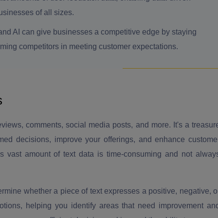
sinesses of all sizes.
and AI can give businesses a competitive edge by staying
rming competitors in meeting customer expectations.
s
iews, comments, social media posts, and more. It's a treasur
rmed decisions, improve your offerings, and enhance custome
his vast amount of text data is time-consuming and not alway
rmine whether a piece of text expresses a positive, negative, o
motions, helping you identify areas that need improvement an