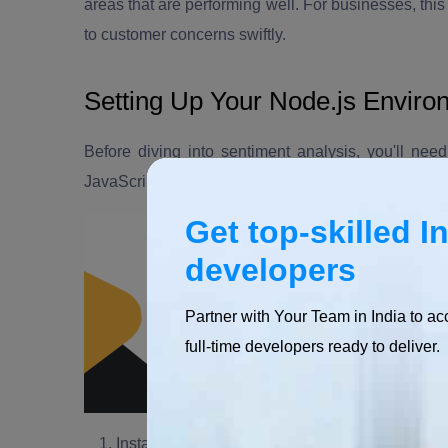
areas that are performing well. For businesses, thi
to customer concerns swiftly.
Setting Up Your Node.js Enviro
Before diving into sentiment analysis, you'll ne
JavaScript runtime, is an excellent choice for build
Get top-skilled I
developers
Partner with Your Team in India to ac
full-time developers ready to deliver.
Install Node.js:
If you haven't already, download 