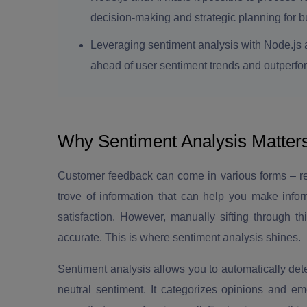
decision-making and strategic planning for bu
Leveraging sentiment analysis with Node.js 
ahead of user sentiment trends and outperfo
Why Sentiment Analysis Matter
Customer feedback can come in various forms – rev
trove of information that can help you make info
satisfaction. However, manually sifting through t
accurate. This is where sentiment analysis shines.
Sentiment analysis allows you to automatically dete
neutral sentiment. It categorizes opinions and e