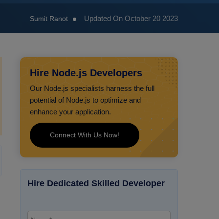
Updated On October 20 2023
Sumit Ranot
Hire Node.js Developers
Our Node.js specialists harness the full
potential of Node.js to optimize and
enhance your application.
Connect With Us Now!
Hire Dedicated Skilled Developer