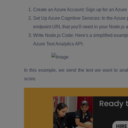
Create an Azure Account:
Sign up for an Azure 
Set Up Azure Cognitive Services:
In the Azure p
endpoint URL that you'll need in your Node.js a
Write Node.js Code:
Here's a simplified exampl
Azure Text Analytics API:
In this example, we send the text we want to anal
score.