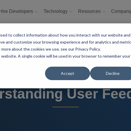
Hire Developers
Technology
Resources
Compan
sed to collect information about how you interact with our website and
ove and customize your browsing experience and for analytics and metri
t more about the cookies we use, see our Privacy Policy.
is website. A single cookie will be used in your browser to remember your
 Analysis with Node.
Accept
Decline
rstanding User Fee