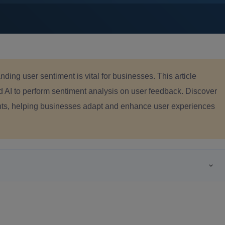
anding user sentiment is vital for businesses. This article
d AI to perform sentiment analysis on user feedback. Discover
hts, helping businesses adapt and enhance user experiences