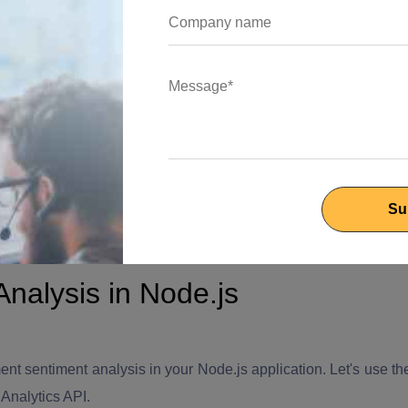
 AI-powered APIs available that can perform sentiment analysis
 Google Cloud Natural Language AI, or AWS Comprehend. You
kage Manager) to install the required packages for your
 connect to the AI service and perform sentiment analysis on
de.js experts maximize the true potential of your application to
nalysis in Node.js
ent sentiment analysis in your Node.js application. Let's use th
Analytics API.