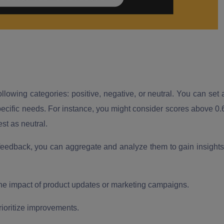
ollowing categories: positive, negative, or neutral. You can set 
pecific needs. For instance, you might consider scores above 0.
st as neutral.
feedback, you can aggregate and analyze them to gain insights
the impact of product updates or marketing campaigns.
rioritize improvements.