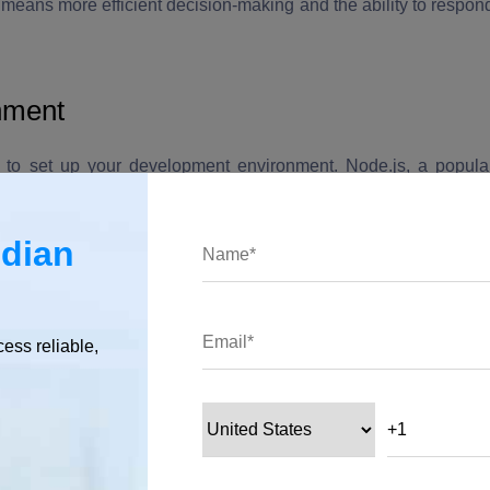
s means more efficient decision-making and the ability to respon
nment
ed to set up your development environment. Node.js, a popula
ing applications that involve AI and natural language processing.
ndian
cess reliable,
and install Node.js from the official website.