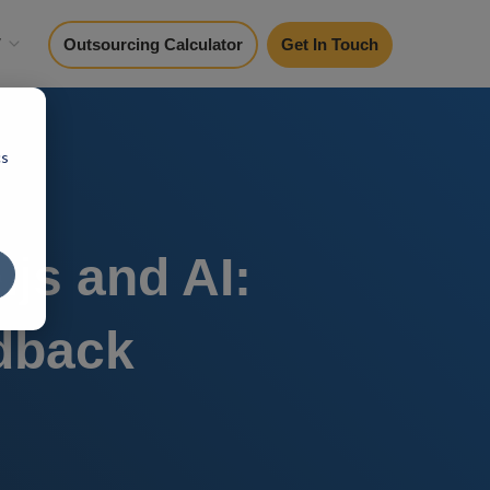
y
Outsourcing Calculator
Get In Touch
cs
js and AI:
dback