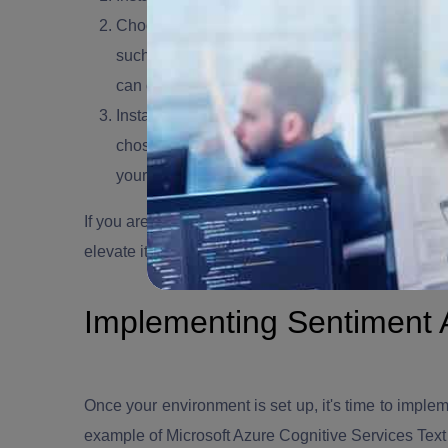
Choose a Text Analytics API:
There are various
such as Microsoft Azure Cognitive Services,
can choose one that suits your needs.
Install Necessary Packages:
Use npm (Node Pac
chosen API. These packages will enable you to
your text data.
If you are looking to
hire Node.js developers
, o
ur No
elevate its performance.
Implementing Sentiment A
Once your environment is set up, it's time to implem
example of Microsoft Azure Cognitive Services Text 