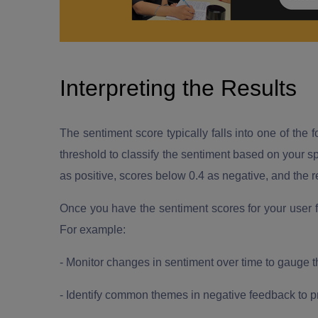
Interpreting the Results
The sentiment score typically falls into one of the f
threshold to classify the sentiment based on your s
as positive, scores below 0.4 as negative, and the re
Once you have the sentiment scores for your user 
For example:
- Monitor changes in sentiment over time to gauge 
- Identify common themes in negative feedback to p