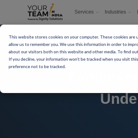
Services
Industries
This website stores cookies on your computer. These cookies are u
allow us to remember you. We use this information in order to impr
about our visitors both on this website and other media. To find ou
If you decline, your information won’t be tracked when you visit th
preference not to be tracked.
Sentiment
Unde