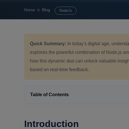
Home
Blog
NodeJs
Quick Summary:
In today's digital age, underst
explores the powerful combination of Node.js an
how this dynamic duo can unlock valuable insig
based on real-time feedback.
Table of Contents
Introduction