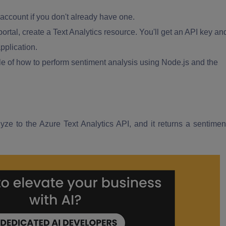
account if you don't already have one.
ortal, create a Text Analytics resource. You'll get an API key an
pplication.
e of how to perform sentiment analysis using Node.js and the
yze to the Azure Text Analytics API, and it returns a sentimen