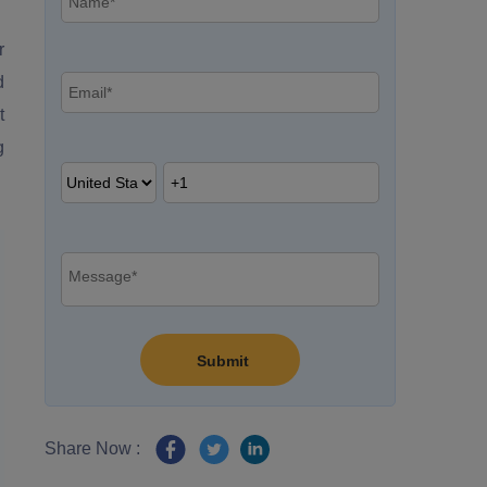
r
d
t
g
Share Now :