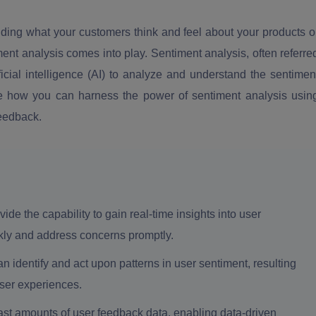
nding what your customers think and feel about your products o
ment analysis comes into play. Sentiment analysis, often referre
ficial intelligence (AI) to analyze and understand the sentimen
plore how you can harness the power of sentiment analysis usin
feedback.
de the capability to gain real-time insights into user
kly and address concerns promptly.
 identify and act upon patterns in user sentiment, resulting
user experiences.
ast amounts of user feedback data, enabling data-driven