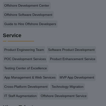
Offshore Development Center
Offshore Software Development
Guide to Hire Offshore Developers
Service
Product Engineering Team
Software Product Development
POC Development Services
Product Enhancement Service
Testing Center of Excellence
App Management & Web Services
MVP App Development
Cross-Platform Development
Technology Migration
IT Staff Augmentation
Offshore Development Service