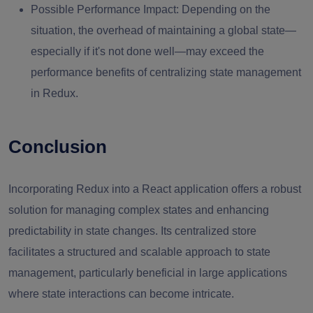
Possible Performance Impact:
Depending on the
situation, the overhead of maintaining a global state—
especially if it's not done well—may exceed the
performance benefits of centralizing state management
in Redux.
Conclusion
Incorporating Redux into a React application offers a robust
solution for managing complex states and enhancing
predictability in state changes. Its centralized store
facilitates a structured and scalable approach to state
management, particularly beneficial in large applications
where state interactions can become intricate.