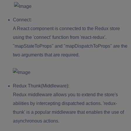
Connect:
A React component is connected to the Redux store
using the 'connect' function from 'react-redux'.
"mapStateToProps" and "mapDispatchToProps" are the
two arguments that are required.
Redux Thunk(Middleware):
Redux middleware allows you to extend the store's
abilities by intercepting dispatched actions. 'redux-
thunk' is a popular middleware that enables the use of
asynchronous actions.