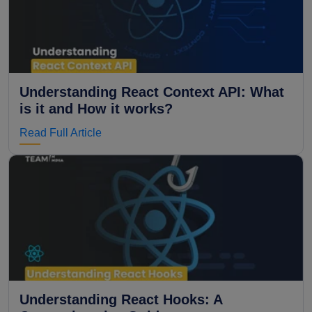
Understanding React Context API: What
is it and How it works?
Read Full Article
Understanding React Hooks: A