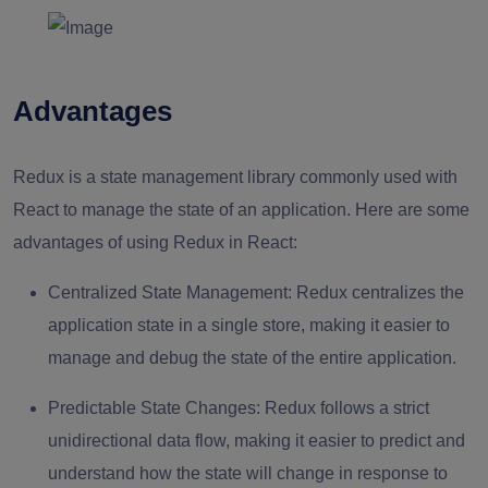
Advantages
Redux is a state management library commonly used with
React to manage the state of an application. Here are some
advantages of using Redux in React:
Centralized State Management:
Redux centralizes the
application state in a single store, making it easier to
manage and debug the state of the entire application.
Predictable State Changes:
Redux follows a strict
unidirectional data flow, making it easier to predict and
understand how the state will change in response to