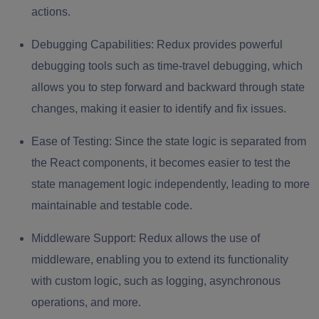
actions.
Debugging Capabilities:
Redux provides powerful
debugging tools such as time-travel debugging, which
allows you to step forward and backward through state
changes, making it easier to identify and fix issues.
Ease of Testing:
Since the state logic is separated from
the React components, it becomes easier to test the
state management logic independently, leading to more
maintainable and testable code.
Middleware Support:
Redux allows the use of
middleware, enabling you to extend its functionality
with custom logic, such as logging, asynchronous
operations, and more.