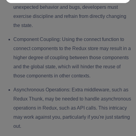
unexpected behavior and bugs, developers must
exercise discipline and refrain from directly changing
the state.
Component Coupling:
Using the connect function to
connect components to the Redux store may result in a
higher degree of coupling between those components
and the global state, which will hinder the reuse of
those components in other contexts.
Asynchronous Operations:
Extra middleware, such as
Redux Thunk, may be needed to handle asynchronous
operations in Redux, such as API calls. This intricacy
may work against you, particularly if you're just starting
out.