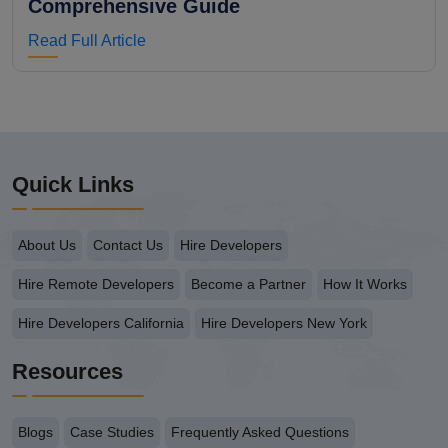
Comprehensive Guide
Read Full Article
Quick Links
About Us
Contact Us
Hire Developers
Hire Remote Developers
Become a Partner
How It Works
Hire Developers California
Hire Developers New York
Resources
Blogs
Case Studies
Frequently Asked Questions