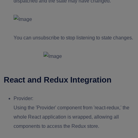
dispatched and the state may have changed.
You can unsubscribe to stop listening to state changes.
React and Redux Integration
Provider:
Using the 'Provider' component from 'react-redux,' the
whole React application is wrapped, allowing all
components to access the Redux store.