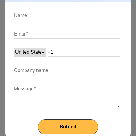
learning curve for developers—especially those who
are not familiar with React or state management—more
difficult.
Verbosity:
Redux, particularly in the case of basic
applications, may result in more verbose code.
Additional layers of abstraction are added by actions,
action creators, and reducers; for smaller projects,
these layers may not be needed.
Overhead for Small Apps:
Redux is better suited for
larger and more complicated projects because the
setup and maintenance costs for a store may be too
great for small to medium-sized apps.
Updates to Mutable States:
Redux does not impose
immutability, but it does promote it. In order to prevent