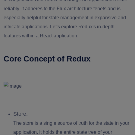
reliably. It adheres to the Flux architecture tenets and is
especially helpful for state management in expansive and
intricate applications. Let's explore Redux's in-depth
features within a React application.
Core Concept of Redux
Store:
The store is a single source of truth for the state in your
application. It holds the entire state tree of your