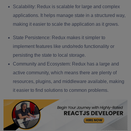
Scalability:
Redux is scalable for large and complex
applications. It helps manage state in a structured way,
making it easier to scale the application as it grows.
State Persistence:
Redux makes it simpler to
implement features like undo/redo functionality or
persisting the state to local storage.
Community and Ecosystem:
Redux has a large and
active community, which means there are plenty of
resources, plugins, and middleware available, making
it easier to find solutions to common problems.