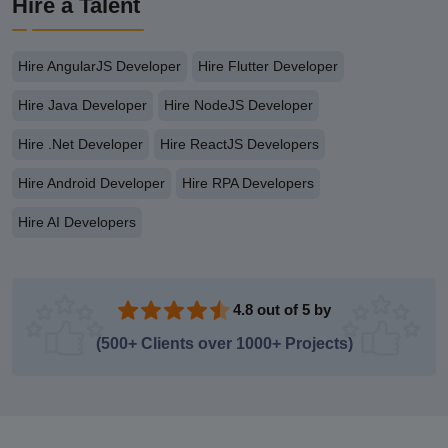
Hire a Talent
Hire AngularJS Developer
Hire Flutter Developer
Hire Java Developer
Hire NodeJS Developer
Hire .Net Developer
Hire ReactJS Developers
Hire Android Developer
Hire RPA Developers
Hire AI Developers
4.8 out of 5 by
(500+ Clients over 1000+ Projects)