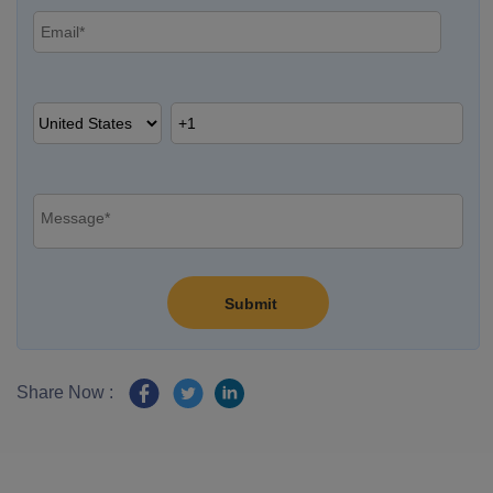
Share Now :