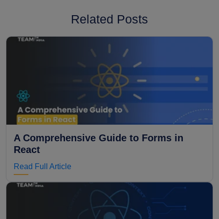
Related Posts
A Comprehensive Guide to Forms in
React
Read Full Article