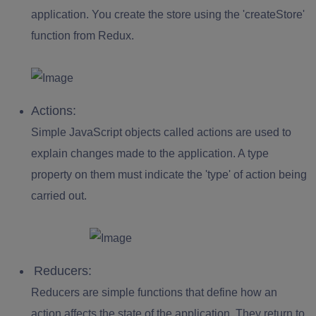
application. You create the store using the '
createStore
'
function from Redux.
Actions:
Simple JavaScript objects called actions are used to
explain changes made to the application. A type
property on them must indicate the 'type' of action being
carried out.
Reducers:
Reducers are simple functions that define how an
action affects the state of the application. They return to