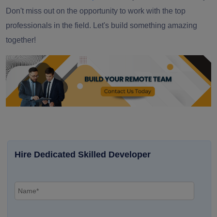
Don't miss out on the opportunity to work with the top
professionals in the field. Let's build something amazing
together!
Hire Dedicated Skilled Developer