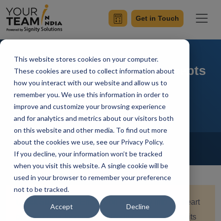
Get in Touch
This website stores cookies on your computer.
Redux in React: Core Concepts
These cookies are used to collect information about
how you interact with our website and allow us to
and Integration
remember you. We use this information in order to
improve and customize your browsing experience
and for analytics and metrics about our visitors both
on this website and other media. To find out more
Home
Blog
about the cookies we use, see our Privacy Policy.
React
If you decline, your information won’t be tracked
Simran Sharma
Updated On January 12 2024
when you visit this website. A single cookie will be
used in your browser to remember your preference
not to be tracked.
Quick Summary:
Embark on a journey into the heart
Accept
Decline
of React development with Redux, as we unravel its