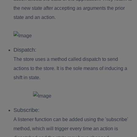
the new state after accepting as arguments the prior
state and an action.
Dispatch:
The store uses a method called dispatch to send
actions to the store. It is the sole means of inducing a
shift in state.
Subscribe:
A listener function can be added using the 'subscribe'
method, which will trigger every time an action is