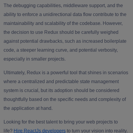
The debugging capabilities, middleware support, and the
ability to enforce a unidirectional data flow contribute to the
maintainability and scalability of the codebase. However,
the decision to use Redux should be carefully weighed
against potential drawbacks, such as increased boilerplate
code, a steeper learning curve, and potential verbosity,
especially in smaller projects.
Ultimately, Redux is a powerful tool that shines in scenarios
where a centralized and predictable state management
system is crucial, but its adoption should be considered
thoughtfully based on the specific needs and complexity of
the application at hand.
Looking for the best talent to bring your web projects to
life?
Hire ReactJs developers
to turn your vision into reality.