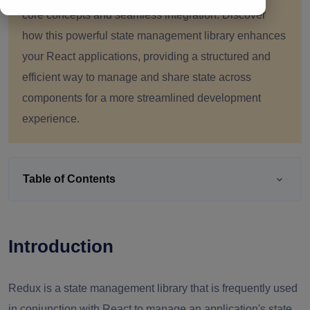
core concepts and seamless integration. Discover
how this powerful state management library enhances
your React applications, providing a structured and
efficient way to manage and share state across
components for a more streamlined development
experience.
Table of Contents
Introduction
Redux is a state management library that is frequently used
in conjunction with React to manage an application's state