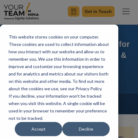
Get in Touch
This website stores cookies on your computer.
Real-time Facial Recognition for
These cookies are used to collect information about
how you interact with our website and allow us to
Access Control with Node.js &
remember you. We use this information in order to
OpenAI
improve and customize your browsing experience
and for analytics and metrics about our visitors both
on this website and other media. To find out more
about the cookies we use, see our Privacy Policy.
If you decline, your information won’t be tracked
Home
Blog
NodeJs
when you visit this website. A single cookie will be
Sumit Ranot
Updated On January 17 2024
used in your browser to remember your preference
not to be tracked.
Accept
Decline
Quick Summary:
Embark on a cutting-edge journey