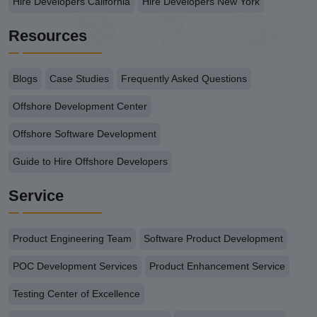
Hire Developers California
Hire Developers New York
Resources
Blogs
Case Studies
Frequently Asked Questions
Offshore Development Center
Offshore Software Development
Guide to Hire Offshore Developers
Service
Product Engineering Team
Software Product Development
POC Development Services
Product Enhancement Service
Testing Center of Excellence