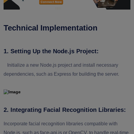
Technical Implementation
1. Setting Up the Node.js Project:
Initialize a new Node.js project and install necessary
dependencies, such as Express for building the server.
2. Integrating Facial Recognition Libraries:
Incorporate facial recognition libraries compatible with
Node.js, such as face-api.js or OpenCV, to handle real-time