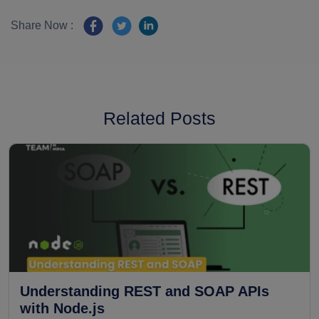
Share Now :
Related Posts
Understanding REST and SOAP APIs
with Node.js