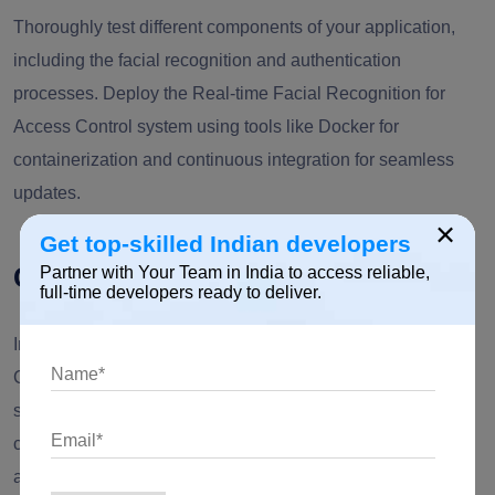
Thoroughly test different components of your application,
including the facial recognition and authentication
processes. Deploy the Real-time Facial Recognition for
Access Control system using tools like Docker for
containerization and continuous integration for seamless
updates.
×
Get top-skilled Indian developers
Conclusion
Partner with Your Team in India to access reliable,
full-time developers ready to deliver.
Implementing Real-time Facial Recognition for Access
Control with Node.js and OpenAI not only enhances
security protocols but also demonstrates the potential of
combining high-performance backend technologies with
advanced artificial intelligence. As we navigate towards a