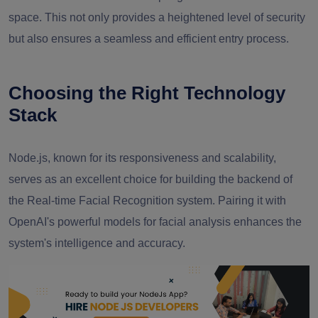
space. This not only provides a heightened level of security
but also ensures a seamless and efficient entry process.
Choosing the Right Technology
Stack
Node.js, known for its responsiveness and scalability,
serves as an excellent choice for building the backend of
the Real-time Facial Recognition system. Pairing it with
OpenAI's powerful models for facial analysis enhances the
system's intelligence and accuracy.