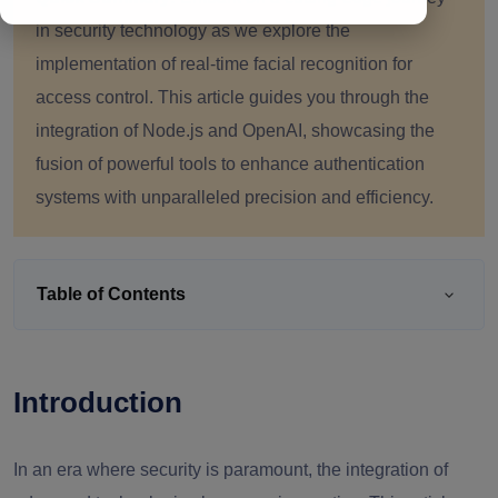
in security technology as we explore the
implementation of real-time facial recognition for
access control. This article guides you through the
integration of Node.js and OpenAI, showcasing the
fusion of powerful tools to enhance authentication
systems with unparalleled precision and efficiency.
Table of Contents
Introduction
In an era where security is paramount, the integration of