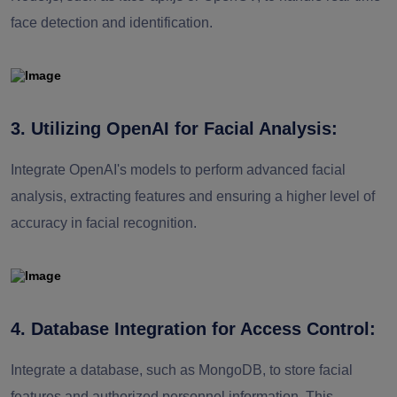
face detection and identification.
3. Utilizing OpenAI for Facial Analysis:
Integrate OpenAI's models to perform advanced facial
analysis, extracting features and ensuring a higher level of
accuracy in facial recognition.
4. Database Integration for Access Control:
Integrate a database, such as MongoDB, to store facial
features and authorized personnel information. This