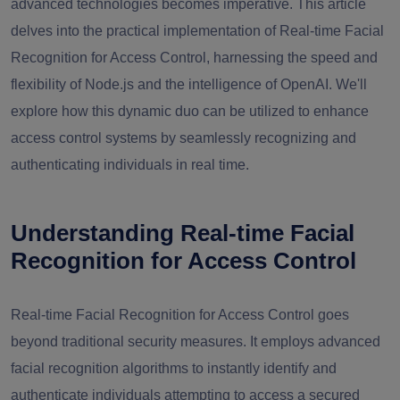
advanced technologies becomes imperative. This article
delves into the practical implementation of Real-time Facial
Recognition for Access Control, harnessing the speed and
flexibility of Node.js and the intelligence of OpenAI. We'll
explore how this dynamic duo can be utilized to enhance
access control systems by seamlessly recognizing and
authenticating individuals in real time.
Understanding Real-time Facial
Recognition for Access Control
Real-time Facial Recognition for Access Control goes
beyond traditional security measures. It employs advanced
facial recognition algorithms to instantly identify and
authenticate individuals attempting to access a secured