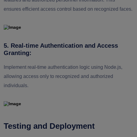
ensures efficient access control based on recognized faces.
5. Real-time Authentication and Access
Granting:
Implement real-time authentication logic using Node.js,
allowing access only to recognized and authorized
individuals.
Testing and Deployment