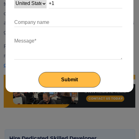
future where security is of utmost concern, this dynamic
combination sets the stage for a seamless and intelligent
access control system, ensuring only authorized individuals
gain entry to secured spaces.
Ready to Build Your Node.js App?
Elevate efficiency and
reduce your development costs by
hiring Node.js
developers
from Your Team in India.
Hire Dedicated Skilled Developer