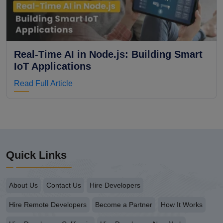
Real-Time AI in Node.js: Building Smart
IoT Applications
Read Full Article
Quick Links
About Us
Contact Us
Hire Developers
Hire Remote Developers
Become a Partner
How It Works