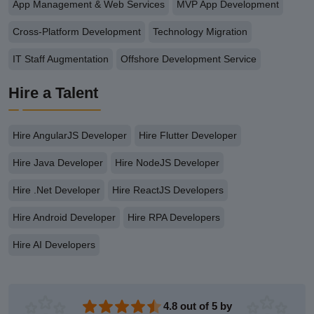
App Management & Web Services
MVP App Development
Cross-Platform Development
Technology Migration
IT Staff Augmentation
Offshore Development Service
Hire a Talent
Hire AngularJS Developer
Hire Flutter Developer
Hire Java Developer
Hire NodeJS Developer
Hire .Net Developer
Hire ReactJS Developers
Hire Android Developer
Hire RPA Developers
Hire AI Developers
4.8 out of 5 by