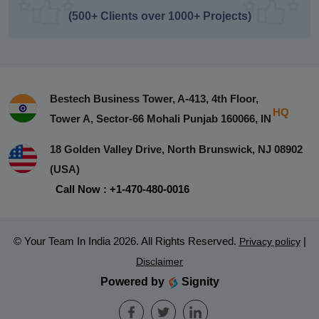
(500+ Clients over 1000+ Projects)
Bestech Business Tower, A-413, 4th Floor,
HQ
Tower A, Sector-66 Mohali Punjab 160066, IN
18 Golden Valley Drive, North Brunswick, NJ 08902
(USA)
Call Now : +1-470-480-0016
© Your Team In India 2026. All Rights Reserved.
|
Privacy policy
Disclaimer
Powered by
Signity