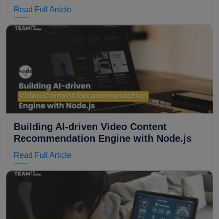
Read Full Article
Building AI-driven Video Content
Recommendation Engine with Node.js
Read Full Article