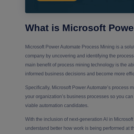
What is Microsoft Pow
Microsoft Power Automate Process Mining is a solut
company by uncovering and identifying the process
main benefit of process mining technology is the abi
informed business decisions and become more effici
Specifically, Microsoft Power Automate’s process mi
your organization’s business processes so you can a
viable automation candidates.
With the inclusion of next-generation AI in Microsof
understand better how work is being performed at the