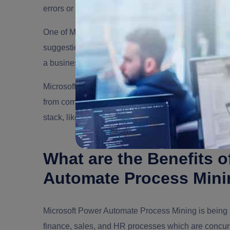
errors or inefficiencies.
One of Microsoft’s differentiators, particularly with th
suggestions on how to optimize those processes or
a business application erected in Power Apps.
Microsoft’s process mining technology is also parti
from common business applications like SAP. still, it
stack, like Power Automate, Power Apps, Power Vir
What are the Benefits 
Automate Process Min
Microsoft Power Automate Process Mining is being bil
finance, sales, and HR processes which are concurr