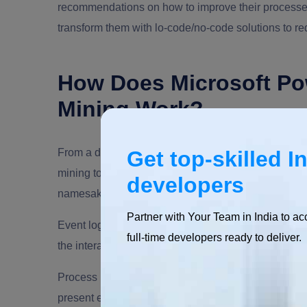
recommendations on how to improve their processe
transform them with lo-code/no-code solutions to r
How Does Microsoft Po
Mining Work?
From a distance, Microsoft’s process mining soluti
Get top-skilled I
mining tools comb an organization’s mountain of dat
developers
namesake comes from — event logs are booby-trap
Partner with Your Team in India to ac
Event logs are principally banks of data that store i
full-time developers ready to deliver.
the interactions in that software, etc.
Process mining solutions like Microsoft Power Auto
present end- to- end business processes, including