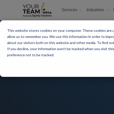
Services
Industries
This website stores cookies on your computer. These cookies are u
allow us to remember you. We use this information in order to impr
about our visitors both on this website and other media. To find ou
If you decline, your information won’t be tracked when you visit th
preference not to be tracked.
Overview of 