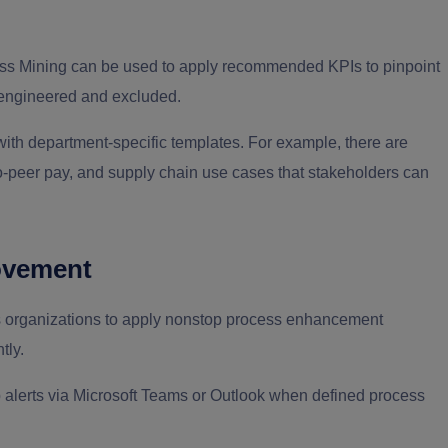
ss Mining can be used to apply recommended KPIs to pinpoint
e-engineered and excluded.
 with department-specific templates. For example, there are
to-peer pay, and supply chain use cases that stakeholders can
ovement
s organizations to apply nonstop process enhancement
tly.
up alerts via Microsoft Teams or Outlook when defined process