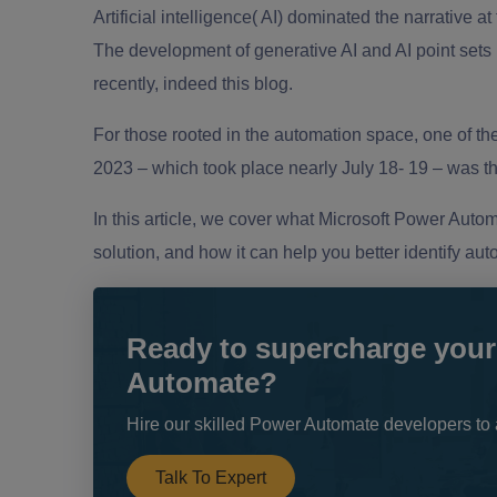
Artificial intelligence( AI) dominated the narrative at
The development of generative AI and AI point sets 
recently, indeed this blog.
For those rooted in the automation space, one of t
2023 – which took place nearly July 18- 19 – was t
In this article, we cover what Microsoft Power Automa
solution, and how it can help you better identify au
Ready to supercharge your
Automate?
Hire our skilled Power Automate developers to 
Talk To Expert