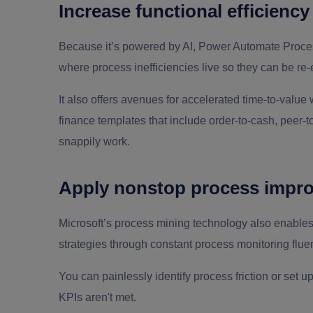
Increase functional efficiency
Because it’s powered by AI, Power Automate Proce
where process inefficiencies live so they can be r
It also offers avenues for accelerated time-to-value
finance templates that include order-to-cash, peer-
snappily work.
Apply nonstop process impr
Microsoft’s process mining technology also enable
strategies through constant process monitoring fluen
You can painlessly identify process friction or set 
KPIs aren't met.