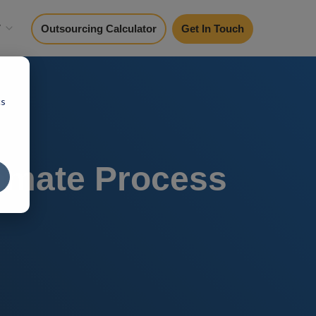
y
Outsourcing Calculator
Get In Touch
cs
omate Process