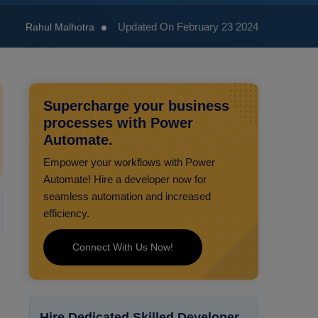
Updated On February 23 2024
Rahul Malhotra
Supercharge your business
processes with Power
Automate.
Empower your workflows with Power
Automate! Hire a developer now for
seamless automation and increased
efficiency.
Connect With Us Now!
Hire Dedicated Skilled Developer