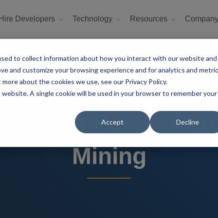
Hire Developers
Technology
Resources
Compan
sed to collect information about how you interact with our website and
ove and customize your browsing experience and for analytics and metri
t more about the cookies we use, see our Privacy Policy.
is website. A single cookie will be used in your browser to remember your
Microsoft Power Aut
Accept
Decline
Mining