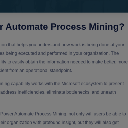
er Automate Process Mining?
ion that helps you understand how work is being done at your
es being executed and performed in your organization. The
lity to easily obtain the information needed to make better, more
ent from an operational standpoint.
ning capability works with the Microsoft ecosystem to present
ddress inefficiencies, eliminate bottlenecks, and unearth
t Power Automate Process Mining, not only will users be able to
ir organization with profound insight, but they will also get