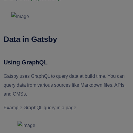
Data in Gatsby
Using GraphQL
Gatsby uses GraphQL to query data at build time. You can
query data from various sources like Markdown files, APIs,
and CMSs.
Example GraphQL query in a page: