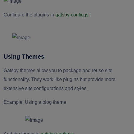
Configure the plugins in
gatsby-config.js
:
Using Themes
Gatsby themes allow you to package and reuse site
functionality. They work like plugins but provide more
extensive site configurations and styles.
Example: Using a blog theme
Add the theme to
gatsby-config.js
: