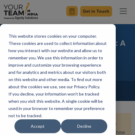
Get in Touch
This website stores cookies on your computer.
Mastering Gatsby with React: A
These cookies are used to collect information about
how you interact with our website and allow us to
Comprehensive Guide
remember you. We use this information in order to
improve and customize your browsing experience
and for analytics and metrics about our visitors both
on this website and other media. To find out more
Home
Blog
about the cookies we use, see our Privacy Policy.
ReactJS
If you decline, your information won’t be tracked
Saksham Nagpal
Updated On August 8 2024
when you visit this website. A single cookie will be
used in your browser to remember your preference
not to be tracked.
Quick Summary:
Dive into mastering Gatsby with
Accept
Decline
React through this comprehensive guide. Explore how