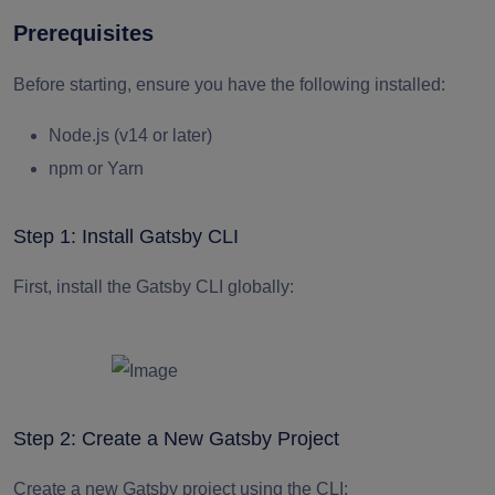
Prerequisites
Before starting, ensure you have the following installed:
Node.js (v14 or later)
npm or Yarn
Step 1: Install Gatsby CLI
First, install the Gatsby CLI globally:
Step 2: Create a New Gatsby Project
Create a new Gatsby project using the CLI: