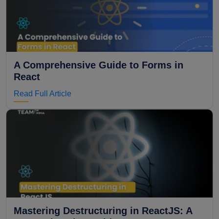
A Comprehensive Guide to Forms in
React
Read Full Article
Mastering Destructuring in ReactJS: A