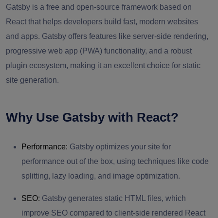
Gatsby is a free and open-source framework based on
React that helps developers build fast, modern websites
and apps. Gatsby offers features like server-side rendering,
progressive web app (PWA) functionality, and a robust
plugin ecosystem, making it an excellent choice for static
site generation.
Why Use Gatsby with React?
Performance:
Gatsby optimizes your site for
performance out of the box, using techniques like code
splitting, lazy loading, and image optimization.
SEO:
Gatsby generates static HTML files, which
improve SEO compared to client-side rendered React