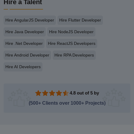
Hire a Talent
Hire AngularJS Developer
Hire Flutter Developer
Hire Java Developer
Hire NodeJS Developer
Hire .Net Developer
Hire ReactJS Developers
Hire Android Developer
Hire RPA Developers
Hire AI Developers
4.8 out of 5 by
(500+ Clients over 1000+ Projects)