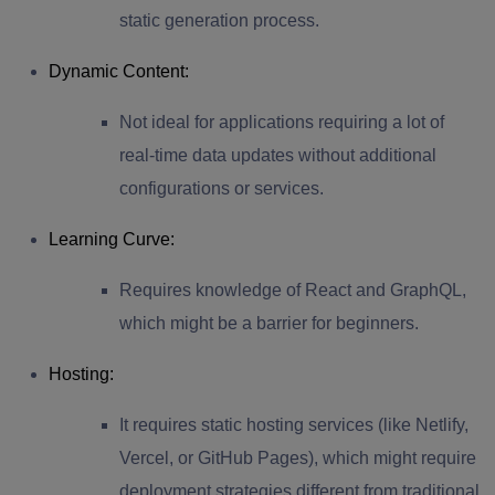
static generation process.
Dynamic Content
:
Not ideal for applications requiring a lot of
real-time data updates without additional
configurations or services.
Learning Curve
:
Requires knowledge of React and GraphQL,
which might be a barrier for beginners.
Hosting
:
It requires static hosting services (like Netlify,
Vercel, or GitHub Pages), which might require
deployment strategies different from traditional