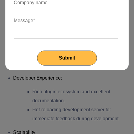
Static HTML generation improves search
engine indexing and ranking.
Security
:
Reduced attack surface since there is no
server-side processing; everything is served
statically.
Developer Experience
:
Rich plugin ecosystem and excellent
documentation.
Hot-reloading development server for
immediate feedback during development.
Scalability
: