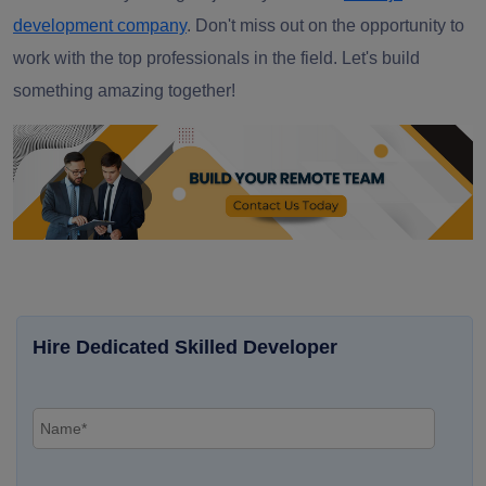
development company
.
Don't miss out on the opportunity to
work with the top professionals in the field. Let's build
something amazing together!
Hire Dedicated Skilled Developer