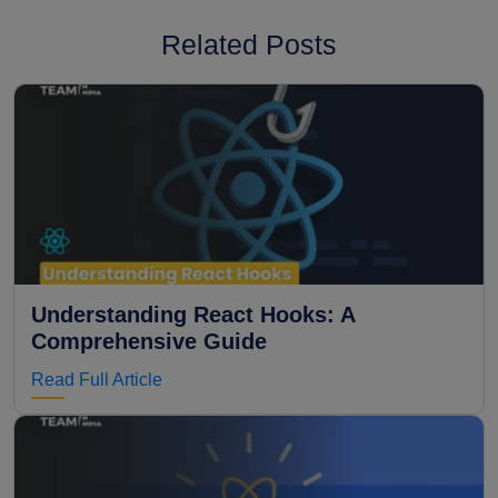
Related Posts
Understanding React Hooks: A
Comprehensive Guide
Read Full Article