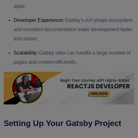
apps.
Developer Experience:
Gatsby's rich plugin ecosystem
and excellent documentation make development faster
and easier.
Scalability:
Gatsby sites can handle a large number of
pages and content efficiently.
Setting Up Your Gatsby Project