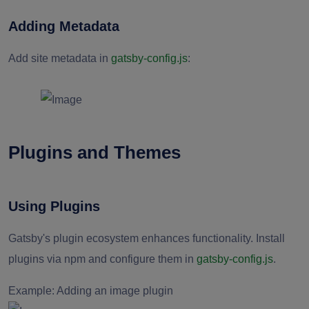
Adding Metadata
Add site metadata in
gatsby-config.js
:
Plugins and Themes
Using Plugins
Gatsby's plugin ecosystem enhances functionality. Install
plugins via npm and configure them in
gatsby-config.js
.
Example: Adding an image plugin