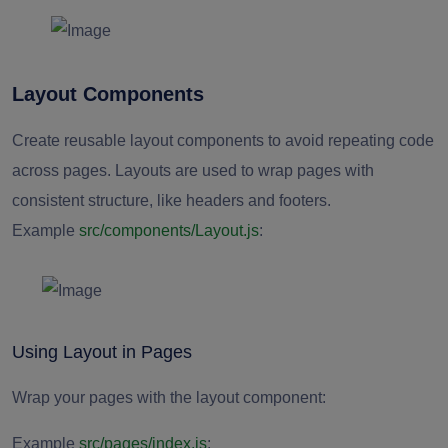
Layout Components
Create reusable layout components to avoid repeating code
across pages. Layouts are used to wrap pages with
consistent structure, like headers and footers.
Example
src/components/Layout.js
:
Using Layout in Pages
Wrap your pages with the layout component:
Example
src/pages/index.js
: