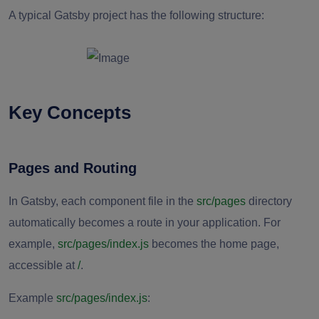
A typical Gatsby project has the following structure:
Key Concepts
Pages and Routing
In Gatsby, each component file in the
src/pages
directory
automatically becomes a route in your application. For
example,
src/pages/index.js
becomes the home page,
accessible at
/
.
Example
src/pages/index.js
: