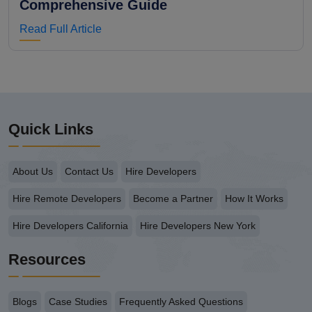
Comprehensive Guide
Read Full Article
Quick Links
About Us
Contact Us
Hire Developers
Hire Remote Developers
Become a Partner
How It Works
Hire Developers California
Hire Developers New York
Resources
Blogs
Case Studies
Frequently Asked Questions