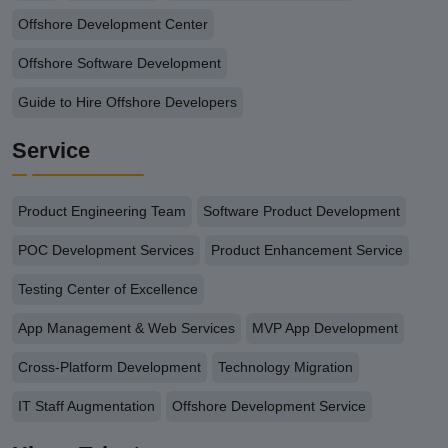
Offshore Development Center
Offshore Software Development
Guide to Hire Offshore Developers
Service
Product Engineering Team
Software Product Development
POC Development Services
Product Enhancement Service
Testing Center of Excellence
App Management & Web Services
MVP App Development
Cross-Platform Development
Technology Migration
IT Staff Augmentation
Offshore Development Service