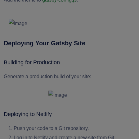
Deploying Your Gatsby Site
Building for Production
Generate a production build of your site:
Deploying to Netlify
Push your code to a Git repository.
Log in to Netlify and create a new site from Git.