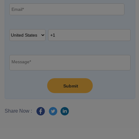
Share Now :