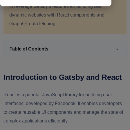
to leverage Gatsby's features for building fast,
dynamic websites with React components and
GraphQL data fetching.
Table of Contents
Introduction to Gatsby and React
React is a popular JavaScript library for building user
interfaces, developed by Facebook. It enables developers
to create reusable UI components and manage the state of
complex applications efficiently.