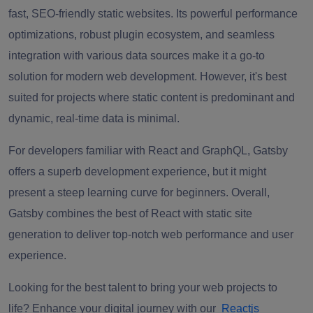
fast, SEO-friendly static websites. Its powerful performance
optimizations, robust plugin ecosystem, and seamless
integration with various data sources make it a go-to
solution for modern web development. However, it's best
suited for projects where static content is predominant and
dynamic, real-time data is minimal.
For developers familiar with React and GraphQL, Gatsby
offers a superb development experience, but it might
present a steep learning curve for beginners. Overall,
Gatsby combines the best of React with static site
generation to deliver top-notch web performance and user
experience.
Looking for the best talent to bring your web projects to
life?
Enhance your digital journey with our
Reactjs