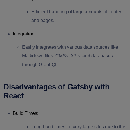
Efficient handling of large amounts of content
and pages.
Integration
:
Easily integrates with various data sources like
Markdown files, CMSs, APIs, and databases
through GraphQL.
Disadvantages of Gatsby with
React
Build Times
:
Long build times for very large sites due to the