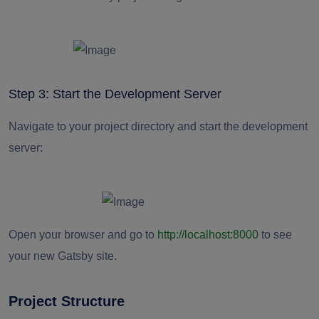
Step 3: Start the Development Server
Navigate to your project directory and start the development
server:
Open your browser and go to
http://localhost:8000
to see
your new Gatsby site.
Project Structure