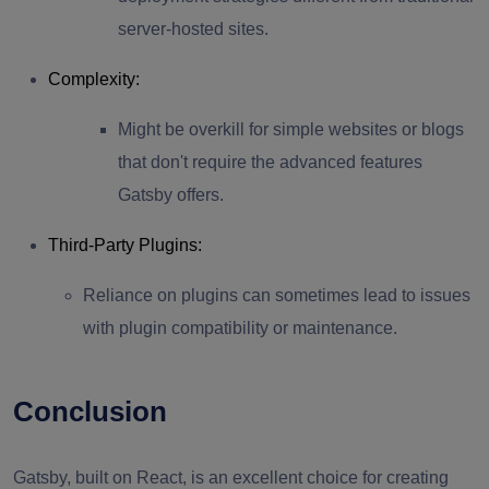
server-hosted sites.
Complexity
:
Might be overkill for simple websites or blogs
that don't require the advanced features
Gatsby offers.
Third-Party Plugins
:
Reliance on plugins can sometimes lead to issues
with plugin compatibility or maintenance.
Conclusion
Gatsby, built on React, is an excellent choice for creating