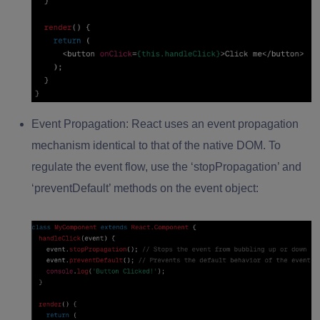
Event Propagation:
React uses an event propagation
mechanism identical to that of the native DOM. To
regulate the event flow, use the ‘stopPropagation’ and
‘preventDefault’ methods on the event object: