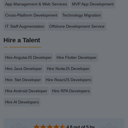
App Management & Web Services
MVP App Development
Cross-Platform Development
Technology Migration
IT Staff Augmentation
Offshore Development Service
Hire a Talent
Hire AngularJS Developer
Hire Flutter Developer
Hire Java Developer
Hire NodeJS Developer
Hire .Net Developer
Hire ReactJS Developers
Hire Android Developer
Hire RPA Developers
Hire AI Developers
4.8 out of 5 by