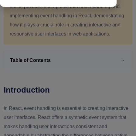
article provides a deep dive into understanding and
implementing event handling in React, demonstrating
how it plays a crucial role in creating interactive and
responsive user interfaces in web applications.
Table of Contents
Introduction
In React, event handling is essential to creating interactive
user interfaces. React offers a synthetic event system that
makes handling user interactions consistent and
dependable by abstracting the differences between native