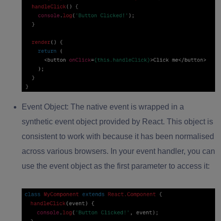
Event Object:
The native event is wrapped in a
synthetic event object provided by React. This object is
consistent to work with because it has been normalised
across various browsers. In your event handler, you can
use the event object as the first parameter to access it: