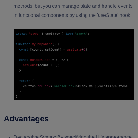
methods, but you can manage state and handle events
in functional components by using the 'useState' hook:
Advantages
Declarative Syntax:
By specifying the UI's appearance