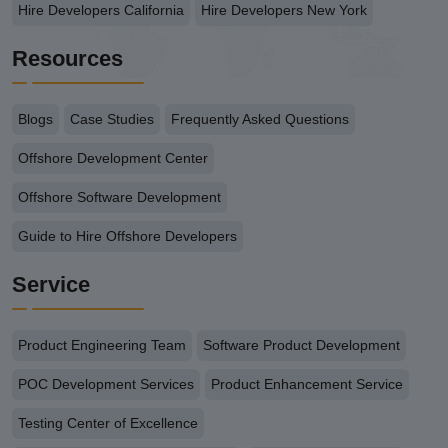
Hire Developers California
Hire Developers New York
Resources
Blogs
Case Studies
Frequently Asked Questions
Offshore Development Center
Offshore Software Development
Guide to Hire Offshore Developers
Service
Product Engineering Team
Software Product Development
POC Development Services
Product Enhancement Service
Testing Center of Excellence