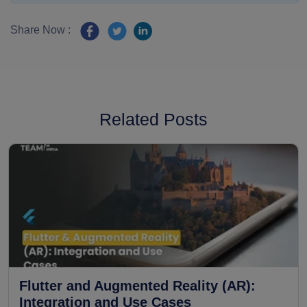
Share Now :
Related Posts
Flutter and Augmented Reality (AR):
Integration and Use Cases