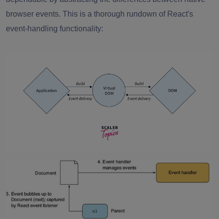
browser events. This is a thorough rundown of React's
event-handling functionality
: