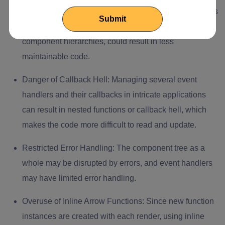
Possibility of Prop Drilling:
Prop drilling, which involves
moving event handlers through several tiers in larger
component hierarchies, could result in less
maintainable code.
Danger of Callback Hell:
Managing several event
handlers and their callbacks in intricate applications
can result in nested functions or callback hell, which
makes the code more difficult to read and update.
Restricted Error Handling:
The component tree as a
whole may be disrupted by errors, and event handlers
may have limited error handling.
Overuse of Inline Arrow Functions:
Since new function
instances are created with each render, using inline