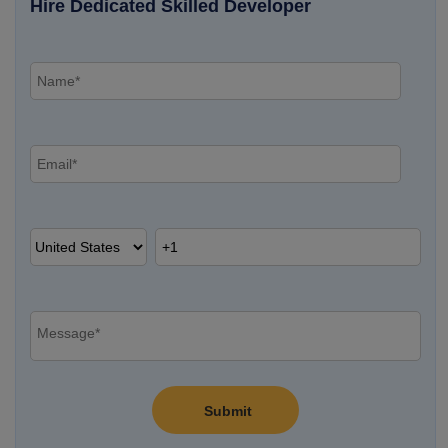
Hire Dedicated Skilled Developer