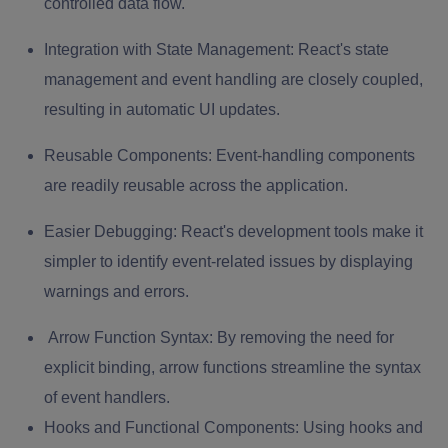
controlled data flow.
Integration with State Management:
React's state
management and event handling are closely coupled,
resulting in automatic UI updates.
Reusable Components:
Event-handling components
are readily reusable across the application.
Easier Debugging:
React's development tools make it
simpler to identify event-related issues by displaying
warnings and errors.
Arrow Function Syntax:
By removing the need for
explicit binding, arrow functions streamline the syntax
of event handlers.
Hooks and Functional Components:
Using hooks and