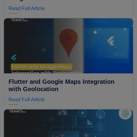
Read Full Article
Flutter and Google Maps Integration
with Geolocation
Read Full Article