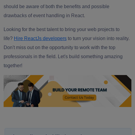
should be aware of both the benefits and possible
drawbacks of event handling in React.
Looking for the best talent to bring your web projects to
life?
Hire ReactJs developers
to turn your vision into reality.
Don't miss out on the opportunity to work with the top
professionals in the field. Let's build something amazing
together!