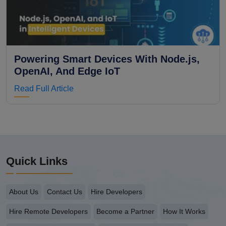
Powering Smart Devices With Node.js,
OpenAI, And Edge IoT
Read Full Article
Quick Links
About Us
Contact Us
Hire Developers
Hire Remote Developers
Become a Partner
How It Works