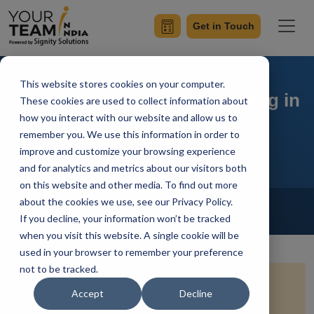
Get in Touch
This website stores cookies on your computer.
Understanding Event Handling in
These cookies are used to collect information about
how you interact with our website and allow us to
React
remember you. We use this information in order to
improve and customize your browsing experience
and for analytics and metrics about our visitors both
on this website and other media. To find out more
Home
Blog
about the cookies we use, see our Privacy Policy.
ReactJS
If you decline, your information won’t be tracked
Simran Sharma
Updated On January 18 2024
when you visit this website. A single cookie will be
used in your browser to remember your preference
not to be tracked.
Quick Summary:
Dive into the core of React
Accept
Decline
development with a focus on event handling. This