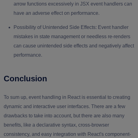
arrow functions excessively in JSX event handlers can
have an adverse effect on performance.
Possibility of Unintended Side Effects:
Event handler
mistakes in state management or needless re-renders
can cause unintended side effects and negatively affect
performance.
Conclusion
To sum up, event handling in React is essential to creating
dynamic and interactive user interfaces. There are a few
drawbacks to take into account, but there are also many
benefits, like a declarative syntax, cross-browser
consistency, and easy integration with React's component-