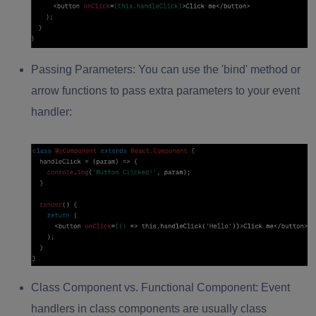
Passing Parameters:
You can use the 'bind' method or
arrow functions to pass extra parameters to your event
handler:
Class Component vs. Functional Component:
Event
handlers in class components are usually class