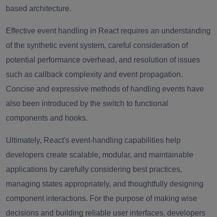
based architecture.
Effective event handling in React requires an understanding
of the synthetic event system, careful consideration of
potential performance overhead, and resolution of issues
such as callback complexity and event propagation.
Concise and expressive methods of handling events have
also been introduced by the switch to functional
components and hooks.
Ultimately, React's event-handling capabilities help
developers create scalable, modular, and maintainable
applications by carefully considering best practices,
managing states appropriately, and thoughtfully designing
component interactions. For the purpose of making wise
decisions and building reliable user interfaces, developers