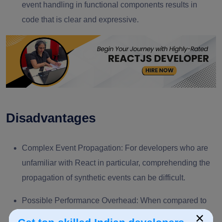
event handling in functional components results in
code that is clear and expressive.
Disadvantages
Complex Event Propagation:
For developers who are
unfamiliar with React in particular, comprehending the
propagation of synthetic events can be difficult.
Possible Performance Overhead:
When compared to
×
native DOM events, there may occasionally be a small