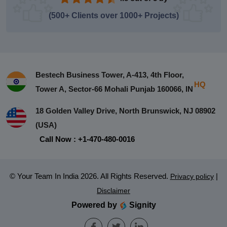
(500+ Clients over 1000+ Projects)
Bestech Business Tower, A-413, 4th Floor,
HQ
Tower A, Sector-66 Mohali Punjab 160066, IN
18 Golden Valley Drive, North Brunswick, NJ 08902
(USA)
Call Now : +1-470-480-0016
© Your Team In India 2026. All Rights Reserved.
|
Privacy policy
Disclaimer
Powered by
Signity