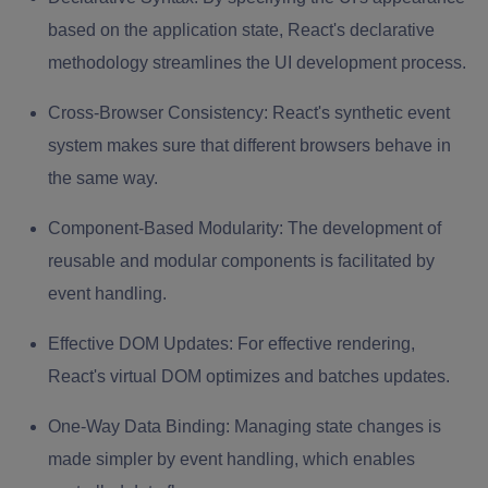
based on the application state, React's declarative
methodology streamlines the UI development process.
Cross-Browser Consistency:
React's synthetic event
system makes sure that different browsers behave in
the same way.
Component-Based Modularity:
The development of
reusable and modular components is facilitated by
event handling.
Effective DOM Updates:
For effective rendering,
React's virtual DOM optimizes and batches updates.
One-Way Data Binding:
Managing state changes is
made simpler by event handling, which enables