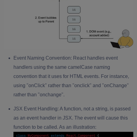
Event Naming Convention:
React handles event
handlers using the same camelCase naming
convention that it uses for HTML events. For instance,
using "onClick" rather than "onclick" and "onChange"
rather than "onchange".
JSX Event Handling:
A function, not a string, is passed
as an event handler in JSX. The event will cause this
function to be called. As an illustration: