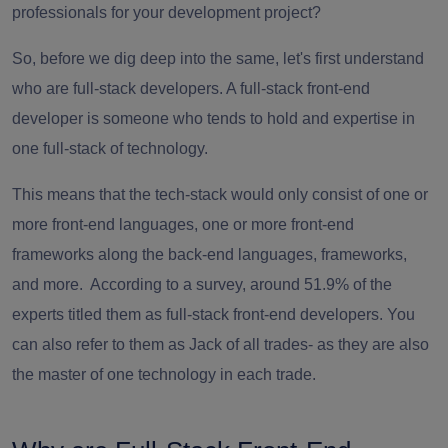
professionals for your development project?
So, before we dig deep into the same, let's first understand
who are full-stack developers. A
full-stack front-end
developer
is someone who tends to hold and expertise in
one full-stack of technology.
This means that the tech-stack would only consist of one or
more front-end languages, one or more front-end
frameworks along the back-end languages, frameworks,
and more. According to a survey, around 51.9% of the
experts titled them as
full-stack front-end developers
. You
can also refer to them as Jack of all trades- as they are also
the master of one technology in each trade.