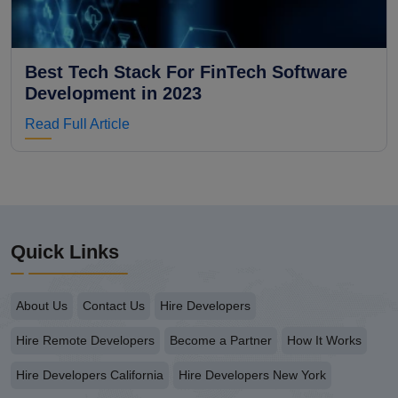
Best Tech Stack For FinTech Software
Development in 2023
Read Full Article
Quick Links
About Us
Contact Us
Hire Developers
Hire Remote Developers
Become a Partner
How It Works
Hire Developers California
Hire Developers New York