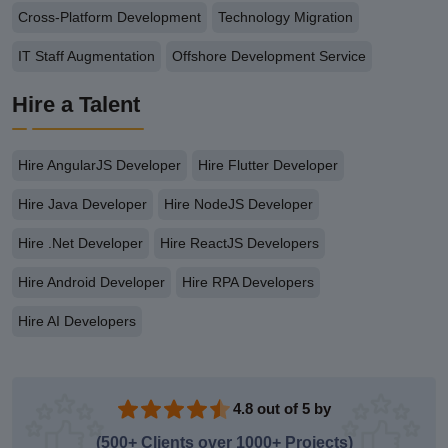
Cross-Platform Development
Technology Migration
IT Staff Augmentation
Offshore Development Service
Hire a Talent
Hire AngularJS Developer
Hire Flutter Developer
Hire Java Developer
Hire NodeJS Developer
Hire .Net Developer
Hire ReactJS Developers
Hire Android Developer
Hire RPA Developers
Hire AI Developers
4.8 out of 5 by
(500+ Clients over 1000+ Projects)