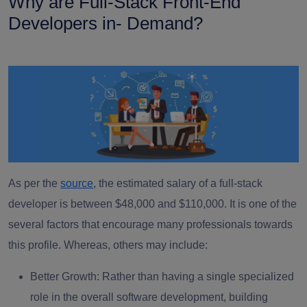
Why are Full-Stack Front-End
Developers in- Demand?
As per the
source
, the estimated salary of a full-stack
developer is between $48,000 and $110,000. It is one of the
several factors that encourage many professionals towards
this profile. Whereas, others may include:
Better Growth
: Rather than having a single specialized
role in the overall software development, building