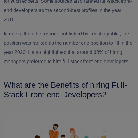
for such experts. Some sources also ranked full-stack front-
end developers as the second-best profiles in the year
2018.
In one of the other reports published by TechRepublic, the
position was ranked as the number one position to fill in the
year 2020. It also highlighted that around 38% of hiring
managers preferred to
hire full-stack front-end developers
.
What are the Benefits of hiring Full-
Stack Front-end Developers?