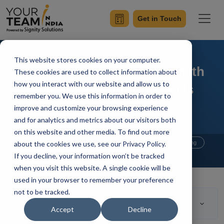
Get in Touch
This website stores cookies on your computer.
Boost Business Strategy With
These cookies are used to collect information about
how you interact with our website and allow us to
Full Stack Front-End Skills
remember you. We use this information in order to
improve and customize your browsing experience
and for analytics and metrics about our visitors both
on this website and other media. To find out more
Home
Blog
about the cookies we use, see our Privacy Policy.
Hire Full Stack Developer
Outsourcing
If you decline, your information won’t be tracked
Manik Sharma
Updated On April 14 2021
when you visit this website. A single cookie will be
used in your browser to remember your preference
not to be tracked.
Table of Contents
Accept
Decline