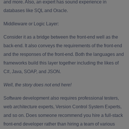
and more. Also, an expert has sound experience in
databases like SQL and Oracle.
Middleware or Logic Layer
:
Consider it as a bridge between the front-end well as the
back-end. It also conveys the requirements of the front-end
and the responses of the front-end. Both the languages and
frameworks build this layer together including the likes of
C#, Java, SOAP, and JSON.
Well, the story does not end here!
Software development also requires professional testers,
web architecture experts, Version Control System Experts,
and so on. Does someone recommend you hire a full-stack
front-end developer rather than hiring a team of various