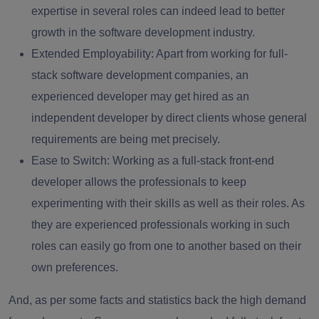
expertise in several roles can indeed lead to better
growth in the software development industry.
Extended Employability
: Apart from working for full-
stack software development companies, an
experienced developer may get hired as an
independent developer by direct clients whose general
requirements are being met precisely.
Ease to Switch
: Working as a
full-stack front-end
developer
allows the professionals to keep
experimenting with their skills as well as their roles. As
they are experienced professionals working in such
roles can easily go from one to another based on their
own preferences.
And, as per some facts and statistics back the high demand