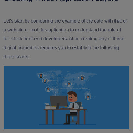
Let's start by comparing the example of the cafe with that of
a website or mobile application to understand the role of
full-stack front-end developers
. Also, creating any of these
digital properties requires you to establish the following
three layers: