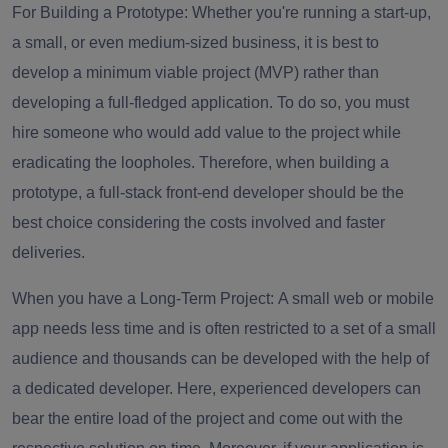
For Building a Prototype:
Whether you're running a start-up,
a small, or even medium-sized business, it is best to
develop a minimum viable project (MVP) rather than
developing a full-fledged application. To do so, you must
hire someone who would add value to the project while
eradicating the loopholes. Therefore, when building a
prototype, a full-stack front-end developer should be the
best choice considering the costs involved and faster
deliveries.
When you have a Long-Term Project:
A small web or mobile
app needs less time and is often restricted to a set of a small
audience and thousands can be developed with the help of
a dedicated developer. Here, experienced developers can
bear the entire load of the project and come out with the