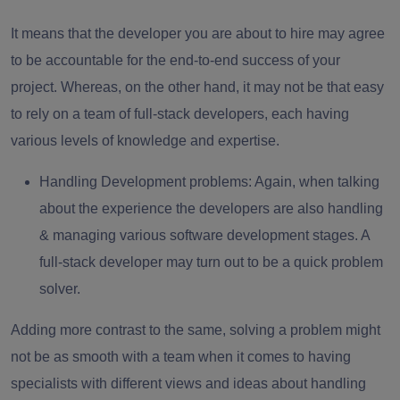
It means that the developer you are about to hire may agree
to be accountable for the end-to-end success of your
project. Whereas, on the other hand, it may not be that easy
to rely on a team of full-stack developers, each having
various levels of knowledge and expertise.
Handling Development problems
: Again, when talking
about the experience the developers are also handling
& managing various software development stages. A
full-stack developer may turn out to be a quick problem
solver.
Adding more contrast to the same, solving a problem might
not be as smooth with a team when it comes to having
specialists with different views and ideas about handling