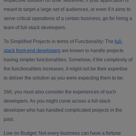
respective solution on time. Moreover, if your application is
meant to target a large set of audiences, or even if it aims to
serve critical operations of a certain business, go for hiring a
team of full-stack developers.
To Simplified Projects in terms of Functionality:
The
full-
stack front-end developers
are known to handle projects
having simpler functionalities. Somehow, if the complexity of
the functionalities increases, it might not be their expertise
to deliver the solution as you were expecting them to be.
Still, you must also consider the experiences of such
developers. As you might come across a full-stack
developer who has handled complicated projects in the
past.
Low on Budget
: Not every business can have a fortune