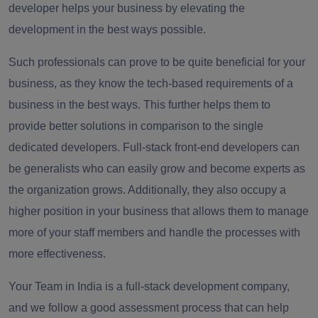
developer helps your business by elevating the
development in the best ways possible.
Such professionals can prove to be quite beneficial for your
business, as they know the tech-based requirements of a
business in the best ways. This further helps them to
provide better solutions in comparison to the single
dedicated developers. Full-stack front-end developers can
be generalists who can easily grow and become experts as
the organization grows. Additionally, they also occupy a
higher position in your business that allows them to manage
more of your staff members and handle the processes with
more effectiveness.
Your Team in India is a full-stack development company,
and we follow a good assessment process that can help