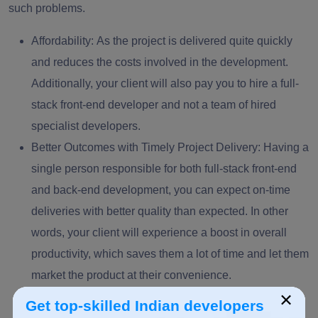
such problems.
Affordability:
As the project is delivered quite quickly
and reduces the costs involved in the development.
Additionally, your client will also pay you to hire a full-
stack front-end developer and not a team of hired
specialist developers.
Better Outcomes with Timely Project Delivery
: Having a
single person responsible for both full-stack front-end
and back-end development, you can expect on-time
deliveries with better quality than expected. In other
words, your client will experience a boost in overall
productivity, which saves them a lot of time and let them
market the product at their convenience.
×
Get top-skilled Indian developers