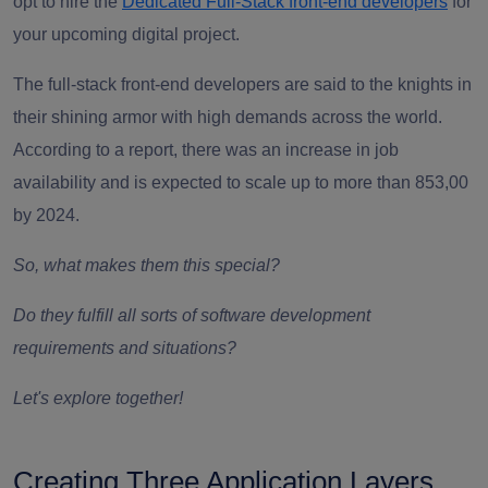
opt to hire the
Dedicated Full-Stack front-end developers
for
your upcoming digital project.
The
full-stack front-end developers
are said to the knights in
their shining armor with high demands across the world.
According to a report, there was an increase in job
availability and is expected to scale up to more than 853,00
by 2024.
So, what makes them this special?
Do they fulfill all sorts of software development
requirements and situations?
Let's explore together!
Creating Three Application Layers