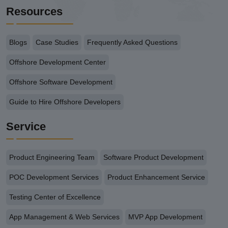
Resources
Blogs
Case Studies
Frequently Asked Questions
Offshore Development Center
Offshore Software Development
Guide to Hire Offshore Developers
Service
Product Engineering Team
Software Product Development
POC Development Services
Product Enhancement Service
Testing Center of Excellence
App Management & Web Services
MVP App Development