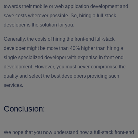
towards their mobile or web application development and
save costs wherever possible. So, hiring a full-stack
developer is the solution for you.
Generally, the costs of hiring the front-end full-stack
developer might be more than 40% higher than hiring a
single specialized developer with expertise in front-end
development. However, you must never compromise the
quality and select the best developers providing such
services.
Conclusion:
We hope that you now understand how a full-stack front-end