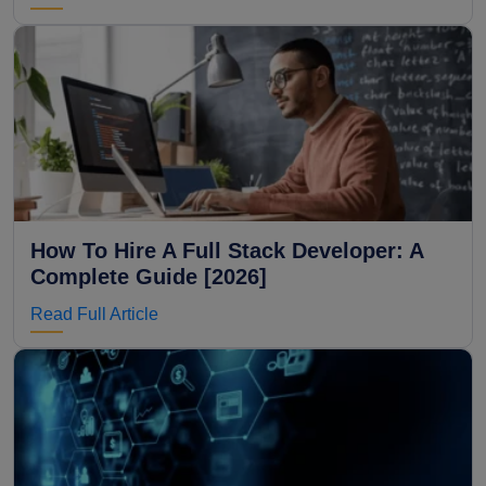
How To Hire A Full Stack Developer: A
Complete Guide [2026]
Read Full Article