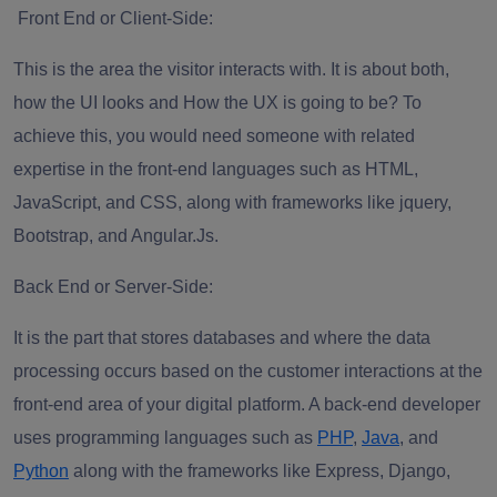
Front End or Client-Side
:
This is the area the visitor interacts with. It is about both,
how the UI looks and How the UX is going to be? To
achieve this, you would need someone with related
expertise in the front-end languages such as HTML,
JavaScript, and CSS, along with frameworks like jquery,
Bootstrap, and Angular.Js.
Back End or Server-Side
:
It is the part that stores databases and where the data
processing occurs based on the customer interactions at the
front-end area of your digital platform. A back-end developer
uses programming languages such as
PHP
,
Java
, and
Python
along with the frameworks like Express, Django,