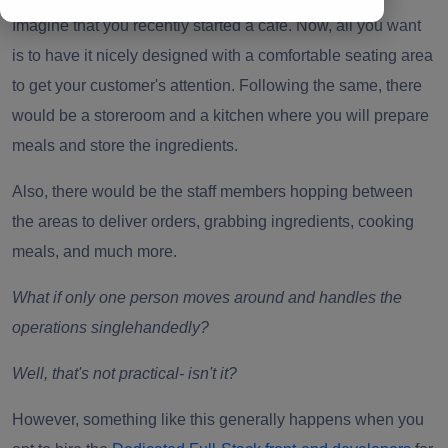
Imagine that you recently started a cafe. Now, all you want
is to have it nicely designed with a comfortable seating area
to get your customer's attention. Following the same, there
would be a storeroom and a kitchen where you will prepare
meals and store the ingredients.
Also, there would be the staff members hopping between
the areas to deliver orders, grabbing ingredients, cooking
meals, and much more.
What if only one person moves around and handles the
operations singlehandedly?
Well, that's not practical- isn't it?
However, something like this generally happens when you