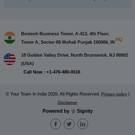
Bestech Business Tower, A-413, 4th Floor,
HQ
Tower A, Sector-66 Mohali Punjab 160066, IN
18 Golden Valley Drive, North Brunswick, NJ 08902
(USA)
Call Now : +1-470-480-0016
© Your Team In India 2026. All Rights Reserved.
|
Privacy policy
Disclaimer
Powered by
Signity