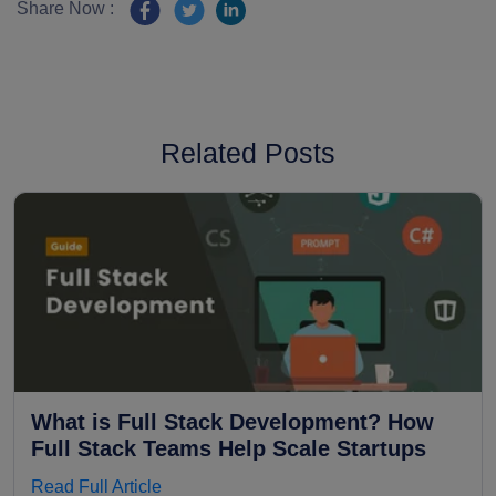
Share Now :
Related Posts
What is Full Stack Development? How
Full Stack Teams Help Scale Startups
Read Full Article