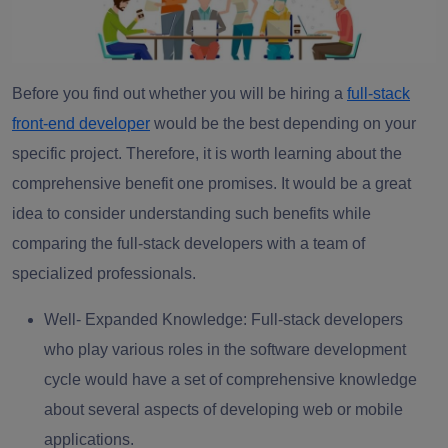
Before you find out whether you will be hiring a
full-stack
front-end developer
would be the best depending on your
specific project. Therefore, it is worth learning about the
comprehensive benefit one promises. It would be a great
idea to consider understanding such benefits while
comparing the full-stack developers with a team of
specialized professionals.
Well- Expanded Knowledge
: Full-stack developers
who play various roles in the software development
cycle would have a set of comprehensive knowledge
about several aspects of developing web or mobile
applications.