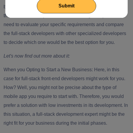
benefits, hiring a full-stack front-end developer might not be
the best choice for you. Thus, when hiring one, you first
need to evaluate your specific requirements and compare
the full-stack developers with other specialized developers
to decide which one would be the best option for you.
Let's now find out more about it:
When you Opting to Start a New Business:
Here, in this
case for
full-stack front-end developers
might work for you.
How? Well, you might not be precise about the type of
mobile app you require to start with. Therefore, you would
prefer a solution with low investments in its development. In
this situation, a full-stack development expert might be the
right fit for your business during the initial phases.