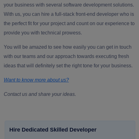
your business with several software development solutions.
With us, you can hire a full-stack front-end developer who is
the perfect fit for your project and count on our experience to
provide you with technical prowess.
You will be amazed to see how easily you can get in touch
with our teams and our approach towards executing fresh
ideas that will definitely set the right tone for your business.
Want to know more about us?
Contact us and share your ideas.
Hire Dedicated Skilled Developer